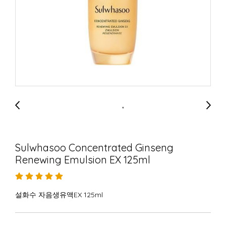
Sulwhasoo Concentrated Ginseng
Renewing Emulsion EX 125ml
설화수 자음생유액EX 125ml