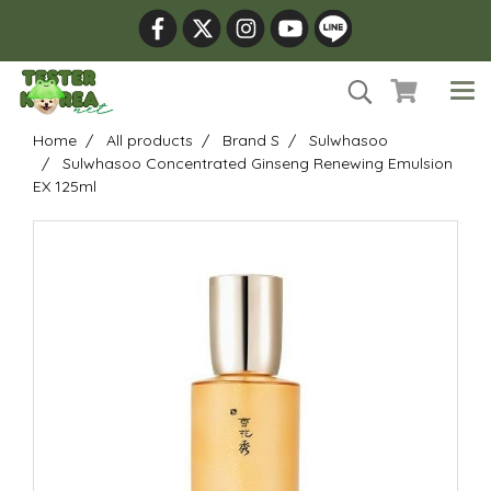
Home
All products
Brand S
Sulwhasoo
Sulwhasoo Concentrated Ginseng Renewing Emulsion
EX 125ml