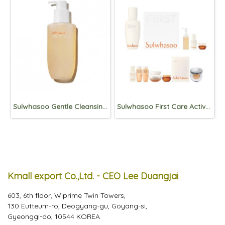
Sulwhasoo Gentle Cleansing foam 400ml
Sulwhasoo First Care Activating Serum 90ml Set
Kmall export Co.,Ltd. - CEO Lee Duangjai
603, 6th floor, Wiprime Twin Towers,
130 Eutteum-ro, Deogyang-gu, Goyang-si,
Gyeonggi-do, 10544 KOREA