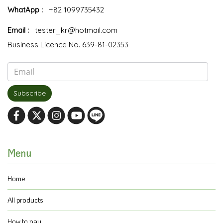
WhatApp :
+82 1099735432
Email :
tester_kr@hotmail.com
Business Licence No. 639-81-02353
Subscribe
Menu
Home
All products
How to pay