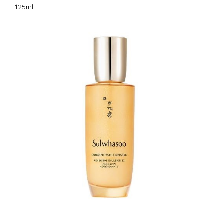
125ml