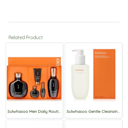
Related Product
Sulwhasoo Men Daily Routine (2items)
Sulwhasoo Gentle Cleansing foam 400ml