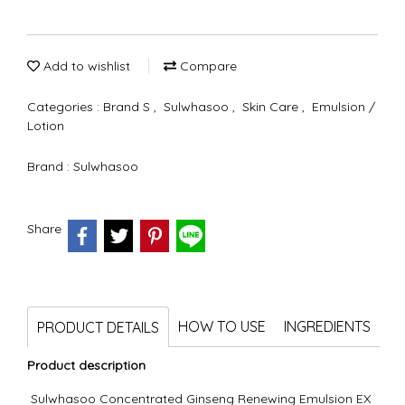
Add to wishlist
Compare
Categories :
Brand S
,
Sulwhasoo
,
Skin Care
,
Emulsion /
Lotion
Brand :
Sulwhasoo
Share
HOW TO USE
INGREDIENTS
PRODUCT DETAILS
Product description
Sulwhasoo Concentrated Ginseng Renewing Emulsion EX