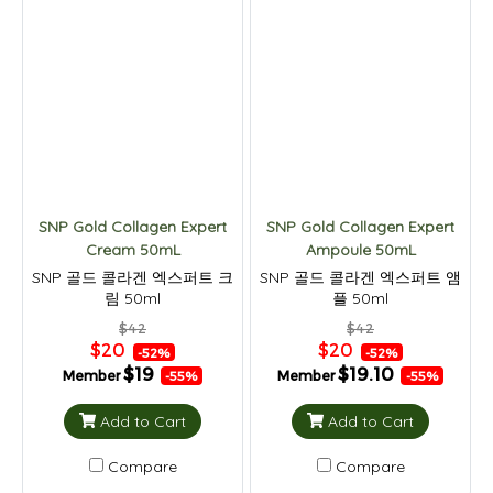
SNP Gold Collagen Expert
SNP Gold Collagen Expert
Cream 50mL
Ampoule 50mL
SNP 골드 콜라겐 엑스퍼트 크
SNP 골드 콜라겐 엑스퍼트 앰
림 50ml
플 50ml
$42
$42
$20
$20
-52%
-52%
$19
$19.10
Member
Member
-55%
-55%
Add to Cart
Add to Cart
Compare
Compare