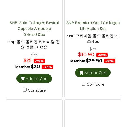
SNP Gold Collagen Revital
SNP Premium Gold Collagen
Capsule Ampoule
Lift Action Set
0.4mlx30ea
SNP 프리미엄 골드 콜라겐 기
초세트
Snp 골드 콜라겐 리바이탈 캡
슐 앰플 30캡슐
$78
$30.90
$35
-60%
$25
$29.90
Member
-29%
-62%
$20
Member
-43%
Add to Cart
Add to Cart
Compare
Compare