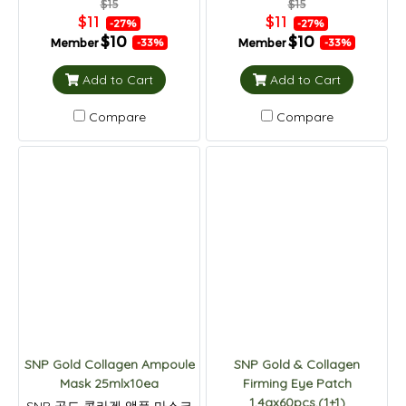
$15
$15
$11
$11
-27%
-27%
$10
$10
Member
Member
-33%
-33%
Add to Cart
Add to Cart
Compare
Compare
SNP Gold Collagen Ampoule
SNP Gold & Collagen
Mask 25mlx10ea
Firming Eye Patch
1.4gx60pcs.(1+1)