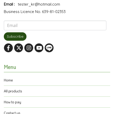
Email :
tester_kr@hotmail.com
Business Licence No. 639-81-02353
Subscribe
Menu
Home
All products
How to pay
Contact us