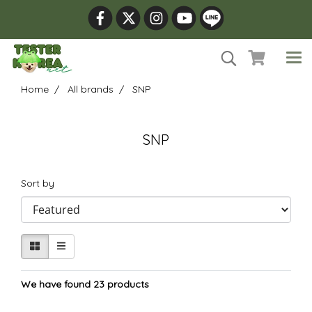
Home
All brands
SNP
SNP
Sort by
We have found 23 products