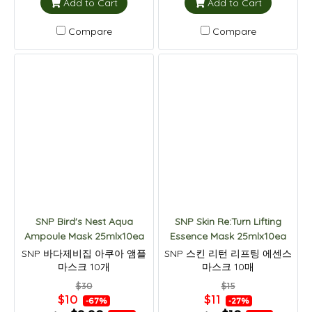
Add to Cart
Add to Cart
Compare
Compare
SNP Bird's Nest Aqua
SNP Skin Re:Turn Lifting
Ampoule Mask 25mlx10ea
Essence Mask 25mlx10ea
SNP 바다제비집 아쿠아 앰플
SNP 스킨 리턴 리프팅 에센스
마스크 10개
마스크 10매
$30
$15
$10
$11
-67%
-27%