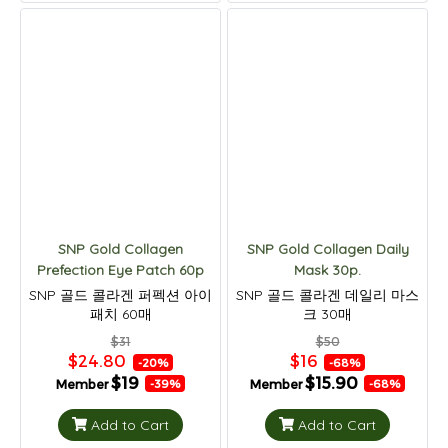
SNP Gold Collagen
SNP Gold Collagen Daily
Prefection Eye Patch 60p
Mask 30p.
SNP 골드 콜라겐 퍼펙션 아이
SNP 골드 콜라겐 데일리 마스
패치 60매
크 30매
$31
$50
$24.80
$16
-20%
-68%
$19
$15.90
Member
Member
-39%
-68%
Add to Cart
Add to Cart