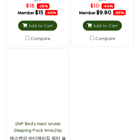
$18
$10
-28%
-64%
$15
$9.80
Member
Member
-40%
-65%
Add to Cart
Add to Cart
Compare
Compare
SNP Bird's Nest Water
Sleeping Pack 4mlx20p
에스엔피 바다제비집 워터 슬