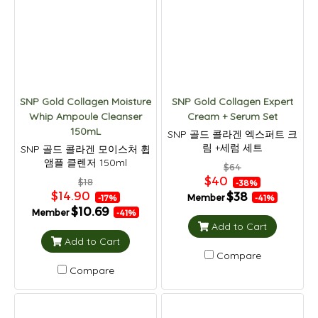
SNP Gold Collagen Moisture
SNP Gold Collagen Expert
Whip Ampoule Cleanser
Cream + Serum Set
150mL
SNP 골드 콜라겐 엑스퍼트 크
림 +세럼 세트
SNP 골드 콜라겐 모이스처 휩
앰플 클렌저 150ml
$64
$40
$18
-38%
$14.90
$38
Member
-17%
-41%
$10.69
Member
-41%
Add to Cart
Add to Cart
Compare
Compare