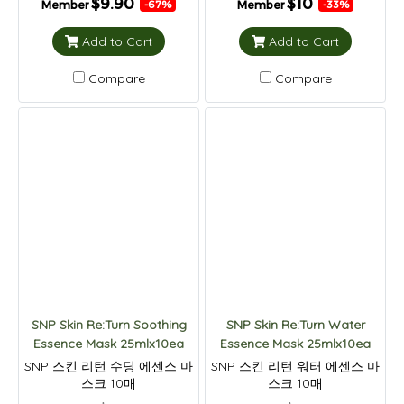
$9.90
$10
Member
Member
-67%
-33%
Add to Cart
Add to Cart
Compare
Compare
SNP Skin Re:Turn Soothing
SNP Skin Re:Turn Water
Essence Mask 25mlx10ea
Essence Mask 25mlx10ea
SNP 스킨 리턴 수딩 에센스 마
SNP 스킨 리턴 워터 에센스 마
스크 10매
스크 10매