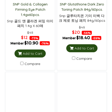
SNP Gold & Collagen
SNP Glutathione Dark Zero
Firming Eye Patch
Toning Patch 84g/60pcs.
1.4gx60pcs.
Snp 글루타치온 기미 미백 다
크 제로 토닝 패치 84g/60pcs
Snp 골드 앤 콜라겐 퍼밍 아이
패치 1.4g X 60매
$45
$20
$45
-56%
$12
$18.40
Member
-73%
-59%
$10.90
Member
-76%
Add to Cart
Add to Cart
Compare
Compare