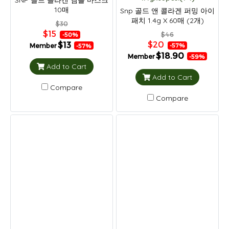
SNP 골드 콜라겐 앰플 마스크
10매
Snp 골드 앤 콜라겐 퍼밍 아이
패치 1.4g X 60매 (2개)
$30
$15
$46
-50%
$20
$13
Member
-57%
-57%
$18.90
Member
-59%
Add to Cart
Add to Cart
Compare
Compare