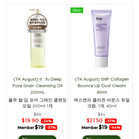
New
(TK August) it : fu Deep
(TK August) SNP Collagen
Pore Grain Cleansing Oil
Bounce Up Dual Cream
200mL
60ml
율무 쌀 딥 포어 그레인 클렌징
에스엔피 콜라겐 바운스 듀얼
오일 200ml 1개
크림, 1개, 60ml
$30
$34
$19.90
$21.50
-34%
-37%
$19
$19
Member
Member
-37%
-44%