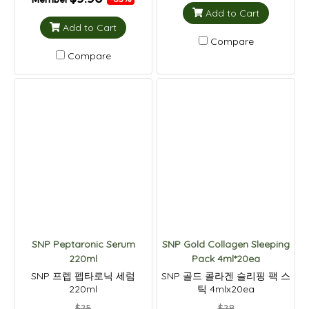
Add to Cart
Add to Cart
Compare
Compare
SNP Peptaronic Serum
SNP Gold Collagen Sleeping
220ml
Pack 4ml*20ea
SNP 프렙 펩타로닉 세럼
SNP 골드 콜라겐 슬리핑 팩 스
220ml
틱 4mlx20ea
$25
$28