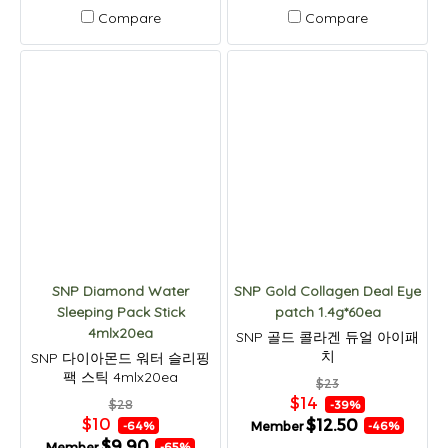
Compare
Compare
SNP Diamond Water
SNP Gold Collagen Deal Eye
Sleeping Pack Stick
patch 1.4g*60ea
4mlx20ea
SNP 골드 콜라겐 듀얼 아이패
치
SNP 다이아몬드 워터 슬리핑
팩 스틱 4mlx20ea
$23
$14
$28
-39%
$10
$12.50
Member
-64%
-46%
$9.90
Member
-65%