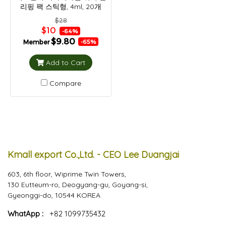
리핑 팩 스틱형, 4ml, 20개
$28
$10
-64%
$9.80
Member
-65%
Add to Cart
Compare
Kmall export Co.,Ltd. - CEO Lee Duangjai
603, 6th floor, Wiprime Twin Towers,
130 Eutteum-ro, Deogyang-gu, Goyang-si,
Gyeonggi-do, 10544 KOREA
WhatApp :
+82 1099735432