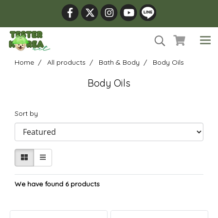
Home
All products
Bath & Body
Body Oils
Body Oils
Sort by
We have found 6 products