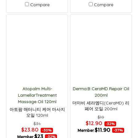
Compare
Compare
Atopalm Multi-
Derma:B CeraMD Repair Oil
LamellarTreatment
200ml
Massage Oil 120ml
더마비 세라엠디(CeraMD) 리
페어 오일 200ml
아토팜 매터니티 케어 마사지
오일 120ml
$19
$12.90
$34
-32%
$23.80
$11.90
Member
-30%
-37%
$23
Member
-32%