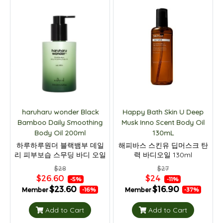
haruharu wonder Black
Happy Bath Skin U Deep
Bamboo Daily Smoothing
Musk Inno Scent Body Oil
Body Oil 200ml
130mL
하루하루원더 블랙뱀부 데일
해피바스 스킨유 딥머스크 탄
리 피부보습 스무딩 바디 오일
력 바디오일 130ml
200ml
$28
$27
$26.60
$24
-5%
-11%
$23.60
$16.90
Member
Member
-16%
-37%
Add to Cart
Add to Cart