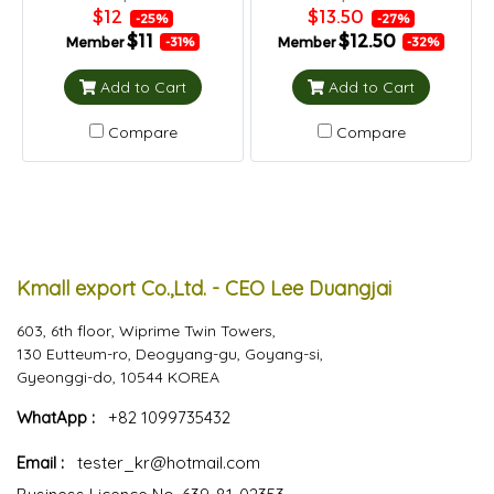
$12
$13.50
-25%
-27%
$11
$12.50
Member
Member
-31%
-32%
Add to Cart
Add to Cart
Compare
Compare
Kmall export Co.,Ltd. - CEO Lee Duangjai
603, 6th floor, Wiprime Twin Towers,
130 Eutteum-ro, Deogyang-gu, Goyang-si,
Gyeonggi-do, 10544 KOREA
WhatApp :
+82 1099735432
Email :
tester_kr@hotmail.com