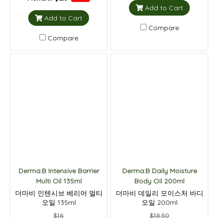
Add to Cart
Add to Cart
Compare
Compare
Derma:B Intensive Barrier
Derma:B Daily Moisture
Multi Oil 135ml
Body Oil 200ml
더마비 인텐시브 베리어 멀티
더마비 데일리 모이스처 바디
오일 135ml
오일 200ml
$16
$18.50