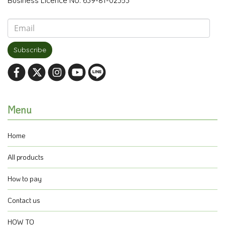
Business Licence No. 639-81-02353
Subscribe
Menu
Home
All products
How to pay
Contact us
HOW TO