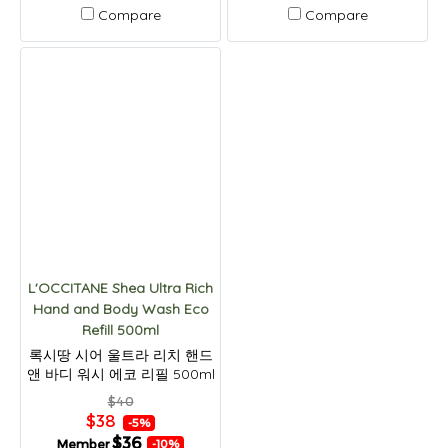
Compare
Compare
L'OCCITANE Shea Ultra Rich
Hand and Body Wash Eco
Refill 500ml
록시땅 시어 울트라 리치 핸드
앤 바디 워시 에코 리필 500ml
$40
$38
-5%
$36
Member
-10%