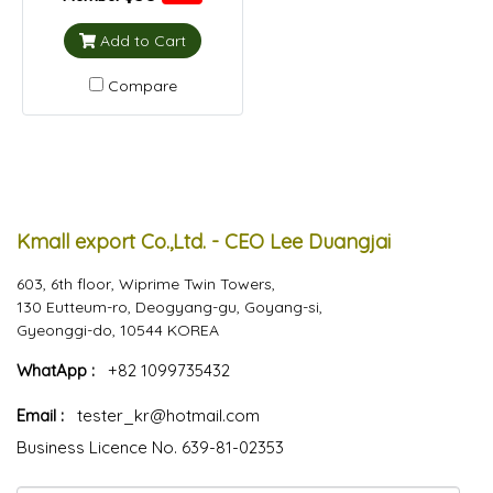
Add to Cart
Compare
Kmall export Co.,Ltd. - CEO Lee Duangjai
603, 6th floor, Wiprime Twin Towers,
130 Eutteum-ro, Deogyang-gu, Goyang-si,
Gyeonggi-do, 10544 KOREA
WhatApp :
+82 1099735432
Email :
tester_kr@hotmail.com
Business Licence No. 639-81-02353