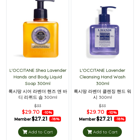
L'OCCITANE Shea Lavender
L'OCCITANE Lavender
Hands and Body Liquid
Cleansing Hand Wash
Soap 300ml
300ml
록시땅 시어 라벤더 핸즈 앤 바
록시땅 라벤더 클렌징 핸드 워
디 리퀴드 솝 300ml
시 300ml
$33
$33
$29.70
$29.70
-10%
-10%
$27.21
$27.21
Member
Member
-18%
-18%
Add to Cart
Add to Cart