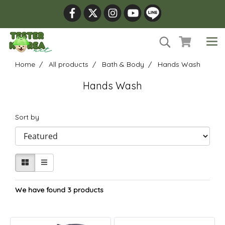
Home
All products
Bath & Body
Hands Wash
Hands Wash
Sort by
We have found 3 products