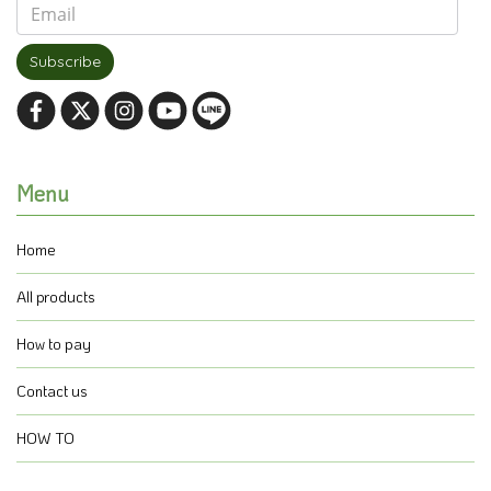
Subscribe
Menu
Home
All products
How to pay
Contact us
HOW TO