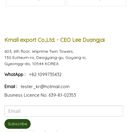
Kmall export Co.,Ltd. - CEO Lee Duangjai
603, 6th floor, Wiprime Twin Towers,
130 Eutteum-ro, Deogyang-gu, Goyang-si,
Gyeonggi-do, 10544 KOREA
WhatApp :
+82 1099735432
Email :
tester_kr@hotmail.com
Business Licence No. 639-81-02353
Subscribe