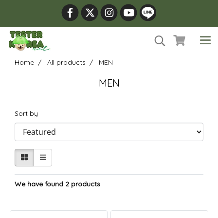
Home
All products
MEN
MEN
Sort by
We have found 2 products