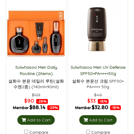
Sulwhasoo Men Daily
Sulwhasoo Men UV Defense
Routine (2items)
SPF50+PA++++50g
설화수 본윤 데일리 루틴(설화
설화수 본윤선 크림 SPF50+
수맨2종) (140ml+90ml)
PA++++ 50g
$125
$40
$90
$33
-28%
-18%
$88.14
$32.80
Member
Member
-29%
-18%
Add to Cart
Add to Cart
Compare
Compare