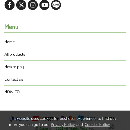
Menu
Home
All products
How to pay
Contact us
HOW TO
This website uses cookies for best user experience, to find out
more you can go to our
Privacy Policy
and
Cookies Policy
@ Copyright 2021 All Rights Reserved.