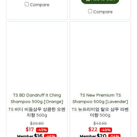
Compare
Compare
TS BD Dandruff It Ching
TS New Premium TS
Shampoo 500g [Orange]
Shampoo 500g [Lavender]
TS 비디 비듬샴푸 상큼한 오렌
TS 뉴프리미엄 탈모 샴푸 라벤
지향 500g
더향 500g
$29.80
$43.50
$17
$22
-43%
-49%
$16
$20
Member
Member
-46%
-54%