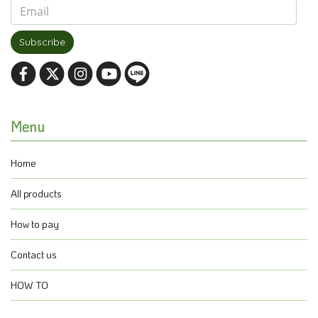
Subscribe
Menu
Home
All products
How to pay
Contact us
HOW TO