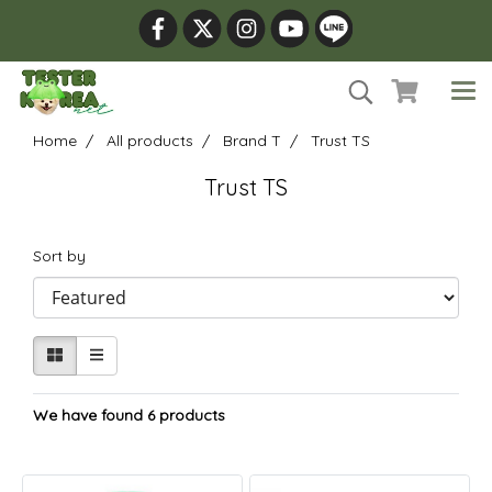
Home
All products
Brand T
Trust TS
Trust TS
Sort by
We have found 6 products