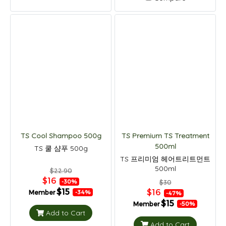
TS Cool Shampoo 500g
TS Premium TS Treatment
500ml
TS 쿨 샴푸 500g
TS 프리미엄 헤어트리트먼트
500ml
$22.90
$16
-30%
$30
$15
$16
Member
-34%
-47%
$15
Member
-50%
Add to Cart
Add to Cart