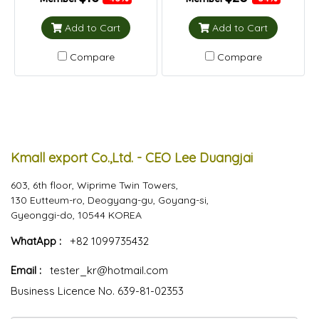
Add to Cart
Add to Cart
Compare
Compare
Kmall export Co.,Ltd. - CEO Lee Duangjai
603, 6th floor, Wiprime Twin Towers,
130 Eutteum-ro, Deogyang-gu, Goyang-si,
Gyeonggi-do, 10544 KOREA
WhatApp :
+82 1099735432
Email :
tester_kr@hotmail.com
Business Licence No. 639-81-02353