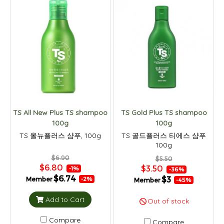
TS All New Plus TS shampoo
TS Gold Plus TS shampoo
100g
100g
TS 올뉴플러스 샴푸, 100g
TS 골드플러스 티에스 샴푸
100g
$6.90
$5.50
$6.80
$3.50
-1%
-36%
$6.74
$3
Member
-2%
Member
-45%
Add to Cart
Out of stock
Compare
Compare