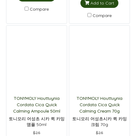
Add to Cart
Compare
Compare
TONYMOLY Houttuynia
TONYMOLY Houttuynia
Cordata Cica Quick
Cordata Cica Quick
Calming Ampoule 50ml
Calming Cream 70g
토니모리 어성초 시카 퀵 카밍
토니모리 어성초시카 퀵 카밍
앰플 50ml
크림 70g
$26
$26