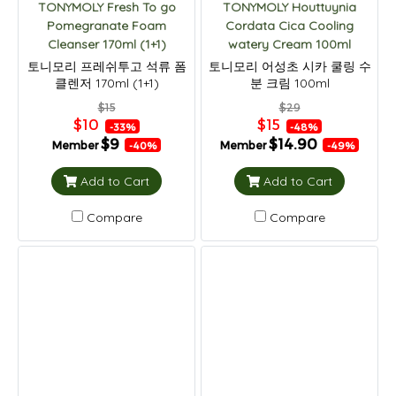
TONYMOLY Fresh To go
TONYMOLY Houttuynia
Pomegranate Foam
Cordata Cica Cooling
Cleanser 170ml (1+1)
watery Cream 100ml
토니모리 프레쉬투고 석류 폼
토니모리 어성초 시카 쿨링 수
클렌저 170ml (1+1)
분 크림 100ml
$15
$29
$10
$15
-33%
-48%
$9
$14.90
Member
Member
-40%
-49%
Add to Cart
Add to Cart
Compare
Compare