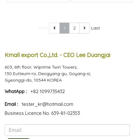
First
1
2
Last
Kmall export Co.,Ltd. - CEO Lee Duangjai
603, 6th floor, Wiprime Twin Towers,
130 Eutteum-ro, Deogyang-gu, Goyang-si,
Gyeonggi-do, 10544 KOREA
WhatApp :
+82 1099735432
Email :
tester_kr@hotmail.com
Business Licence No. 639-81-02353