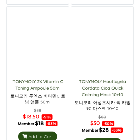
TONYMOLY 2X Vitamin C
TONYMOLY Houttuynia
Toning Ampoule 50ml
Cordata Cica Quick
Calming Mask 10+10
토니모리 투엑스 비타민C 토
닝 앰플 50ml
토니모리 어성초시카 퀵 카밍
90 마스크 10+10
$38
$18.50
$60
-51%
$30
$18
Member
-50%
-53%
$28
Member
-53%
Add to Cart