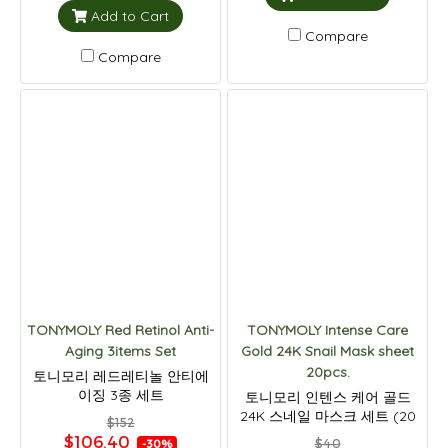
Add to Cart
Compare
Compare
TONYMOLY Red Retinol Anti-
TONYMOLY Intense Care
Aging 3items Set
Gold 24K Snail Mask sheet
20pcs.
토니모리 레드레티놀 안티에
이징 3종 세트
토니모리 인텐스 케어 골드
24K 스네일 마스크 세트 (20
$152
개입)
$106.40
$40
-30%