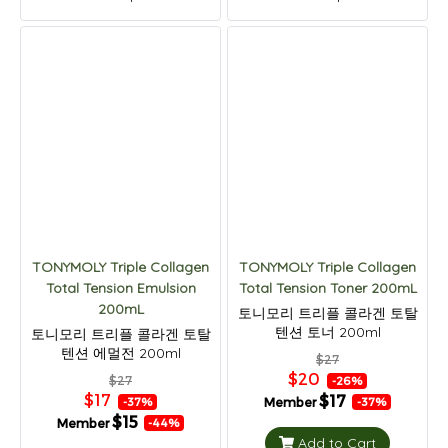
TONYMOLY Triple Collagen
TONYMOLY Triple Collagen
Total Tension Emulsion
Total Tension Toner 200mL
200mL
토니모리 트리플 콜라겐 토탈
텐션 토너 200ml
토니모리 트리플 콜라겐 토탈
텐션 에멀전 200ml
$27
$20
$27
-26%
$17
$17
Member
-37%
-37%
$15
Member
-44%
Add to Cart