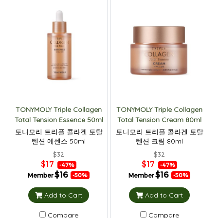
TONYMOLY Triple Collagen
TONYMOLY Triple Collagen
Total Tension Essence 50ml
Total Tension Cream 80ml
토니모리 트리플 콜라겐 토탈
토니모리 트리플 콜라겐 토탈
텐션 에센스 50ml
텐션 크림 80ml
$32
$32
$17
$17
-47%
-47%
$16
$16
Member
Member
-50%
-50%
Add to Cart
Add to Cart
Compare
Compare