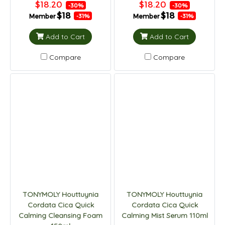
$18.20
$18.20
-30%
-30%
$18
$18
Member
Member
-31%
-31%
Add to Cart
Add to Cart
Compare
Compare
TONYMOLY Houttuynia
TONYMOLY Houttuynia
Cordata Cica Quick
Cordata Cica Quick
Calming Cleansing Foam
Calming Mist Serum 110ml