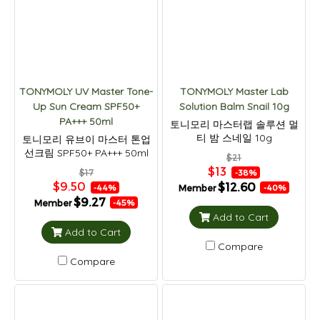
TONYMOLY UV Master Tone-
TONYMOLY Master Lab
Up Sun Cream SPF50+
Solution Balm Snail 10g
PA+++ 50ml
토니모리 마스터랩 솔루션 멀
티 밤 스네일 10g
토니모리 유브이 마스터 톤업
선크림 SPF50+ PA+++ 50ml
$21
$13
$17
-38%
$9.50
$12.60
Member
-44%
-40%
$9.27
Member
-45%
Add to Cart
Add to Cart
Compare
Compare