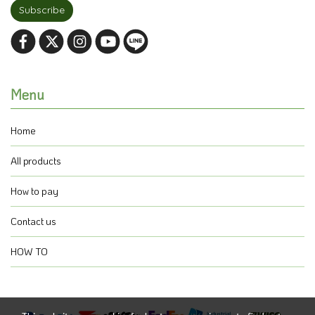
Subscribe
Menu
Home
All products
How to pay
Contact us
HOW TO