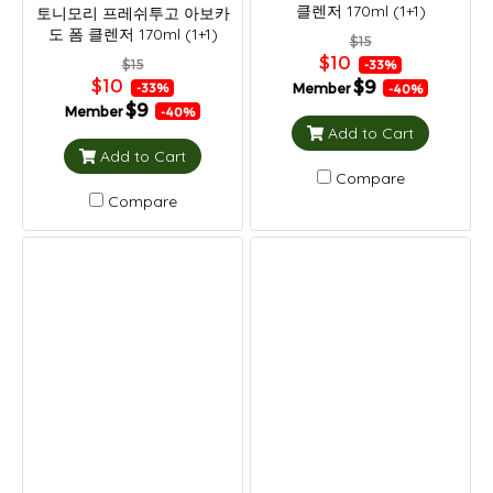
클렌저 170ml (1+1)
토니모리 프레쉬투고 아보카
도 폼 클렌저 170ml (1+1)
$15
$10
$15
-33%
$10
$9
Member
-33%
-40%
$9
Member
-40%
Add to Cart
Add to Cart
Compare
Compare