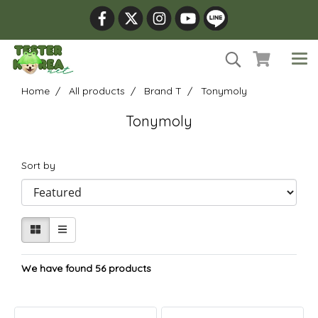
Home
All products
Brand T
Tonymoly
Tonymoly
Sort by
We have found 56 products