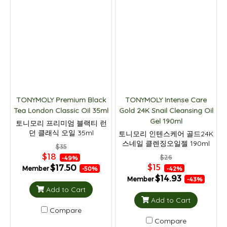
TONYMOLY Premium Black
TONYMOLY Intense Care
Tea London Classic Oil 35ml
Gold 24K Snail Cleansing Oil
Gel 190ml
토니모리 프리미엄 블랙티 런
던 클래식 오일 35ml
토니모리 인텐스케어 골드24K
스네일 클렌징오일젤 190ml
$35
$18
$26
-49%
$15
$17.50
Member
-42%
-50%
$14.93
Member
-43%
Add to Cart
Add to Cart
Compare
Compare