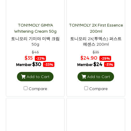
TONYMOLY GIMIYA
TONYMOLY 2X First Essence
Whitening Cream 50g
200ml
토니모리 기미야 미백 크림
토니모리 2X(투엑스) 퍼스트
50g
에센스 200ml
$45
$35
$35
$24.90
-22%
-29%
$30
$24
Member
Member
-33%
-31%
Add to Cart
Add to Cart
Compare
Compare