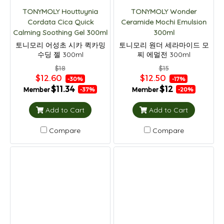
TONYMOLY Houttuynia
TONYMOLY Wonder
Cordata Cica Quick
Ceramide Mochi Emulsion
Calming Soothing Gel 300ml
300ml
토니모리 어성초 시카 퀵카밍
토니모리 원더 세라마이드 모
수딩 젤 300ml
찌 에멀전 300ml
$18
$15
$12.60
$12.50
-30%
-17%
$11.34
$12
Member
Member
-37%
-20%
Add to Cart
Add to Cart
Compare
Compare