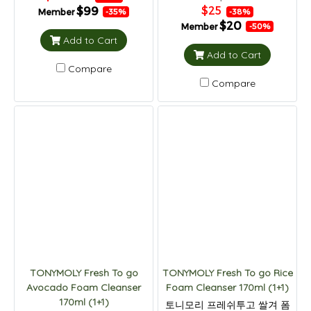
$25
$99
Member
-38%
-35%
$20
Member
-50%
Add to Cart
Add to Cart
Compare
Compare
TONYMOLY Fresh To go
TONYMOLY Fresh To go Rice
Avocado Foam Cleanser
Foam Cleanser 170ml (1+1)
170ml (1+1)
토니모리 프레쉬투고 쌀겨 폼