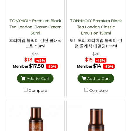
TONYMOLY Premium Black
TONYMOLY Premium Black
Tea London Classic Cream
Tea London Classic
50ml
Emulsion 150ml
프리미엄 블랙티 런던 클래식
토니모리 프리미엄 블랙티 런
크림 50ml
던 클래식 에멀젼150ml
$35
$28
$18
$15
-49%
-46%
$17.50
$14
Member
Member
-50%
-50%
Add to Cart
Add to Cart
Compare
Compare