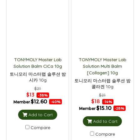
TONYMOLY Master Lab
TONYMOLY Master Lab
Solution Balm CiCa 10g
Solution Multi Balm
[Collagen] 10g
토니모리 마스터랩 솔루션 밤
시카 10g
토니모리 마스터랩 솔루션 밤
콜라겐 10g
$21
$13
$21
-38%
$18
$12.60
Member
-14%
-40%
$15.10
Member
-28%
Add to Cart
Add to Cart
Compare
Compare