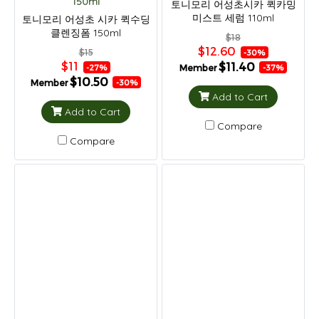
150ml
토니모리 어성초시카 퀵카밍
미스트 세럼 110ml
토니모리 어성초 시카 퀵수딩
클렌징폼 150ml
$18
$12.60
$15
-30%
$11
$11.40
Member
-27%
-37%
$10.50
Member
-30%
Add to Cart
Add to Cart
Compare
Compare