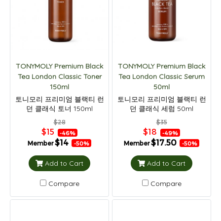
TONYMOLY Premium Black
TONYMOLY Premium Black
Tea London Classic Toner
Tea London Classic Serum
150ml
50ml
토니모리 프리미엄 블랙티 런
토니모리 프리미엄 블랙티 런
던 클래식 토너 150ml
던 클래식 세럼 50ml
$28
$35
$15
$18
-46%
-49%
$14
$17.50
Member
Member
-50%
-50%
Add to Cart
Add to Cart
Compare
Compare