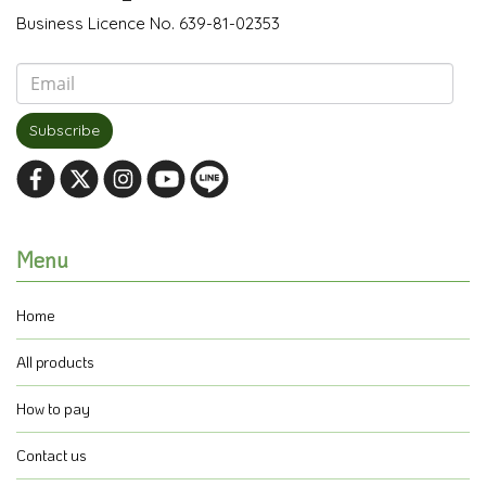
Business Licence No. 639-81-02353
Subscribe
Menu
Home
All products
How to pay
Contact us