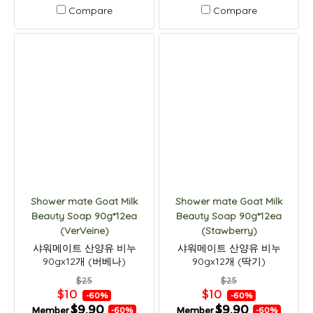
Compare
Compare
Shower mate Goat Milk
Shower mate Goat Milk
Beauty Soap 90g*12ea
Beauty Soap 90g*12ea
(VerVeine)
(Stawberry)
샤워메이트 산양유 비누
샤워메이트 산양유 비누
90gx12개 (버베나)
90gx12개 (딱기)
$25
$25
$10
$10
-60%
-60%
$9.90
$9.90
Member
Member
-60%
-60%