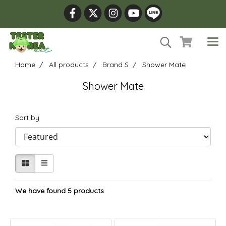
Home
All products
Brand S
Shower Mate
Shower Mate
Sort by
We have found 5 products