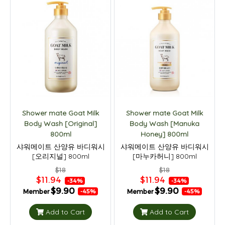
Shower mate Goat Milk
Shower mate Goat Milk
Body Wash [Original]
Body Wash [Manuka
800ml
Honey] 800ml
샤워메이트 산양유 바디워시
샤워메이트 산양유 바디워시
[오리지널] 800ml
[마누카허니] 800ml
$18
$18
$11.94
$11.94
-34%
-34%
$9.90
$9.90
Member
Member
-45%
-45%
Add to Cart
Add to Cart