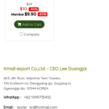
$25
$10
-60%
$9.90
Member
-60%
Add to Cart
Compare
Kmall export Co.,Ltd. - CEO Lee Duangjai
603, 6th floor, Wiprime Twin Towers,
130 Eutteum-ro, Deogyang-gu, Goyang-si,
Gyeonggi-do, 10544 KOREA
WhatApp :
+82 1099735432
Email :
tester_kr@hotmail.com