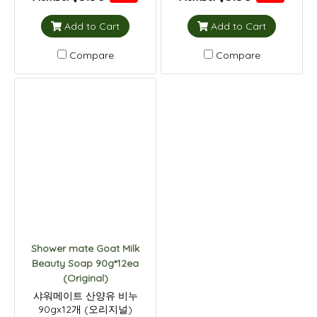
Add to Cart
Add to Cart
Compare
Compare
Shower mate Goat Milk
Beauty Soap 90g*12ea
(Original)
샤워메이트 산양유 비누
90gx12개 (오리지널)