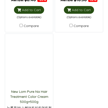
Member
Member
Add to Cart
Add to Cart
(Options available)
(Options available)
Compare
Compare
New Lom Pure Na Hair
Treatment Color Cream
500g+500g
뉴롬퓨어나 헤어트리트먼트컬