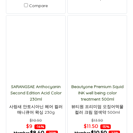
Compare
SARANGSAE Anthocyanin
Beautyone Premium Squid
Second Edition Acid Color
INK well being color
230ml
treatment 500ml
사랑새 안토시아닌 헤어 컬러
뷰티원 프리미엄 오징어먹물
매니큐어 왁싱 230g
컬러 크림 염색약 500ml
$10.50
$13.50
$9
$11.50
-14%
-15%
$8.40
$10.50
-20%
-22%