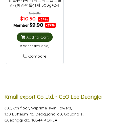
라 (헤라먹물)1제 500g+2제
500g
$15.80
$10.50
-34%
$9.90
Member
-37%
Add to Cart
(Options available)
Compare
Kmall export Co.,Ltd. - CEO Lee Duangjai
603, 6th floor, Wiprime Twin Towers,
130 Eutteum-ro, Deogyang-gu, Goyang-si,
Gyeonggi-do, 10544 KOREA