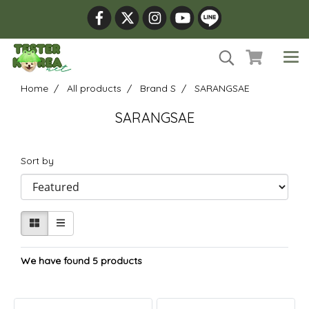
Home
All products
Brand S
SARANGSAE
SARANGSAE
Sort by
We have found 5 products