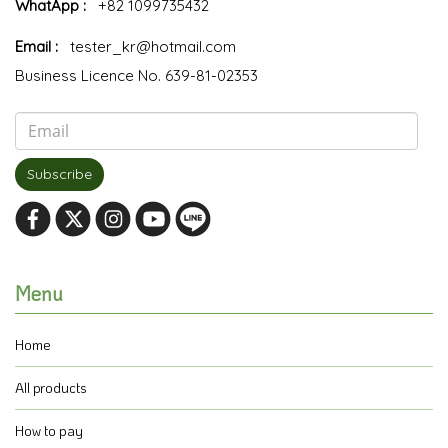
WhatApp :
+82 1099735432
Email :
tester_kr@hotmail.com
Business Licence No. 639-81-02353
Subscribe
Menu
Home
All products
How to pay