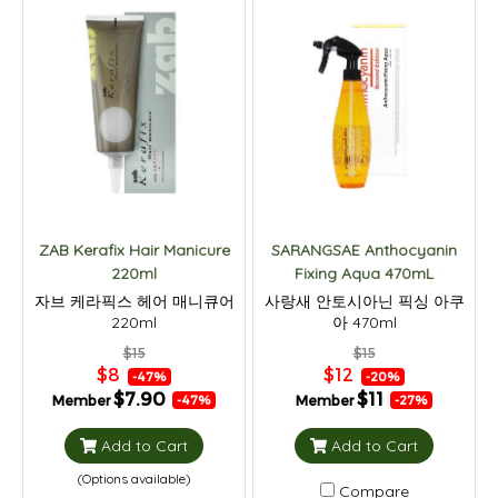
ZAB Kerafix Hair Manicure
SARANGSAE Anthocyanin
220ml
Fixing Aqua 470mL
자브 케라픽스 헤어 매니큐어
사랑새 안토시아닌 픽싱 아쿠
220ml
아 470ml
$15
$15
$8
$12
-47%
-20%
$7.90
$11
Member
Member
-47%
-27%
Add to Cart
Add to Cart
(Options available)
Compare