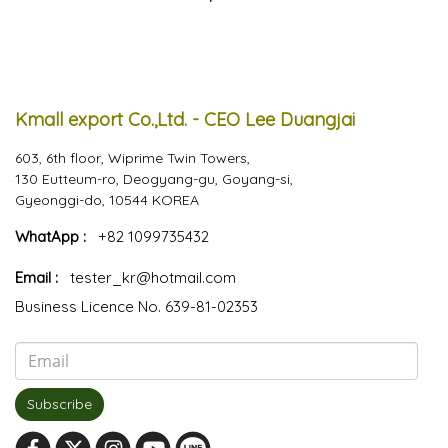
Kmall export Co.,Ltd. - CEO Lee Duangjai
603, 6th floor, Wiprime Twin Towers,
130 Eutteum-ro, Deogyang-gu, Goyang-si,
Gyeonggi-do, 10544 KOREA
WhatApp :
+82 1099735432
Email :
tester_kr@hotmail.com
Business Licence No. 639-81-02353
Subscribe