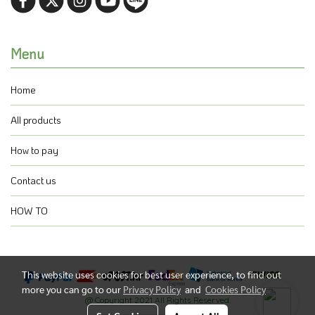
Menu
Home
All products
How to pay
Contact us
HOW TO
This website uses cookies for best user experience, to find out
more you can go to our
Privacy Policy
and
Cookies Policy
@ Copyright 2021 All Rights Reserved.