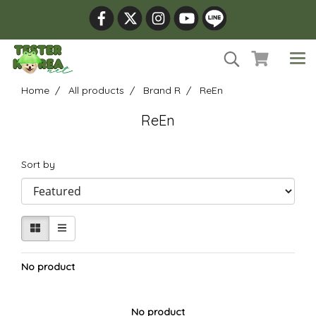
Home
All products
Brand R
ReEn
ReEn
Sort by
No product
No product