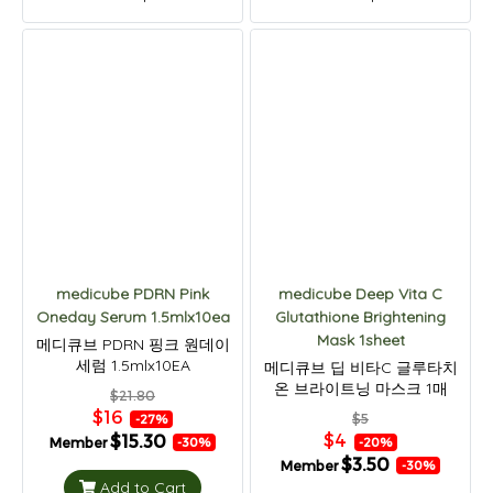
medicube PDRN Pink
medicube Deep Vita C
Oneday Serum 1.5mlx10ea
Glutathione Brightening
Mask 1sheet
메디큐브 PDRN 핑크 원데이
세럼 1.5mlx10EA
메디큐브 딥 비타C 글루타치
온 브라이트닝 마스크 1매
$21.80
$16
$5
-27%
$4
$15.30
Member
-20%
-30%
$3.50
Member
-30%
Add to Cart