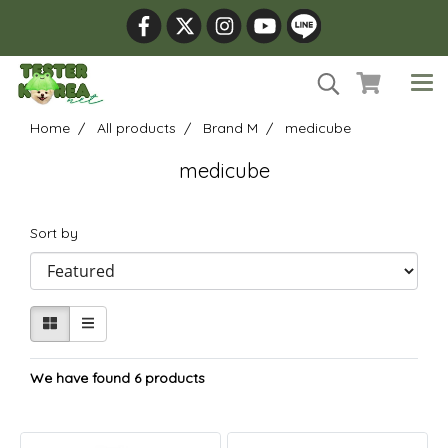
Home
All products
Brand M
medicube
medicube
Sort by
We have found 6 products