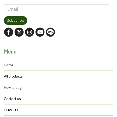
Subscribe
Menu
Home
All products
How to pay
Contact us
HOW TO