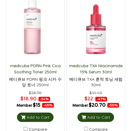
medicube PDRN Pink Cica
medicube TXA Niacinamide
Soothing Toner 250ml
15% Serum 30ml
메디큐브 PDRN 핑크 시카 수
메디큐브 TXA 흔적 토닝 세럼
딩 토너 250ml
30ml
$28.70
$41.40
$18.90
$22
-34%
-47%
$15
$20.70
Member
Member
-48%
-50%
Add to Cart
Add to Cart
Compare
Compare