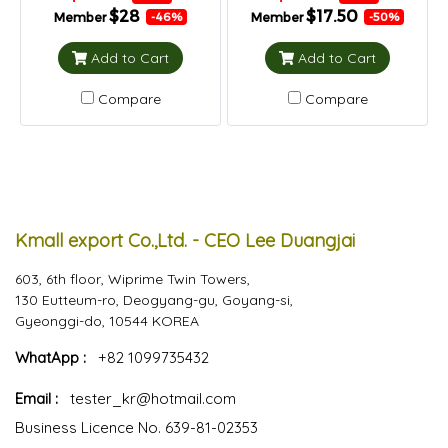
$28
$17.50
Member
Member
-46%
-50%
Add to Cart
Add to Cart
Compare
Compare
Kmall export Co.,Ltd. - CEO Lee Duangjai
603, 6th floor, Wiprime Twin Towers,
130 Eutteum-ro, Deogyang-gu, Goyang-si,
Gyeonggi-do, 10544 KOREA
WhatApp :
+82 1099735432
Email :
tester_kr@hotmail.com
Business Licence No. 639-81-02353