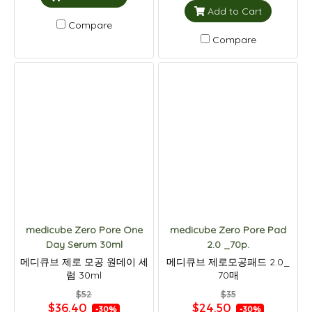
Add to Cart
Compare
Compare
medicube Zero Pore One
medicube Zero Pore Pad
Day Serum 30ml
2.0 _70p.
메디큐브 제로 모공 원데이 세
메디큐브 제로모공패드 2.0_
럼 30ml
70매
$52
$35
$36.40
$24.50
-30%
-30%