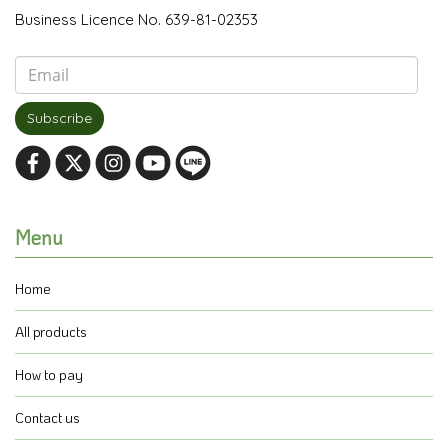
Business Licence No. 639-81-02353
Subscribe
Menu
Home
All products
How to pay
Contact us