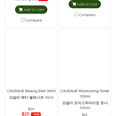
Add to Cart
Add to Cart
Compare
Compare
CAUDALIE Beauty Elixir 30ml
CAUDALIE Moisturizing Toner
100ml
꼬달리 뷰티 엘릭시르 30ml
꼬달리 모이스처라이징 토너
100ml
$29
$25
-14%
$19