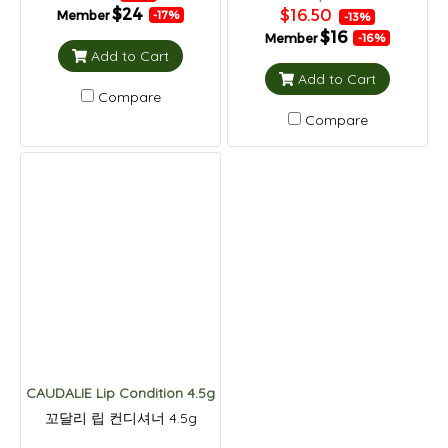
$24
$16.50
Member
-17%
-13%
$16
Member
-16%
Add to Cart
Add to Cart
Compare
Compare
CAUDALIE Lip Condition 4.5g
꼬달리 립 컨디셔너 4.5g