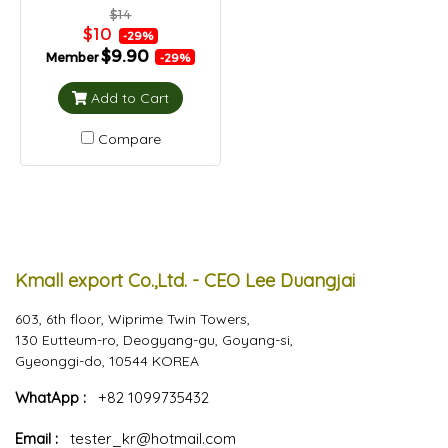
$14
$10
-29%
$9.90
Member
-29%
Add to Cart
Compare
Kmall export Co.,Ltd. - CEO Lee Duangjai
603, 6th floor, Wiprime Twin Towers,
130 Eutteum-ro, Deogyang-gu, Goyang-si,
Gyeonggi-do, 10544 KOREA
WhatApp :
+82 1099735432
Email :
tester_kr@hotmail.com