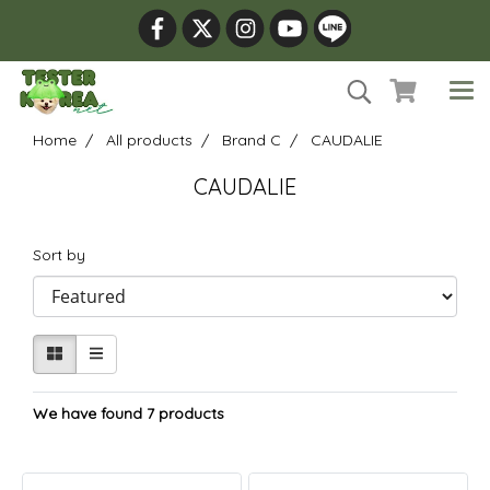
Home
All products
Brand C
CAUDALIE
CAUDALIE
Sort by
We have found 7 products