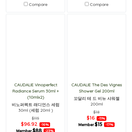
Compare
Compare
CAUDALIE Vinoperfect
CAUDALIE The Des Vignes
Radiance Serum 30ml +
Shower Gel 200ml
(10mlx2)
꼬달리 테 드 비뉴 샤워젤
200ml
비노퍼펙트 래디언스 세럼
30ml (세럼 20ml )
$18
$16
$115
-11%
$96.92
$15
Member
-16%
-17%
$88
Member
-23%