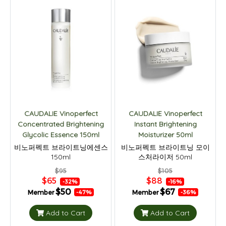
CAUDALIE Vinoperfect
CAUDALIE Vinoperfect
Concentrated Brightening
Instant Brightening
Glycolic Essence 150ml
Moisturizer 50ml
비노퍼펙트 브라이트닝에센스
비노퍼펙트 브라이트닝 모이
150ml
스처라이저 50ml
$95
$105
$65
$88
-32%
-16%
$50
$67
Member
Member
-47%
-36%
Add to Cart
Add to Cart