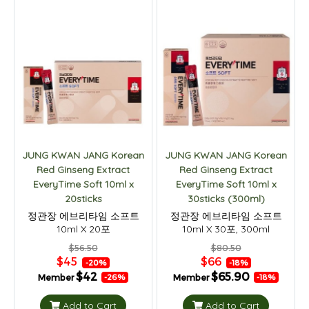
JUNG KWAN JANG Korean
JUNG KWAN JANG Korean
Red Ginseng Extract
Red Ginseng Extract
EveryTime Soft 10ml x
EveryTime Soft 10ml x
20sticks
30sticks (300ml)
정관장 에브리타임 소프트
정관장 에브리타임 소프트
10ml X 20포
10ml X 30포, 300ml
$56.50
$80.50
$45
$66
-20%
-18%
$42
$65.90
Member
Member
-26%
-18%
Add to Cart
Add to Cart