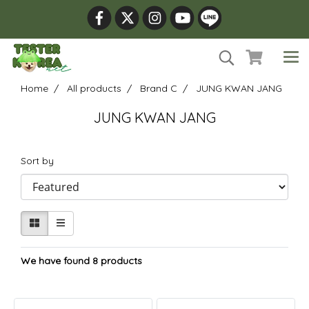
Home
All products
Brand C
JUNG KWAN JANG
JUNG KWAN JANG
Sort by
We have found 8 products