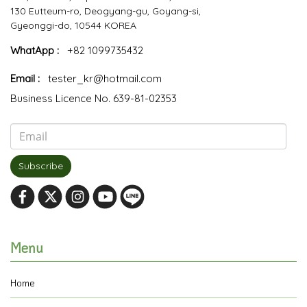
130 Eutteum-ro, Deogyang-gu, Goyang-si,
Gyeonggi-do, 10544 KOREA
WhatApp :
+82 1099735432
Email :
tester_kr@hotmail.com
Business Licence No. 639-81-02353
Subscribe
Menu
Home