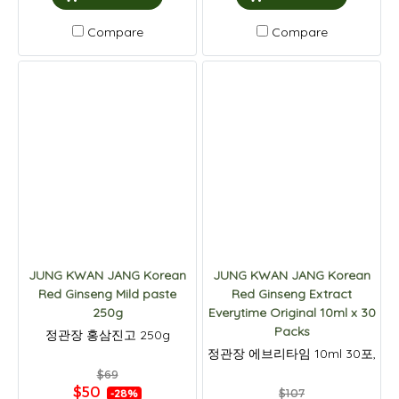
Compare
Compare
JUNG KWAN JANG Korean
JUNG KWAN JANG Korean
Red Ginseng Mild paste
Red Ginseng Extract
250g
Everytime Original 10ml x 30
Packs
정관장 홍삼진고 250g
정관장 에브리타임 10ml 30포,
$69
$50
$107
-28%