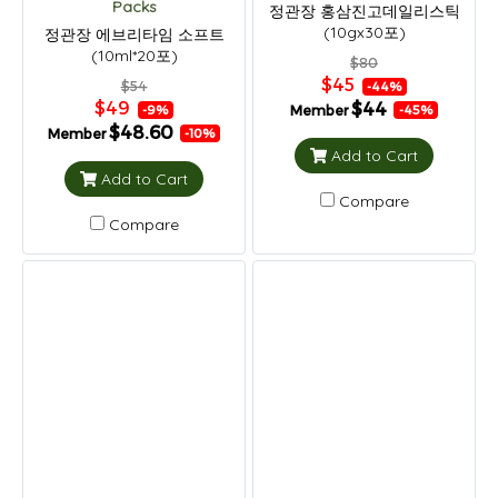
Packs
정관장 홍삼진고데일리스틱
(10gx30포)
정관장 에브리타임 소프트
(10ml*20포)
$80
$45
$54
-44%
$49
$44
Member
-9%
-45%
$48.60
Member
-10%
Add to Cart
Add to Cart
Compare
Compare