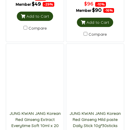
$96
$49
Member
-10%
-29%
$90
Member
-16%
Add to Cart
Add to Cart
Compare
Compare
JUNG KWAN JANG Korean
JUNG KWAN JANG Korean
Red Ginseng Extract
Red Ginseng Mild paste
Everytime Soft 10ml x 20
Daily Stick 10g*30sticks