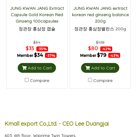
JUNG KWAN JANG Extract
JUNG KWAN JANG extract
Capsule Gold Korean Red
korean red ginseng balance
Ginseng 100capsules
200g
정관장 홍삼정 캡슐
정관장 홍삼정밸런스 200g
$54
$138
$35
$80
-35%
-42%
$34
$79
Member
Member
-37%
-43%
Add to Cart
Add to Cart
Compare
Compare
Kmall export Co.,Ltd. - CEO Lee Duangjai
603, 6th floor, Wiprime Twin Towers,