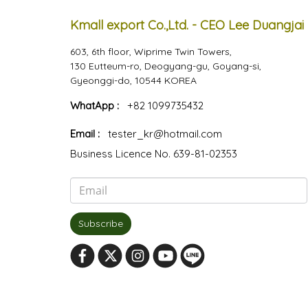
Kmall export Co.,Ltd. - CEO Lee Duangjai
603, 6th floor, Wiprime Twin Towers,
130 Eutteum-ro, Deogyang-gu, Goyang-si,
Gyeonggi-do, 10544 KOREA
WhatApp :
+82 1099735432
Email :
tester_kr@hotmail.com
Business Licence No. 639-81-02353
Subscribe