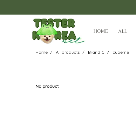
HOME
ALL
Home
All products
Brand C
cubeme
No product