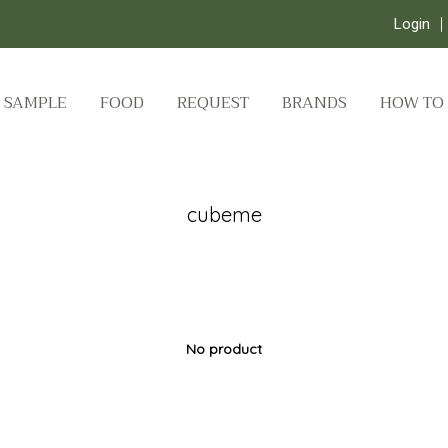
Login
SAMPLE
FOOD
REQUEST
BRANDS
HOW TO
cubeme
No product