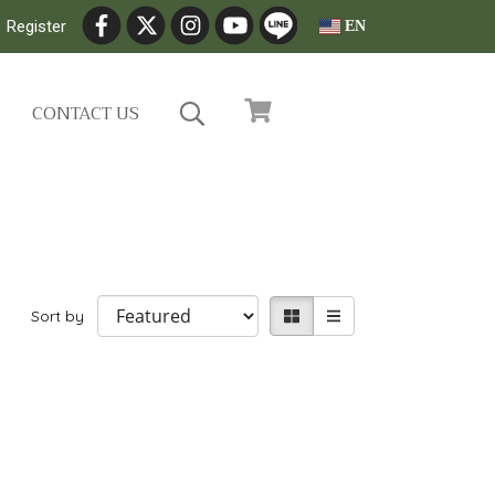
Register
EN
CONTACT US
Sort by