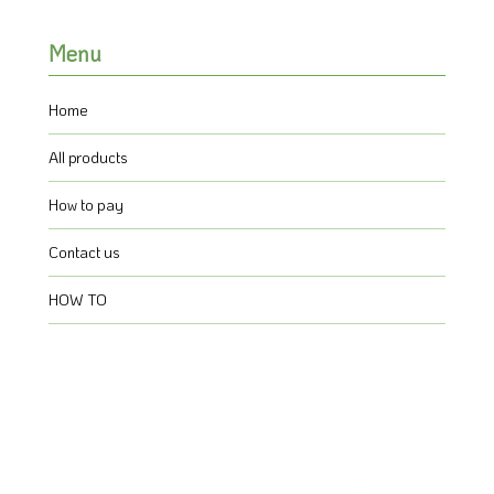
Menu
Home
All products
How to pay
Contact us
HOW TO