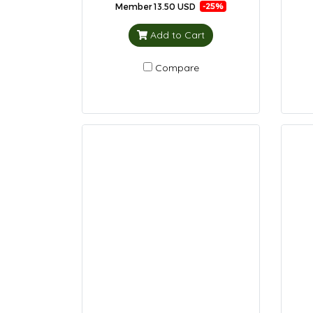
Member
13.50 USD
-25%
Add to Cart
Compare