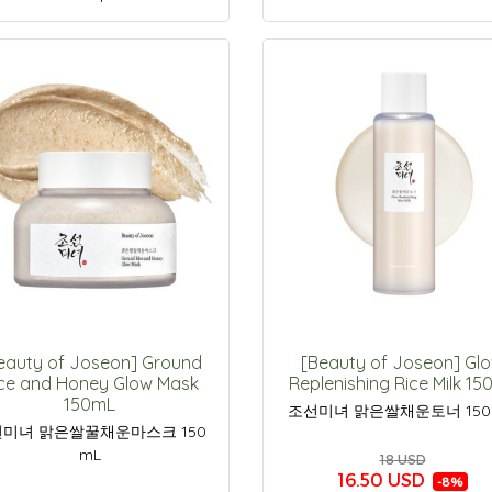
eauty of Joseon] Ground
[Beauty of Joseon] Gl
ce and Honey Glow Mask
Replenishing Rice Milk 1
150mL
조선미녀 맑은쌀채운토너 150
미녀 맑은쌀꿀채운마스크 150
mL
18 USD
16.50 USD
-8%