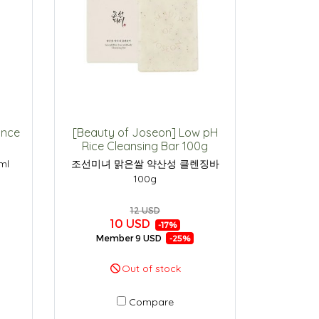
ance
[Beauty of Joseon] Low pH
Rice Cleansing Bar 100g
ml
조선미녀 맑은쌀 약산성 클렌징바
100g
12 USD
10 USD
-17%
Member
9 USD
-25%
Out of stock
Compare