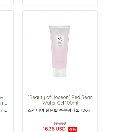
ow
[Beauty of Joseon] Red Bean
50mL
Water Gel 100ml
 mL
조선미녀 붉은팥 수분워터젤 100ml
18 USD
16.36 USD
-9%