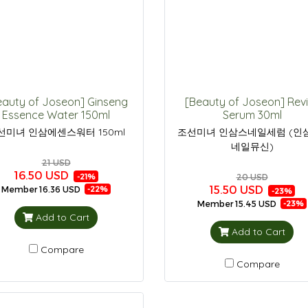
eauty of Joseon] Ginseng
[Beauty of Joseon] Rev
Essence Water 150ml
Serum 30ml
선미녀 인삼에센스워터 150ml
조선미녀 인삼스네일세럼 (인
네일뮤신)
21 USD
16.50 USD
20 USD
-21%
15.50 USD
Member
16.36 USD
-22%
-23%
Member
15.45 USD
-23%
Add to Cart
Add to Cart
Compare
Compare