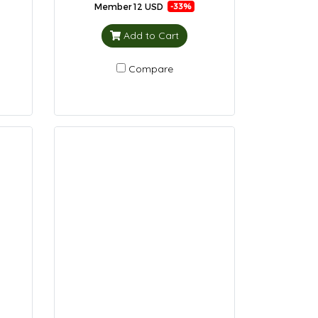
Member
12 USD
-33%
Add to Cart
Compare