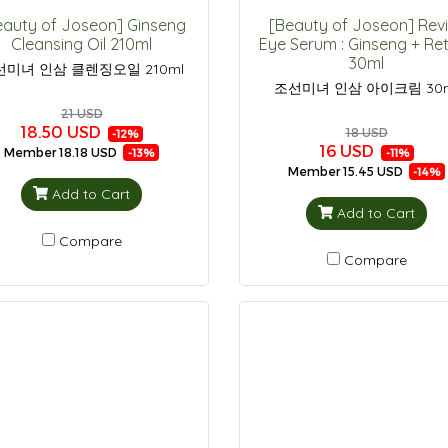
eauty of Joseon] Ginseng
[Beauty of Joseon] Rev
Cleansing Oil 210ml
Eye Serum : Ginseng + Ret
30ml
선미녀 인삼 클렌징오일 210ml
조선미녀 인삼 아이크림 30
21 USD
18.50 USD
18 USD
-12%
16 USD
Member
18.18 USD
-13%
-11%
Member
15.45 USD
-14%
Add to Cart
Add to Cart
Compare
Compare