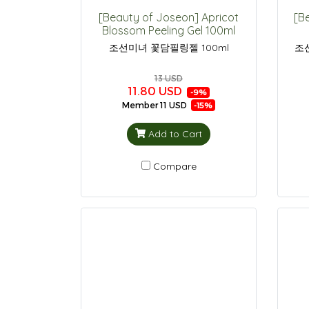
[Beauty of Joseon] Apricot
[B
Blossom Peeling Gel 100ml
조선미녀 꽃담필링젤 100ml
조
13 USD
11.80 USD
-9%
Member
11 USD
-15%
Add to Cart
Compare