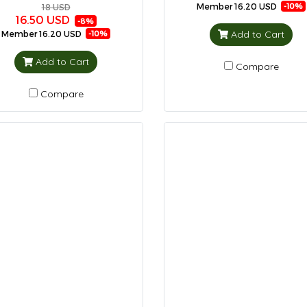
Member
16.20 USD
-10%
18 USD
16.50 USD
-8%
Add to Cart
Member
16.20 USD
-10%
Add to Cart
Compare
Compare