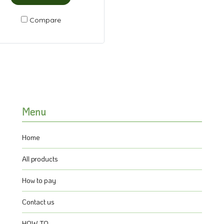
Compare
Menu
Home
All products
How to pay
Contact us
HOW TO