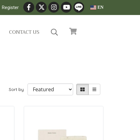
Register
EN
CONTACT US
Sort by