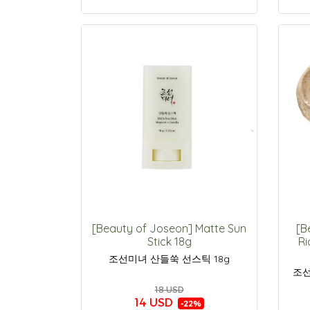
[Beauty of Joseon] Matte Sun
[B
Stick 18g
Ri
조선미녀 산들쑥 선스틱 18g
조선
18 USD
14 USD
-22%