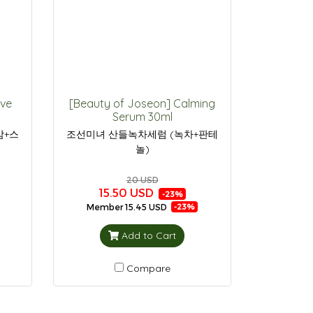
ive
[Beauty of Joseon] Calming
Serum 30ml
삼+스
조선미녀 산들녹차세럼 (녹차+판테
놀)
20 USD
15.50 USD
-23%
Member
15.45 USD
-23%
Add to Cart
Compare