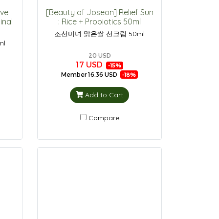
ive
[Beauty of Joseon] Relief Sun
inal
: Rice + Probiotics 50ml
조선미녀 맑은쌀 선크림 50ml
ml
20 USD
17 USD
-15%
Member
16.36 USD
-18%
Add to Cart
Compare