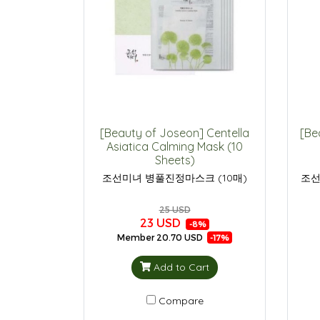
[Beauty of Joseon] Centella
[Be
Asiatica Calming Mask (10
Sheets)
조선미녀 병풀진정마스크 (10매)
조선
25 USD
23 USD
-8%
Member
20.70 USD
-17%
Add to Cart
Compare