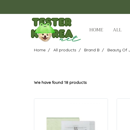
HOME
ALL
Home
All products
Brand B
Beauty Of 
We have found 18 products