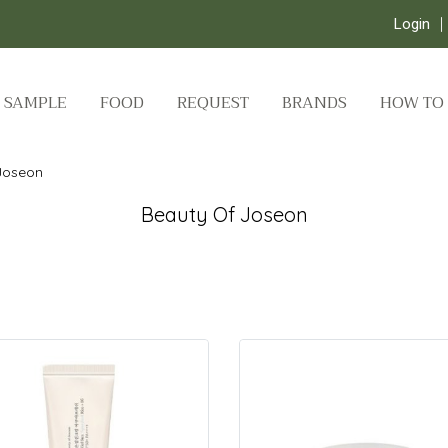
Login
SAMPLE
FOOD
REQUEST
BRANDS
HOW TO
Joseon
Beauty Of Joseon