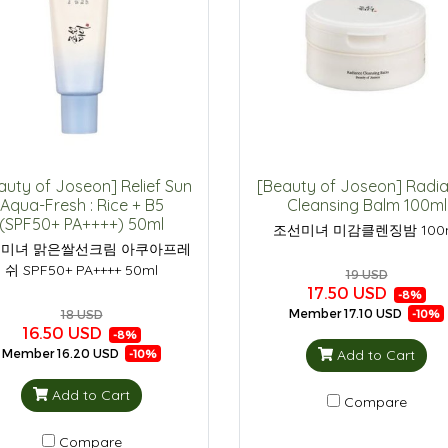
auty of Joseon] Relief Sun
[Beauty of Joseon] Radi
Aqua-Fresh : Rice + B5
Cleansing Balm 100ml
(SPF50+ PA++++) 50ml
조선미녀 미감클렌징밤 100
미녀 맑은쌀선크림 아쿠아프레
쉬 SPF50+ PA++++ 50ml
19 USD
17.50 USD
-8%
Member
17.10 USD
-10%
18 USD
16.50 USD
-8%
Add to Cart
Member
16.20 USD
-10%
Add to Cart
Compare
Compare