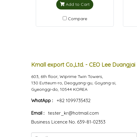
Add to Cart
Compare
Kmall export Co.,Ltd. - CEO Lee Duangjai
603, 6th floor, Wiprime Twin Towers,
130 Eutteum-ro, Deogyang-gu, Goyang-si,
Gyeonggi-do, 10544 KOREA
WhatApp :
+82 1099735432
Email :
tester_kr@hotmail.com
Business Licence No. 639-81-02353