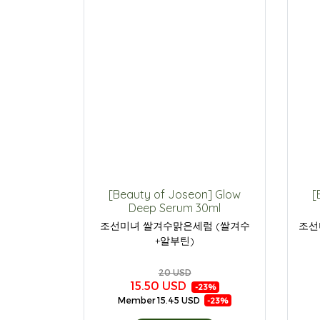
[Beauty of Joseon] Glow
[
Deep Serum 30ml
조선미녀 쌀겨수맑은세럼 (쌀겨수
조선
+알부틴)
20 USD
15.50 USD
-23%
Member
15.45 USD
-23%