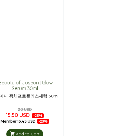
Beauty of Joseon] Glow
Serum 30ml
미녀 광채프로폴리스세럼 30ml
20 USD
15.50 USD
-23%
Member
15.45 USD
-23%
Add to Cart