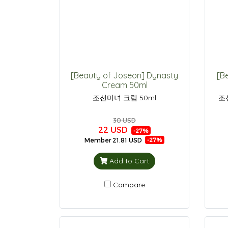
[Beauty of Joseon] Dynasty
[B
Cream 50ml
조선미녀 크림 50ml
조
30 USD
22 USD
-27%
Member
21.81 USD
-27%
Add to Cart
Compare