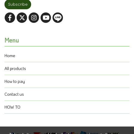
Subscribe
Menu
Home
All products
How to pay
Contact us
HOW TO