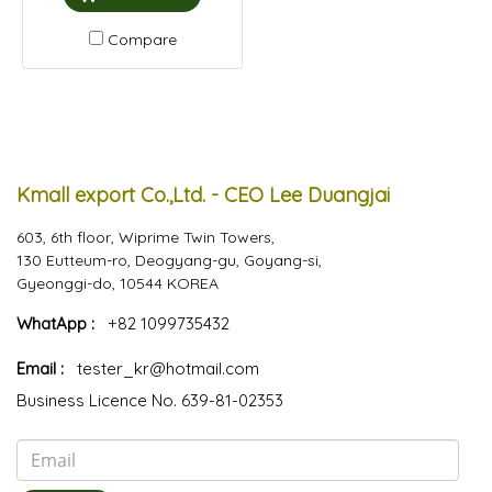
Compare
Kmall export Co.,Ltd. - CEO Lee Duangjai
603, 6th floor, Wiprime Twin Towers,
130 Eutteum-ro, Deogyang-gu, Goyang-si,
Gyeonggi-do, 10544 KOREA
WhatApp :
+82 1099735432
Email :
tester_kr@hotmail.com
Business Licence No. 639-81-02353