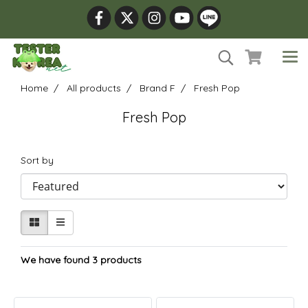
Home
All products
Brand F
Fresh Pop
Fresh Pop
Sort by
We have found 3 products