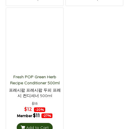
Fresh POP Green Herb
Recipe Conditioner 500ml
프레시팝 프레시팝 두피 프레
시 컨디셔너 500ml
$15
$12
-20%
$11
Member
-27%
Add to Cart