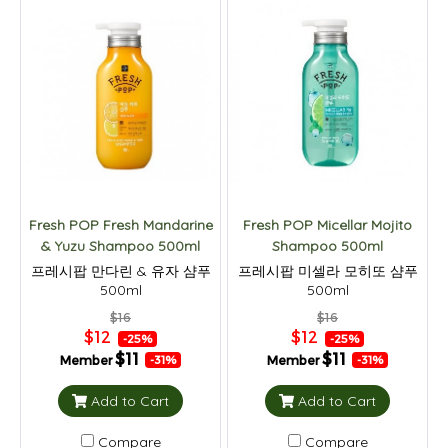
Fresh POP Fresh Mandarine
Fresh POP Micellar Mojito
& Yuzu Shampoo 500ml
Shampoo 500ml
프레시팝 만다린 & 유자 샴푸
프레시팝 미셀라 모히또 샴푸
500ml
500ml
$16
$16
$12
$12
-25%
-25%
$11
$11
Member
Member
-31%
-31%
Add to Cart
Add to Cart
Compare
Compare