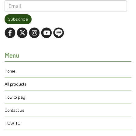
Subscribe
Menu
Home
All products
How to pay
Contact us
HOW TO