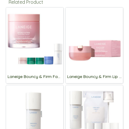
Related Product
Laneige Bouncy & Firm Face Sleeping Mask 60ml Seet
Laneige Bouncy & Firm Lip Treatment 12g