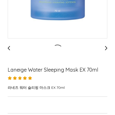
Laneige Water Sleeping Mask EX 70ml
라네즈 워터 슬리핑 마스크 EX 70ml