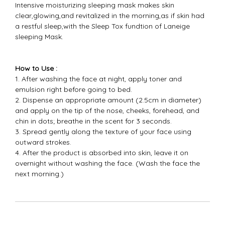
Intensive moisturizing sleeping mask makes skin
clear,glowing,and revitalized in the morning,as if skin had
a restful sleep,with the Sleep Tox fundtion of Laneige
sleeping Mask.​
How to Use :
1. After washing the face at night, apply toner and
emulsion right before going to bed.
2. Dispense an appropriate amount (2.5cm in diameter)
and apply on the tip of the nose, cheeks, forehead, and
chin in dots; breathe in the scent for 3 seconds.
3. Spread gently along the texture of your face using
outward strokes.
4. After the product is absorbed into skin, leave it on
overnight without washing the face. (Wash the face the
next morning.)