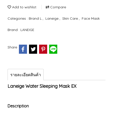
Add to wishlist
Compare
Categories :
Brand L
,
Laneige
,
Skin Care
,
Face Mask
Brand :
LANEIGE
Share
รายละเอียดสินค้า
Laneige Water Sleeping Mask EX
Description