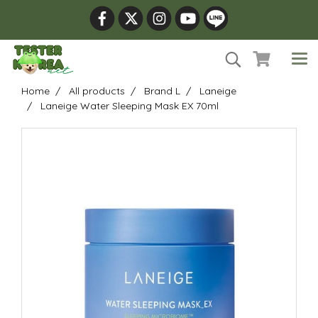
Home
All products
Brand L
Laneige
Laneige Water Sleeping Mask EX 70ml