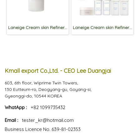
Laneige Cream skin Refiner 170ml
Laneige Cream skin Refiner 170ml + Refill 170ml +Gift
Kmall export Co.,Ltd. - CEO Lee Duangjai
603, 6th floor, Wiprime Twin Towers,
130 Eutteum-ro, Deogyang-gu, Goyang-si,
Gyeonggi-do, 10544 KOREA
WhatApp :
+82 1099735432
Email :
tester_kr@hotmail.com
Business Licence No. 639-81-02353