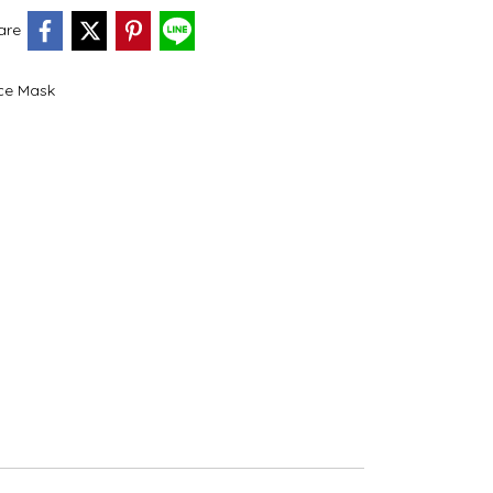
are
ce Mask