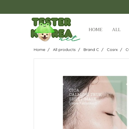
HOME
ALL
Home
All products
Brand C
Cosrx
C