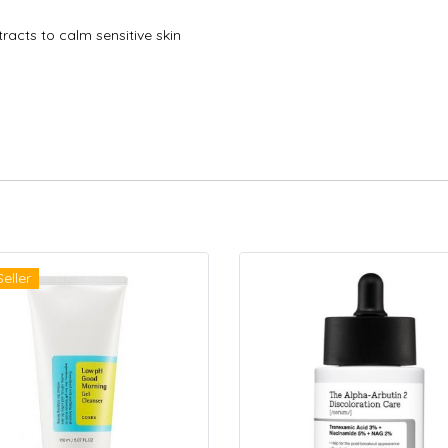
racts to calm sensitive skin
Seller