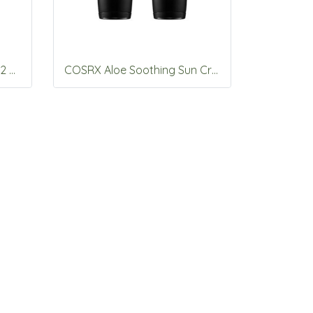
COSRX The Alpha-Arbutin 2 Discoloration Care Serum 50ml
COSRX Aloe Soothing Sun Cream SPF50+PA+++ 50ml*2