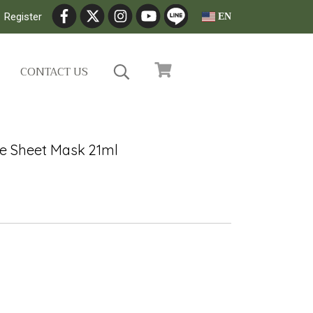
Register
EN
CONTACT US
ue Sheet Mask 21ml