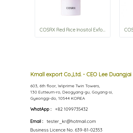
COSRX Red Rice Inositol Exfoliating Care Pore Peel Serum 80ml
Kmall export Co.,Ltd. - CEO Lee Duangjai
603, 6th floor, Wiprime Twin Towers,
130 Eutteum-ro, Deogyang-gu, Goyang-si,
Gyeonggi-do, 10544 KOREA
WhatApp :
+82 1099735432
Email :
tester_kr@hotmail.com
Business Licence No. 639-81-02353