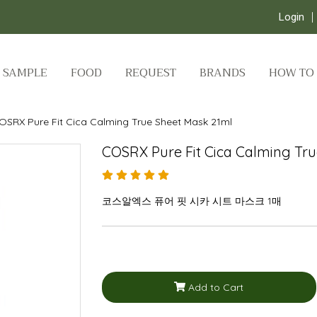
Login
SAMPLE
FOOD
REQUEST
BRANDS
HOW TO
OSRX Pure Fit Cica Calming True Sheet Mask 21ml
COSRX Pure Fit Cica Calming Tr
코스알엑스 퓨어 핏 시카 시트 마스크 1매
Add to Cart