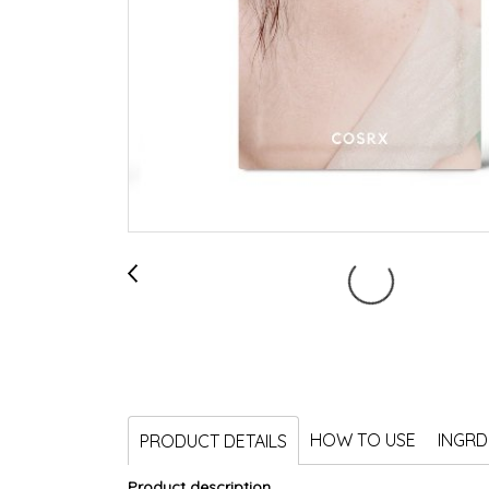
HOW TO USE
INGRD
PRODUCT DETAILS
Product description