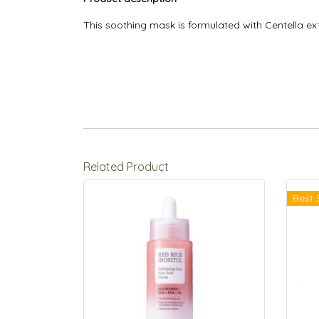
This soothing mask is formulated with Centella ext
Related Product
Best 