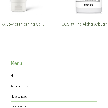
COSRX Low pH Morning Gel Cleanser 150mL
Menu
Home
All products
How to pay
Contact us