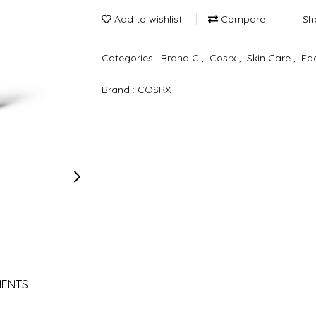
Add to wishlist
Compare
Sh
Categories :
Brand C
,
Cosrx
,
Skin Care
,
Fa
Brand :
COSRX
IENTS