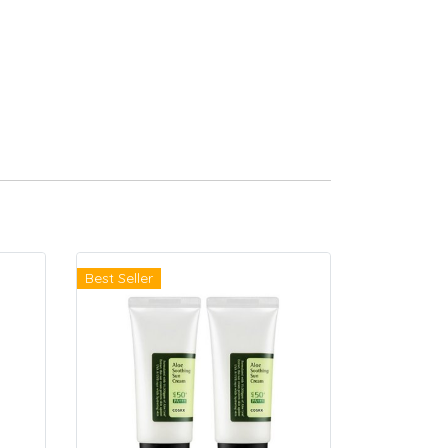
Best Seller