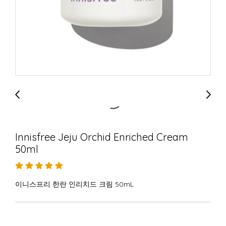
Innisfree Jeju Orchid Enriched Cream
50ml
이니스프리 한란 인리치드 크림 50mL