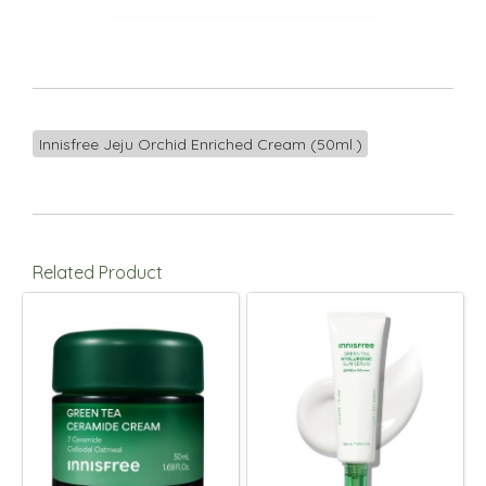
Innisfree Jeju Orchid Enriched Cream (50ml.)
Related Product