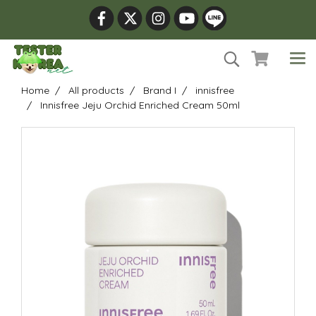
Home
All products
Brand I
innisfree
Innisfree Jeju Orchid Enriched Cream 50ml