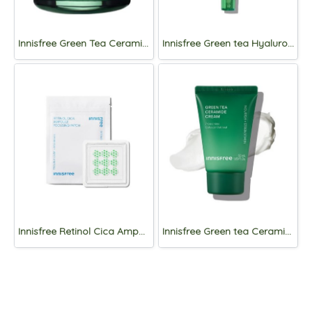
Innisfree Green Tea Ceramide Cream 50ml
Innisfree Green tea Hyaluronic Sun Serum SPF50+PA++++50mL
Innisfree Retinol Cica Ampoule Focusing Patch 1ea/9 patches
Innisfree Green tea Ceramide Cream 50ml