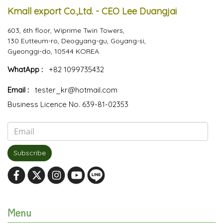
Kmall export Co.,Ltd. - CEO Lee Duangjai
603, 6th floor, Wiprime Twin Towers,
130 Eutteum-ro, Deogyang-gu, Goyang-si,
Gyeonggi-do, 10544 KOREA
WhatApp :
+82 1099735432
Email :
tester_kr@hotmail.com
Business Licence No. 639-81-02353
Subscribe
Menu