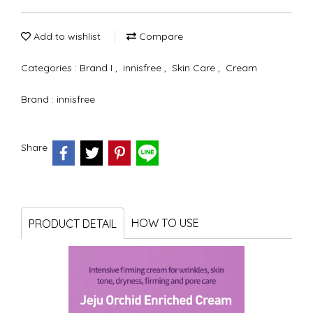
Add to wishlist
Compare
Categories :
Brand I
,
innisfree
,
Skin Care
,
Cream
Brand :
innisfree
Share
HOW TO USE
PRODUCT DETAIL