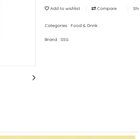
Add to wishlist
Compare
Sh
Categories :
Food & Drink
Brand :
SSG