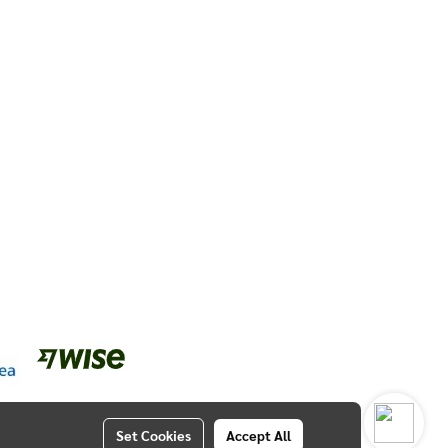
Set Cookies
Accept All