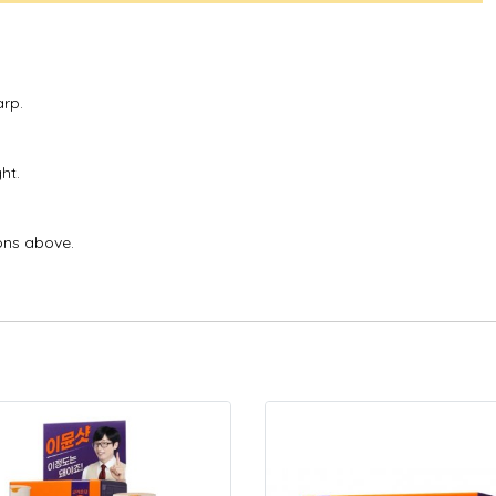
arp.
ht.
ons above.