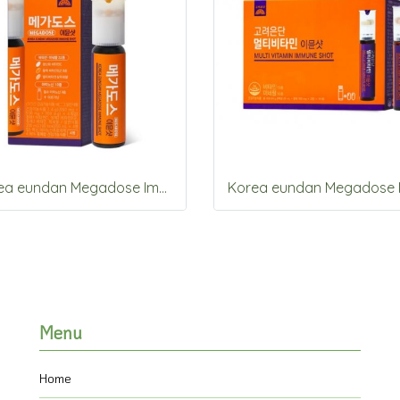
Korea eundan Megadose Immune Shot 4 Vials
Menu
Home