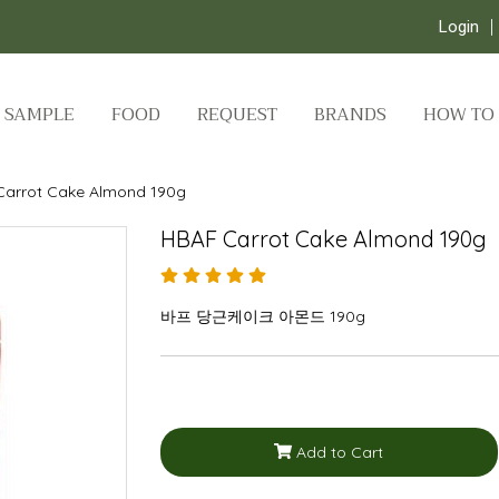
Login
SAMPLE
FOOD
REQUEST
BRANDS
HOW TO
Carrot Cake Almond 190g
HBAF Carrot Cake Almond 190g
바프 당근케이크 아몬드 190g
Add to Cart