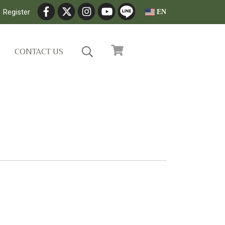
Register
EN
CONTACT US