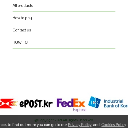
All products
How to pay
Contact us
HOW TO
@ Copyright 2021 All Rights Reserved.
ence, to find out more you can go to our
Privacy Policy
and
Cookies Policy