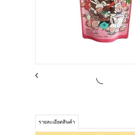
รายละเอียดสินค้า