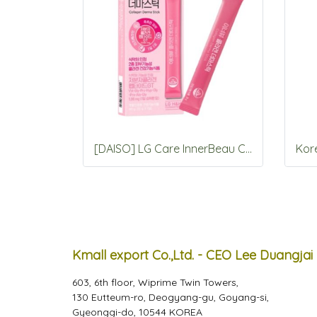
[DAISO] LG Care InnerBeau Collagen Derma stick 7 Packets
Kmall export Co.,Ltd. - CEO Lee Duangjai
603, 6th floor, Wiprime Twin Towers,
130 Eutteum-ro, Deogyang-gu, Goyang-si,
Gyeonggi-do, 10544 KOREA