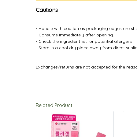
Cautions
- Handle with caution as packaging edges are sh
- Consume immediately after opening.
- Check the ingredient list for potential allergens.
- Store in a cool dry place away from direct sunlig
Exchanges/returns are not accepted for the reas
Related Product