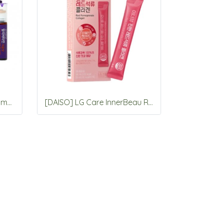
Korea eundan Megadose Immune Shot 15 Vials
[DAISO] LG Care InnerBeau Red Pomegranate Collagen 7 Packets