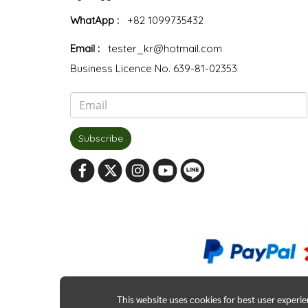
WhatApp :
+82 1099735432
Email :
tester_kr@hotmail.com
Business Licence No. 639-81-02353
Subscribe
This website uses cookies for best user experi