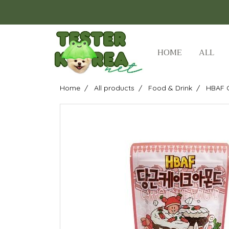
HOME
ALL
Home
All products
Food & Drink
HBAF 