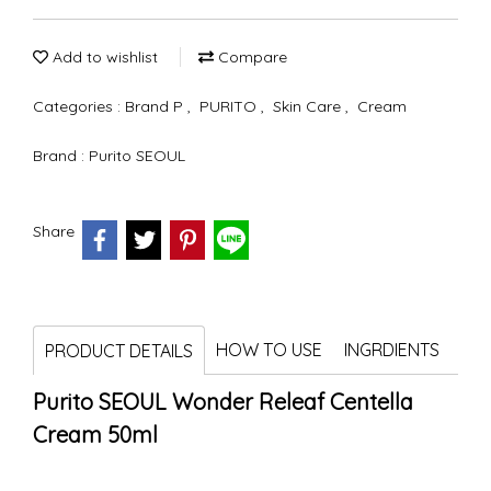
Add to wishlist
Compare
Categories :
Brand P
,
PURITO
,
Skin Care
,
Cream
Brand :
Purito SEOUL
Share
HOW TO USE
INGRDIENTS
PRODUCT DETAILS
Purito SEOUL Wonder Releaf Centella
Cream 50ml