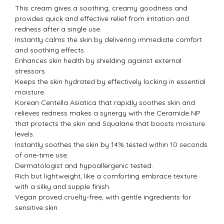
This cream gives a soothing, creamy goodness and
provides quick and effective relief from irritation and
redness after a single use.
Instantly calms the skin by delivering immediate comfort
and soothing effects.
Enhances skin health by shielding against external
stressors.
Keeps the skin hydrated by effectively locking in essential
moisture.
Korean Centella Asiatica that rapidly soothes skin and
relieves redness makes a synergy with the Ceramide NP
that protects the skin and Squalane that boosts moisture
levels.
Instantly soothes the skin by 14% tested within 10 seconds
of one-time use.
Dermatologist and hypoallergenic tested.
Rich but lightweight, like a comforting embrace texture
with a silky and supple finish.
Vegan proved cruelty-free, with gentle ingredients for
sensitive skin.