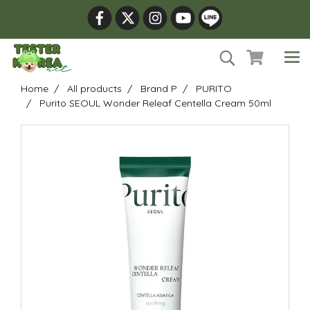
Home
All products
Brand P
PURITO
Purito SEOUL Wonder Releaf Centella Cream 50ml