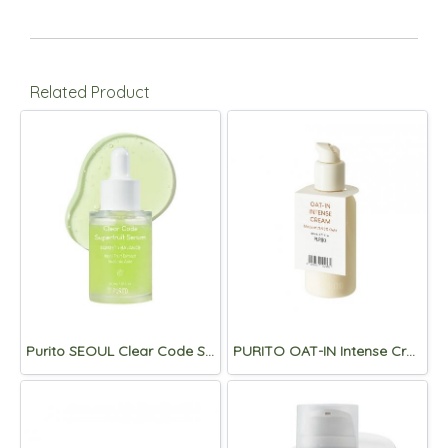
Related Product
Purito SEOUL Clear Code Superfruit Serum 30ml
PURITO OAT-IN Intense Cream 150ml