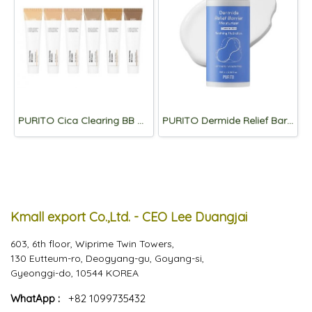
PURITO Cica Clearing BB Cream 30ml
PURITO Dermide Relief Barrier Moisturizer 100ml
Kmall export Co.,Ltd. - CEO Lee Duangjai
603, 6th floor, Wiprime Twin Towers,
130 Eutteum-ro, Deogyang-gu, Goyang-si,
Gyeonggi-do, 10544 KOREA
WhatApp :
+82 1099735432