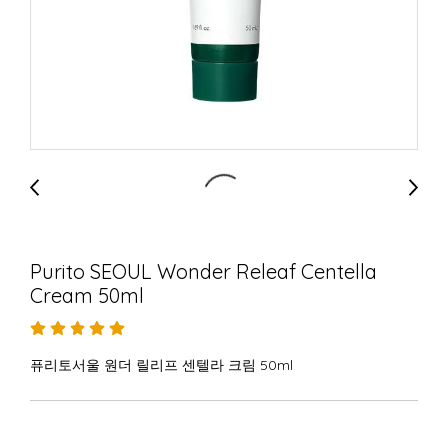
Purito SEOUL Wonder Releaf Centella
Cream 50ml
퓨리토서울 원더 릴리프 센텔라 크림 50ml