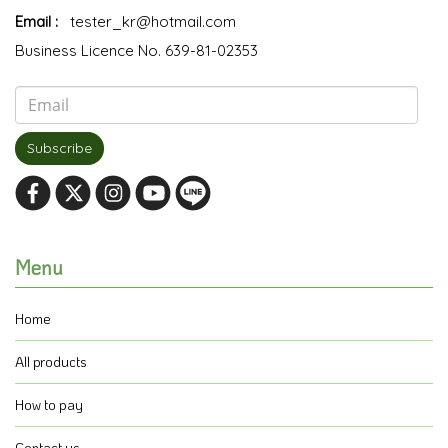
Email :
tester_kr@hotmail.com
Business Licence No. 639-81-02353
Subscribe
Menu
Home
All products
How to pay
Contact us