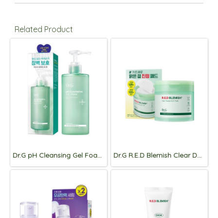
Related Product
Dr.G pH Cleansing Gel Foam 300ml
Dr.G R.E.D Blemish Clear Double Soft Pads 190ml/60pads