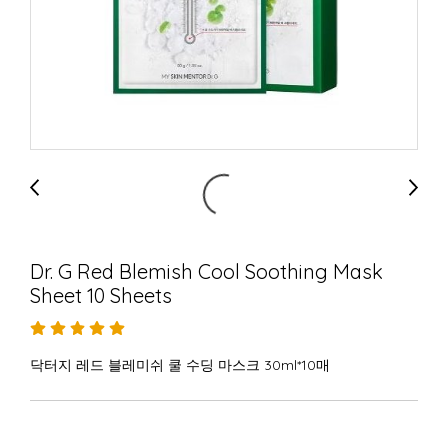
Dr. G Red Blemish Cool Soothing Mask
Sheet 10 Sheets
닥터지 레드 블레미쉬 쿨 수딩 마스크 30ml*10매