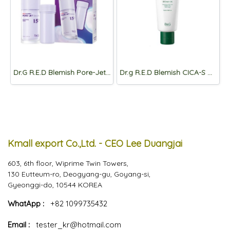
Dr.G R.E.D Blemish Pore-Jet Serum 30mL+30ml(refill)
Dr.g R.E.D Blemish CICA-S Cream 2X_ 70ml
Kmall export Co.,Ltd. - CEO Lee Duangjai
603, 6th floor, Wiprime Twin Towers,
130 Eutteum-ro, Deogyang-gu, Goyang-si,
Gyeonggi-do, 10544 KOREA
WhatApp :
+82 1099735432
Email :
tester_kr@hotmail.com