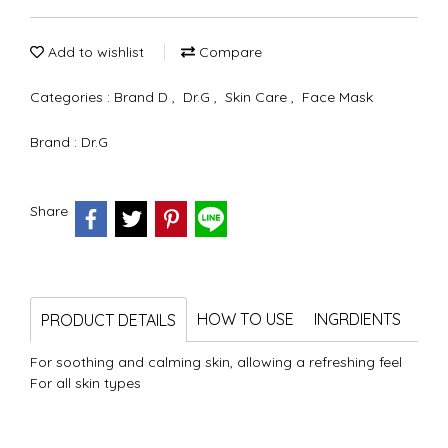
Add to wishlist
Compare
Categories :
Brand D
,
Dr.G
,
Skin Care
,
Face Mask
Brand :
Dr.G
Share
HOW TO USE
INGRDIENTS
PRODUCT DETAILS
For soothing and calming skin, allowing a refreshing feel
For all skin types