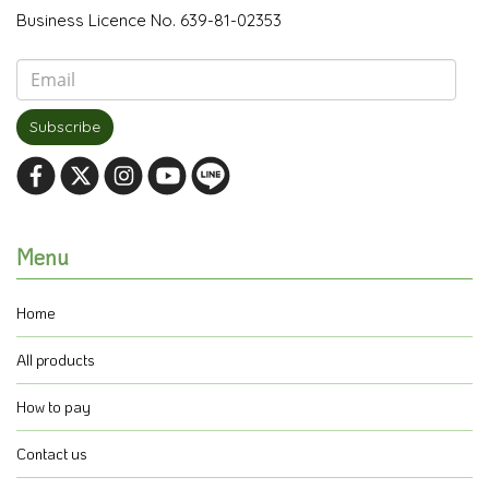
Business Licence No. 639-81-02353
Subscribe
Menu
Home
All products
How to pay
Contact us