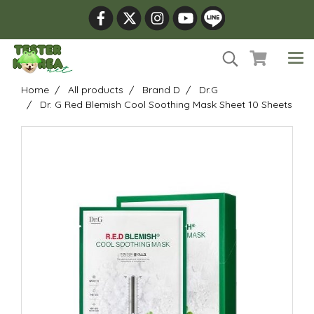
Home
All products
Brand D
Dr.G
Dr. G Red Blemish Cool Soothing Mask Sheet 10 Sheets