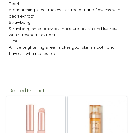
Pearl
A brightening sheet makes skin radiant and flawless with
pearl extract.
Strawberry
Strawberry sheet provides moisture to skin and lustrous
with Strawberry extract.
Rice
A Rice brightening sheet makes your skin smooth and
flawless with rice extract.
Related Product