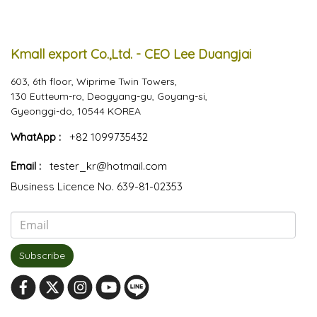
Kmall export Co.,Ltd. - CEO Lee Duangjai
603, 6th floor, Wiprime Twin Towers,
130 Eutteum-ro, Deogyang-gu, Goyang-si,
Gyeonggi-do, 10544 KOREA
WhatApp :
+82 1099735432
Email :
tester_kr@hotmail.com
Business Licence No. 639-81-02353
Subscribe