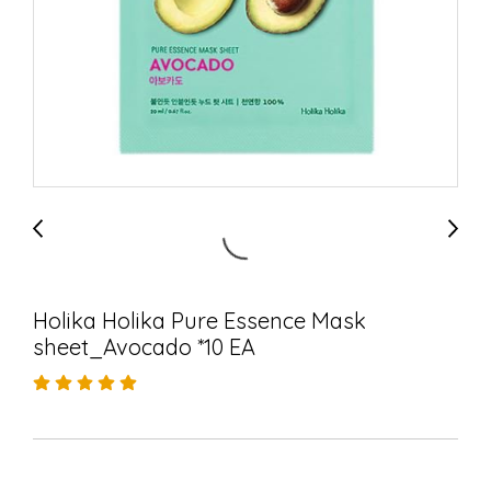
Holika Holika Pure Essence Mask
sheet_Avocado *10 EA