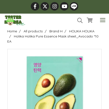
Home
All products
Brand H
HOLIKA HOLIKA
Holika Holika Pure Essence Mask sheet_Avocado *10
EA