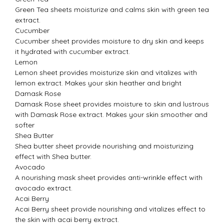
Green Tea sheets moisturize and calms skin with green tea
extract.
Cucumber
Cucumber sheet provides moisture to dry skin and keeps
it hydrated with cucumber extract.
Lemon
Lemon sheet provides moisturize skin and vitalizes with
lemon extract. Makes your skin heather and bright
Damask Rose
Damask Rose sheet provides moisture to skin and lustrous
with Damask Rose extract. Makes your skin smoother and
softer
Shea Butter
Shea butter sheet provide nourishing and moisturizing
effect with Shea butter.
Avocado
A nourishing mask sheet provides anti-wrinkle effect with
avocado extract.
Acai Berry
Acai Berry sheet provide nourishing and vitalizes effect to
the skin with acai berry extract.