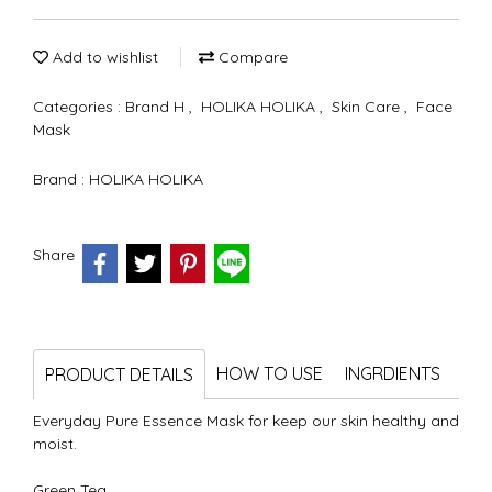
Add to wishlist
Compare
Categories :
Brand H
,
HOLIKA HOLIKA
,
Skin Care
,
Face
Mask
Brand :
HOLIKA HOLIKA
Share
HOW TO USE
INGRDIENTS
PRODUCT DETAILS
Everyday Pure Essence Mask for keep our skin healthy and
moist.
Green Tea