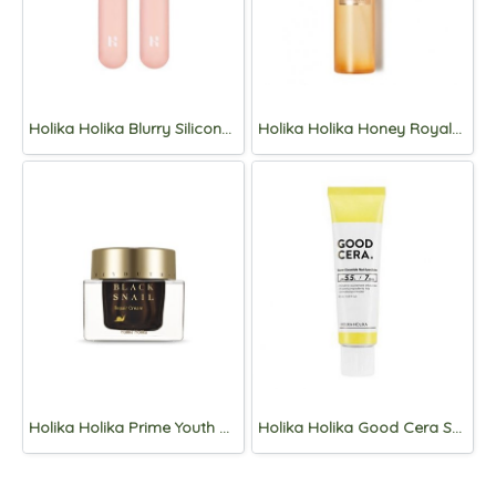
Holika Holika Blurry Silicone Lip Brush
Holika Holika Honey Royalactin Serum Mist 120ml
Holika Holika Prime Youth Black Snail Repair Cream 50ml
Holika Holika Good Cera Super Ceramide Moisture Balm 40ml