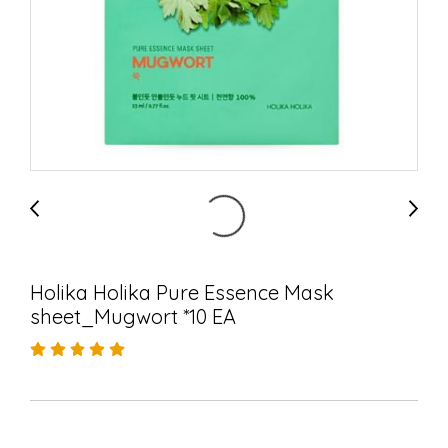
Holika Holika Pure Essence Mask
sheet_Mugwort *10 EA