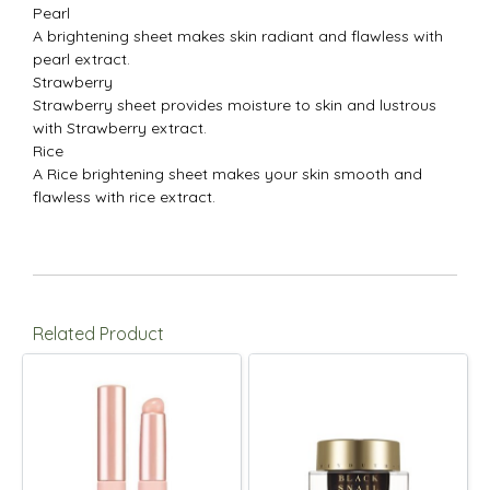
Pearl
A brightening sheet makes skin radiant and flawless with
pearl extract.
Strawberry
Strawberry sheet provides moisture to skin and lustrous
with Strawberry extract.
Rice
A Rice brightening sheet makes your skin smooth and
flawless with rice extract.
Related Product