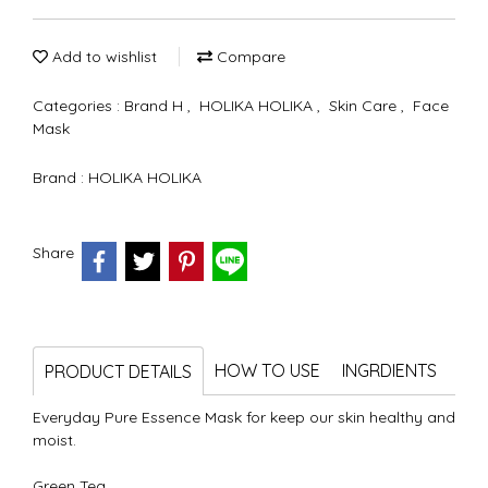
Add to wishlist
Compare
Categories :
Brand H
,
HOLIKA HOLIKA
,
Skin Care
,
Face
Mask
Brand :
HOLIKA HOLIKA
Share
HOW TO USE
INGRDIENTS
PRODUCT DETAILS
Everyday Pure Essence Mask for keep our skin healthy and
moist.
Green Tea