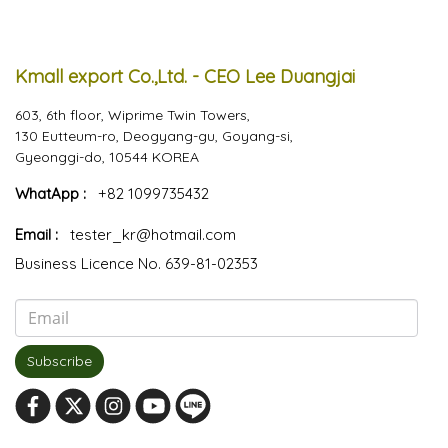
Kmall export Co.,Ltd. - CEO Lee Duangjai
603, 6th floor, Wiprime Twin Towers,
130 Eutteum-ro, Deogyang-gu, Goyang-si,
Gyeonggi-do, 10544 KOREA
WhatApp :
+82 1099735432
Email :
tester_kr@hotmail.com
Business Licence No. 639-81-02353
Subscribe