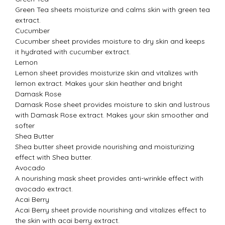
Green Tea sheets moisturize and calms skin with green tea
extract.
Cucumber
Cucumber sheet provides moisture to dry skin and keeps
it hydrated with cucumber extract.
Lemon
Lemon sheet provides moisturize skin and vitalizes with
lemon extract. Makes your skin heather and bright
Damask Rose
Damask Rose sheet provides moisture to skin and lustrous
with Damask Rose extract. Makes your skin smoother and
softer
Shea Butter
Shea butter sheet provide nourishing and moisturizing
effect with Shea butter.
Avocado
A nourishing mask sheet provides anti-wrinkle effect with
avocado extract.
Acai Berry
Acai Berry sheet provide nourishing and vitalizes effect to
the skin with acai berry extract.