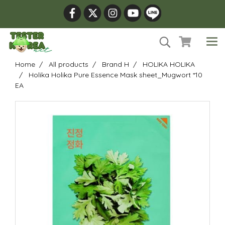
Home
All products
Brand H
HOLIKA HOLIKA
Holika Holika Pure Essence Mask sheet_Mugwort *10
EA