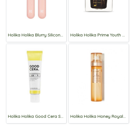
Holika Holika Blurry Silicone Lip Brush
Holika Holika Prime Youth Black Snail Repair Cream 50ml
Holika Holika Good Cera Super Ceramide Moisture Balm 40ml
Holika Holika Honey Royalactin Serum Mist 120ml