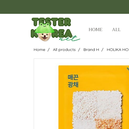
HOME
ALL
Home
All products
Brand H
HOLIKA HO