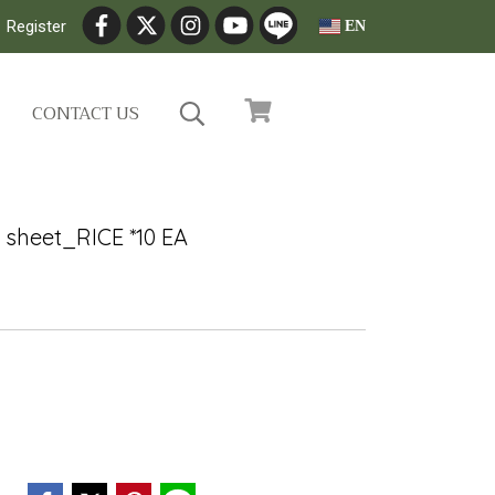
Register
EN
CONTACT US
 sheet_RICE *10 EA