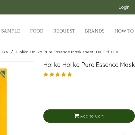
Login
SAMPLE
FOOD
REQUEST
BRANDS
HOW TO
LIKA
Holika Holika Pure Essence Mask sheet_RICE *10 EA
Holika Holika Pure Essence Mask
Add to Cart