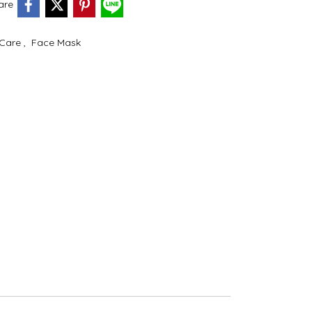
are
 Care
,
Face Mask