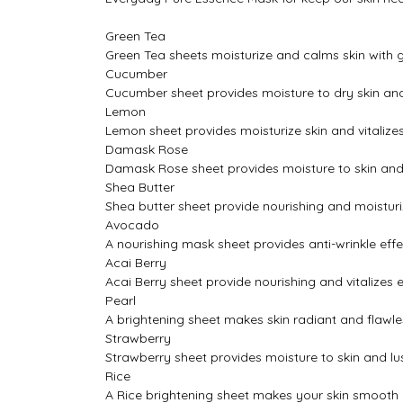
Green Tea
Green Tea sheets moisturize and calms skin with g
Cucumber
Cucumber sheet provides moisture to dry skin and
Lemon
Lemon sheet provides moisturize skin and vitalize
Damask Rose
Damask Rose sheet provides moisture to skin and
Shea Butter
Shea butter sheet provide nourishing and moisturiz
Avocado
A nourishing mask sheet provides anti-wrinkle eff
Acai Berry
Acai Berry sheet provide nourishing and vitalizes e
Pearl
A brightening sheet makes skin radiant and flawles
Strawberry
Strawberry sheet provides moisture to skin and lu
Rice
A Rice brightening sheet makes your skin smooth a