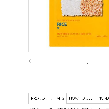
HOW TO USE
INGRD
PRODUCT DETAILS
Everyday Pure Essence Mask for keep our skin hea