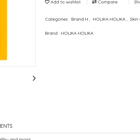
Add to wishlist
Compare
Sh
Categories :
Brand H
,
HOLIKA HOLIKA
,
Skin
Brand :
HOLIKA HOLIKA
IENTS
lthy and moist.