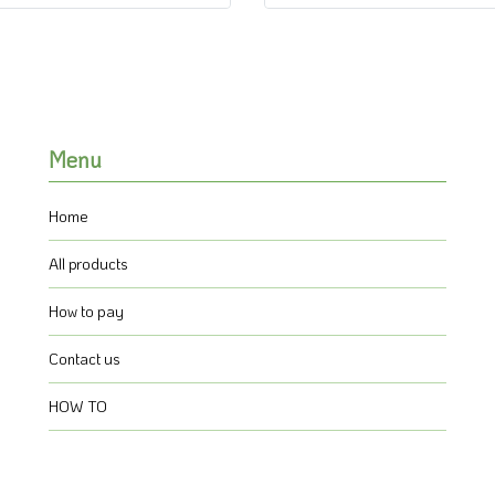
Menu
Home
All products
How to pay
Contact us
HOW TO