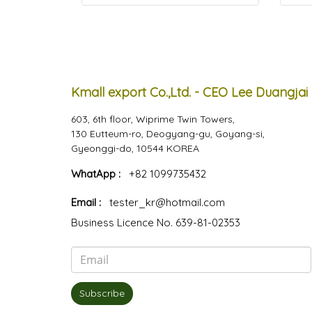
Kmall export Co.,Ltd. - CEO Lee Duangjai
603, 6th floor, Wiprime Twin Towers,
130 Eutteum-ro, Deogyang-gu, Goyang-si,
Gyeonggi-do, 10544 KOREA
WhatApp :
+82 1099735432
Email :
tester_kr@hotmail.com
Business Licence No. 639-81-02353
Subscribe