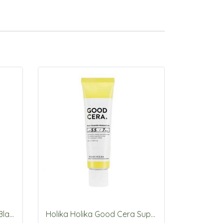
Holika Holika Prime Youth Black Snail Repair Cream 50ml
Holika Holika Good Cera Super Ceramide Moisture Balm 40ml