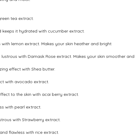
reen tea extract.
 keeps it hydrated with cucumber extract.
s with lemon extract. Makes your skin heather and bright
 lustrous with Damask Rose extract. Makes your skin smoother and 
ing effect with Shea butter.
ect with avocado extract.
ffect to the skin with acai berry extract.
s with pearl extract.
strous with Strawberry extract.
nd flawless with rice extract.