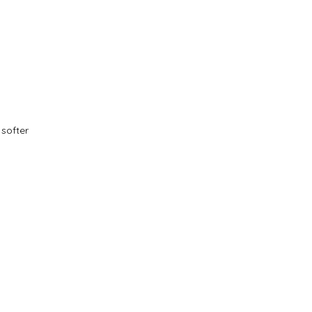
softer