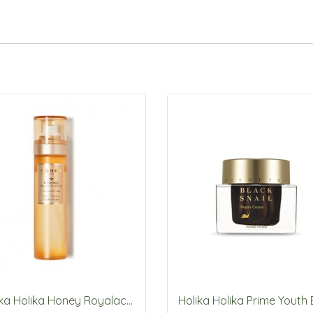
Holika Holika Honey Royalactin Serum Mist 120ml