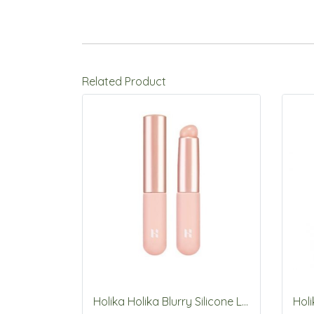
Related Product
Holika Holika Blurry Silicone Lip Brush