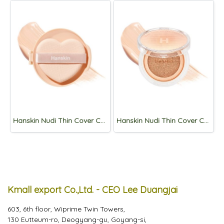
Hanskin Nudi Thin Cover Cushion Refill 12g (SPF50+,PA+++) 01. Pure Cream
Hanskin Nudi Thin Cover Cushion 12g (SPF50+,PA+++) 01. Pure Cream
Kmall export Co.,Ltd. - CEO Lee Duangjai
603, 6th floor, Wiprime Twin Towers,
130 Eutteum-ro, Deogyang-gu, Goyang-si,