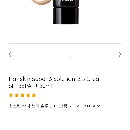
Hanskin Super 3 Solution B.B Cream
SPF35PA++ 30ml
한스킨 수퍼 쓰리 솔루션 BB크림 SPF35 PA++ 30ml