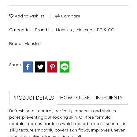
Add to wishlist
Compare
Categories :
Brand H
,
Hanskin
,
Makeup
,
BB & CC
Brand :
Hanskin
Share
HOW TO USE
INGRDIENTS
PRODUCT DETAILS
Refreshing oil-control, perfectly conceals and shrinks
pores preventing dull-looking skin. Oil-free formula
contains porous particles which absorb excess sebum. Its
silky texture smoothly covers skin flaws, improves uneven
tone and delivers long-lasting results.