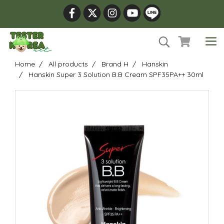
Home
All products
Brand H
Hanskin
Hanskin Super 3 Solution B.B Cream SPF35PA++ 30ml