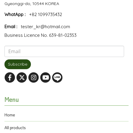
Gyeonggi-do, 10544 KOREA
WhatApp :
+82 1099735432
Email :
tester_kr@hotmail.com
Business Licence No. 639-81-02353
Subscribe
Menu
Home
All products