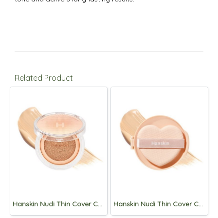
Related Product
Hanskin Nudi Thin Cover Cushion 12g (SPF50+,PA+++) 02.Pure Beige
Hanskin Nudi Thin Cover Cushion Refill 12g (SPF50+,PA+++) 02.Pure Beige