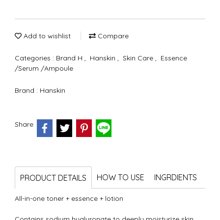
Add to wishlist
Compare
Categories :
Brand H
,
Hanskin
,
Skin Care
,
Essence
/Serum /Ampoule
Brand :
Hanskin
Share
HOW TO USE
INGRDIENTS
PRODUCT DETAILS
All-in-one toner + essence + lotion
Contains sodium hyaluronate to deeply moisturize skin