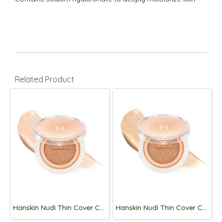
Related Product
Hanskin Nudi Thin Cover Cushion 12g (SPF50+,PA+++) 01. Pure Cream
Hanskin Nudi Thin Cover Cushion 12g (SPF50+,PA+++) 02.Pure Beige