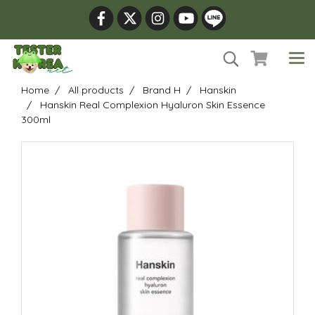
Home
All products
Brand H
Hanskin
Hanskin Real Complexion Hyaluron Skin Essence
300ml