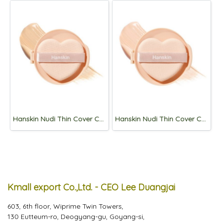
Hanskin Nudi Thin Cover Cushion Refill 12g (SPF50+,PA+++) 02.Pure Beige
Hanskin Nudi Thin Cover Cushion Refill 12g (SPF50+,PA+++) 01. Pure Cream
Kmall export Co.,Ltd. - CEO Lee Duangjai
603, 6th floor, Wiprime Twin Towers,
130 Eutteum-ro, Deogyang-gu, Goyang-si,