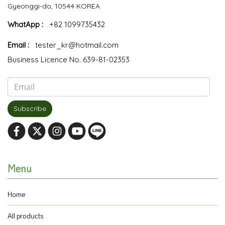
Gyeonggi-do, 10544 KOREA
WhatApp :
+82 1099735432
Email :
tester_kr@hotmail.com
Business Licence No. 639-81-02353
Subscribe
Menu
Home
All products