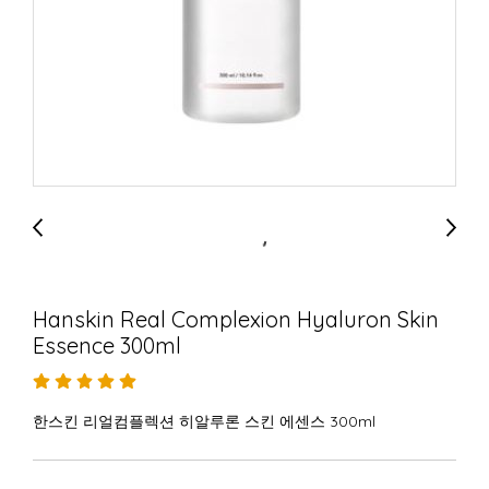
Hanskin Real Complexion Hyaluron Skin
Essence 300ml
한스킨 리얼컴플렉션 히알루론 스킨 에센스 300ml