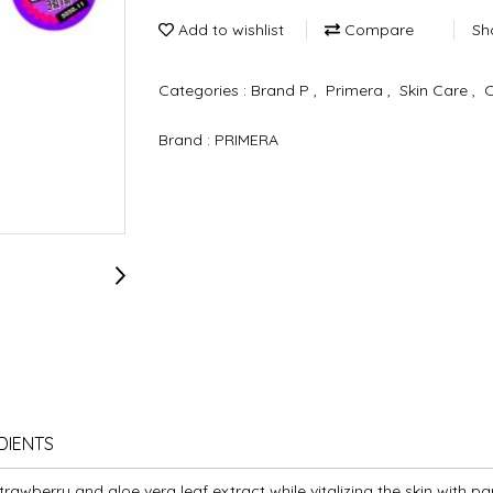
Add to wishlist
Compare
Sh
Categories :
Brand P
,
Primera
,
Skin Care
,
Brand :
PRIMERA
DIENTS
trawberry and aloe vera leaf extract while vitalizing the skin with p