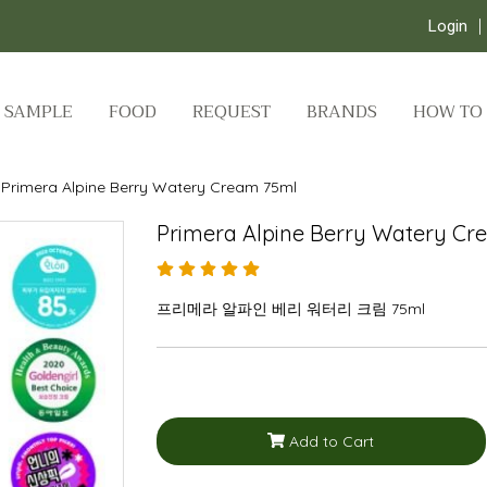
Login
SAMPLE
FOOD
REQUEST
BRANDS
HOW TO
Primera Alpine Berry Watery Cream 75ml
Primera Alpine Berry Watery Cr
프리메라 알파인 베리 워터리 크림 75ml
Add to Cart