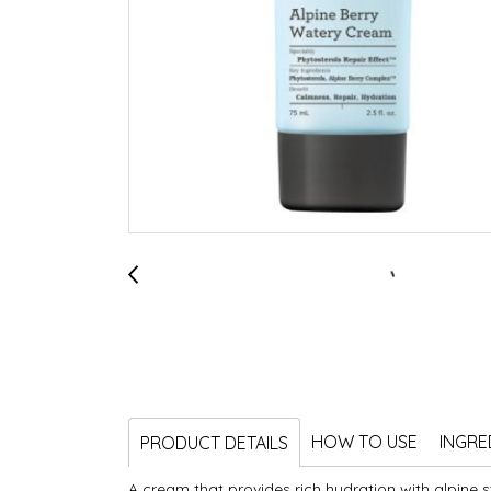
HOW TO USE
INGRE
PRODUCT DETAILS
A cream that provides rich hydration with alpine s