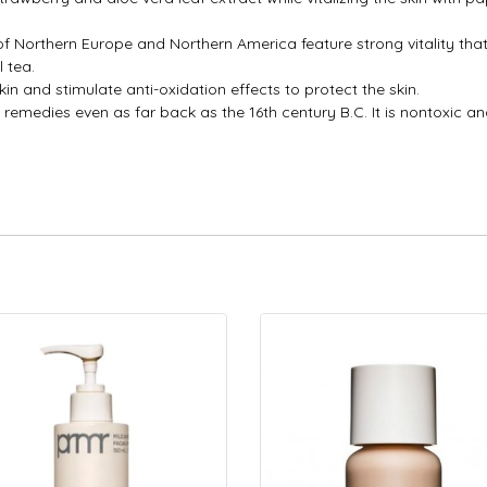
 of Northern Europe and Northern America feature strong vitality th
 tea.
kin and stimulate anti-oxidation effects to protect the skin.
 remedies even as far back as the 16th century B.C. It is nontoxic and