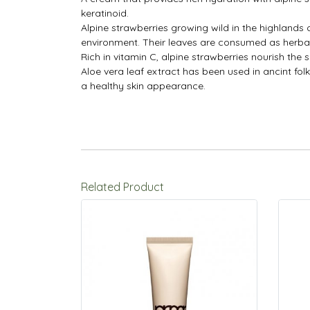
keratinoid.
Alpine strawberries growing wild in the highlands
environment. Their leaves are consumed as herbal
Rich in vitamin C, alpine strawberries nourish the s
Aloe vera leaf extract has been used in ancint folk
a healthy skin appearance.
Related Product