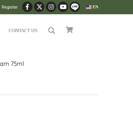
Register
EN
CONTACT US
eam 75ml