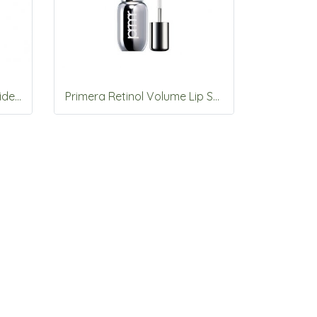
Primera 13-Free Cera Peptide Serum Foundation 30ml (SPF30)
Primera Retinol Volume Lip Serum 12g