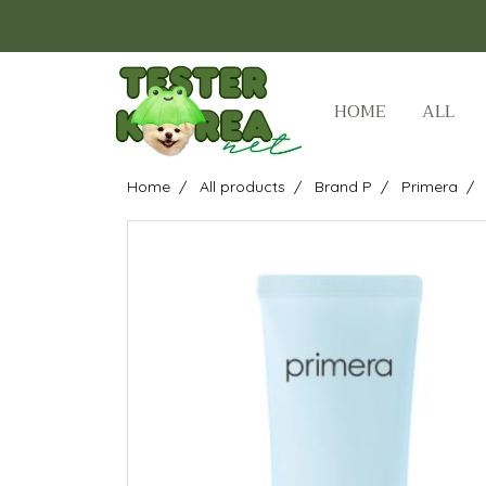
HOME
ALL
Home
All products
Brand P
Primera