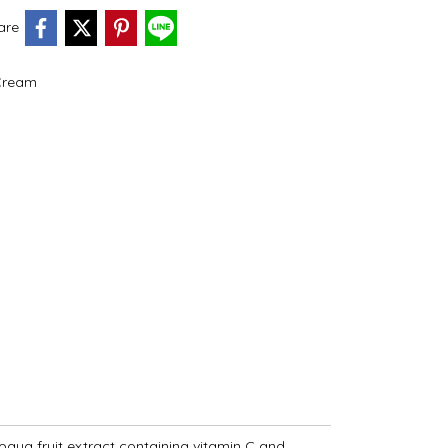
are
Cream
apaya fruit extract containing vitamin C and