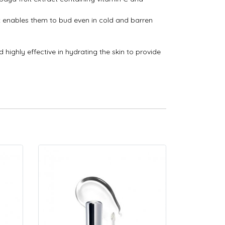
at enables them to bud even in cold and barren
 highly effective in hydrating the skin to provide