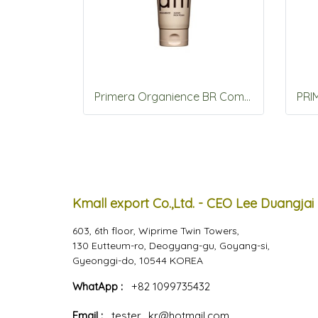
Primera Organience BR Comfort Amino Rich Foam 150g
Kmall export Co.,Ltd. - CEO Lee Duangjai
603, 6th floor, Wiprime Twin Towers,
130 Eutteum-ro, Deogyang-gu, Goyang-si,
Gyeonggi-do, 10544 KOREA
WhatApp :
+82 1099735432
Email :
tester_kr@hotmail.com