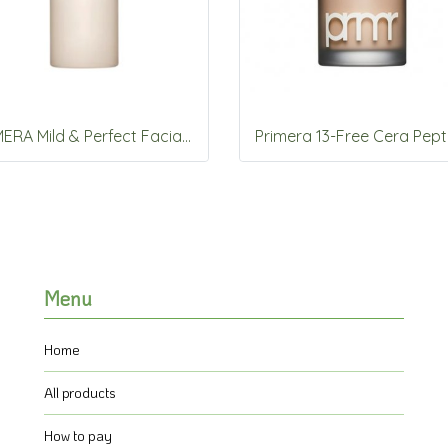
PRIMERA Mild & Perfect Facial Peeling 150ml
Menu
Home
All products
How to pay