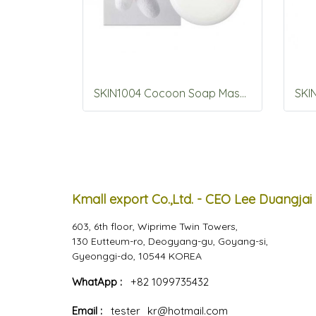
SKIN1004 Cocoon Soap Mask 100g
Kmall export Co.,Ltd. - CEO Lee Duangjai
603, 6th floor, Wiprime Twin Towers,
130 Eutteum-ro, Deogyang-gu, Goyang-si,
Gyeonggi-do, 10544 KOREA
WhatApp :
+82 1099735432
Email :
tester_kr@hotmail.com