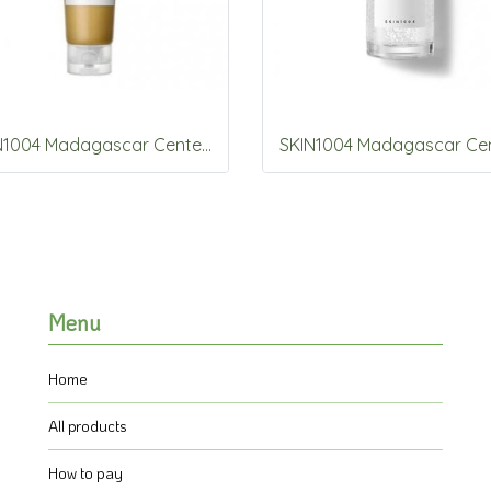
SKIN1004 Madagascar Centella Ampoule Foam 125ml
Menu
Home
All products
How to pay