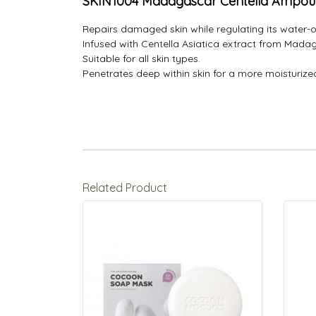
SKIN1004 Madagascar Centella Ampou
Repairs damaged skin while regulating its water-o
Infused with Centella Asiatica extract from Madaga
Suitable for all skin types.
Penetrates deep within skin for a more moisturiz
Related Product