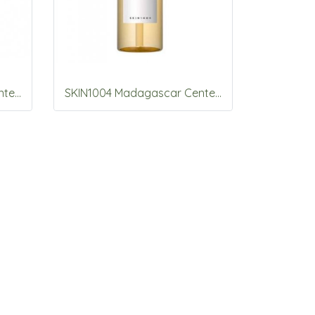
SKIN1004 Madagascar Centella Tone Brightening Capsule Ampoule 100ml
SKIN1004 Madagascar Centella Light Cleansing Oil 200ml