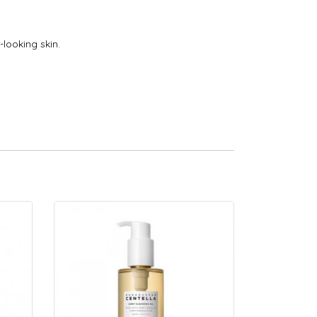
looking skin.