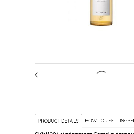
HOW TO USE
INGRE
PRODUCT DETAILS