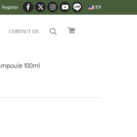
Register
EN
CONTACT US
Ampoule 100ml