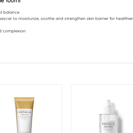
le 100ml
il balance.
scar to moisturize, soothe and strengthen skin barrier for healthier-
ed complexion.