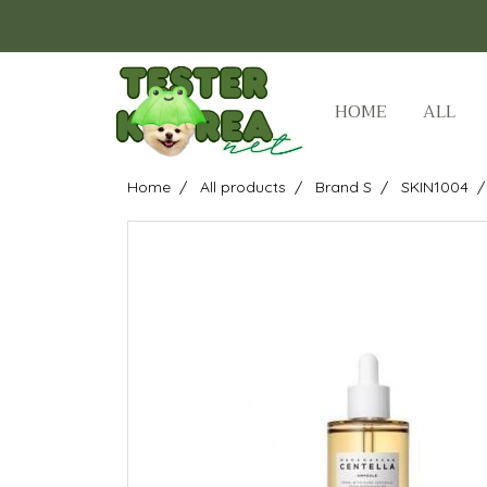
HOME
ALL
Home
All products
Brand S
SKIN1004