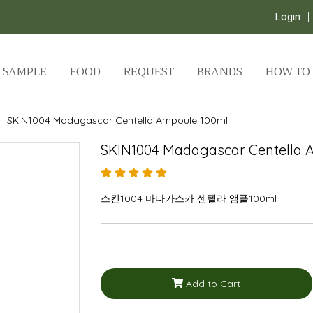
Login
SAMPLE
FOOD
REQUEST
BRANDS
HOW TO
SKIN1004 Madagascar Centella Ampoule 100ml
SKIN1004 Madagascar Centella 
스킨1004 마다가스카 센텔라 앰플100ml
Add to Cart