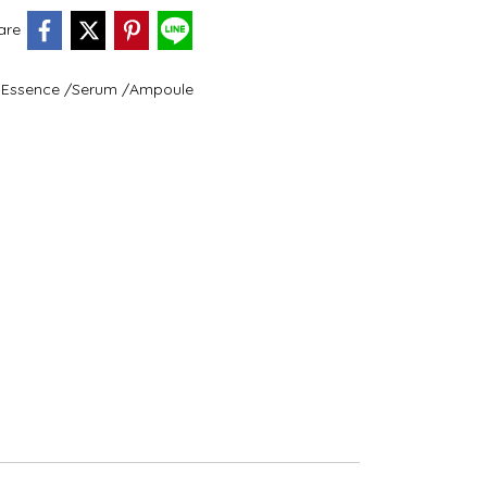
are
Essence /Serum /Ampoule