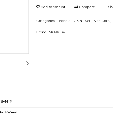
Add to wishlist
Compare
Sh
Categories :
Brand S
,
SKIN1004
,
Skin Care
,
Brand :
SKIN1004
DIENTS