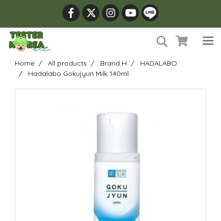
Home
All products
Brand H
HADALABO
Hadalabo Gokujyun Milk 140ml