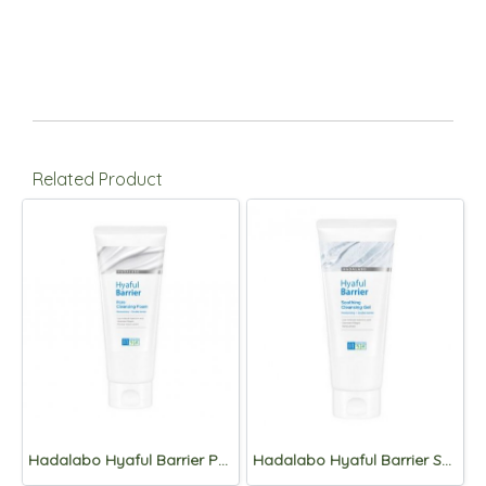
Related Product
Hadalabo Hyaful Barrier Pore Cleansing Foam 150g
Hadalabo Hyaful Barrier Soothing Cleansing Gel 150g