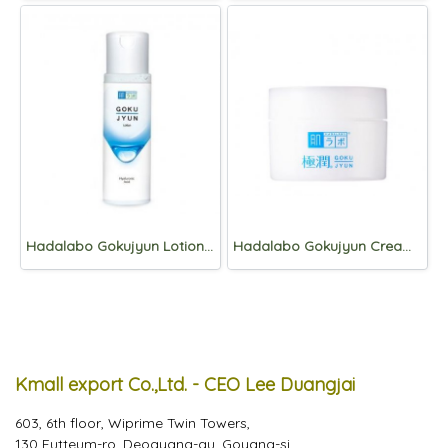
Hadalabo Gokujyun Lotion 170ml
Hadalabo Gokujyun Cream 50g
Kmall export Co.,Ltd. - CEO Lee Duangjai
603, 6th floor, Wiprime Twin Towers,
130 Eutteum-ro, Deogyang-gu, Goyang-si,