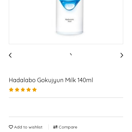
Hadalabo Gokujyun Milk 140ml
Add to wishlist
Compare