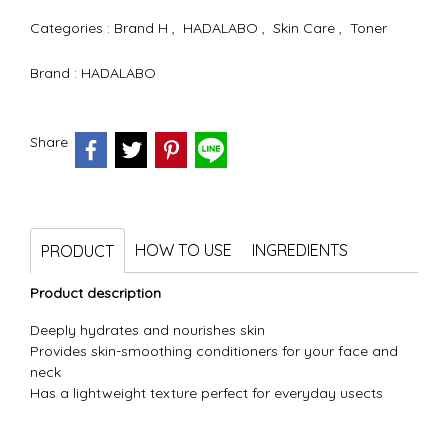
Categories :
Brand H
,
HADALABO
,
Skin Care
,
Toner
Brand :
HADALABO
Share
HOW TO USE
INGREDIENTS
PRODUCT
Product description
Deeply hydrates and nourishes skin
Provides skin-smoothing conditioners for your face and
neck
Has a lightweight texture perfect for everyday usects