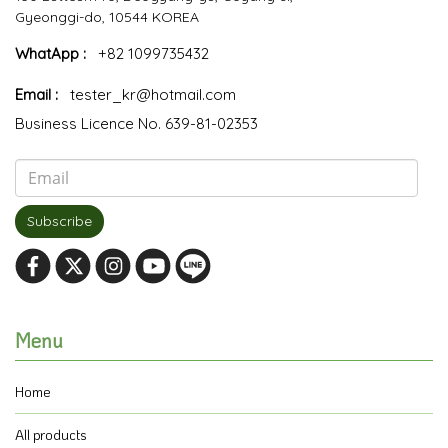
Gyeonggi-do, 10544 KOREA
WhatApp :
+82 1099735432
Email :
tester_kr@hotmail.com
Business Licence No. 639-81-02353
Subscribe
Menu
Home
All products