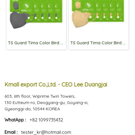
TS Guard Tima Color Bird Beak Mask Large KF94 Gray(*5 masks per pack) x 10packs
TS Guard Tima Color Bird Beak Mask Large KF94 Beige(*5 masks per pack) x 10packs
Kmall export Co.,Ltd. - CEO Lee Duangjai
603, 6th floor, Wiprime Twin Towers,
130 Eutteum-ro, Deogyang-gu, Goyang-si,
Gyeonggi-do, 10544 KOREA
WhatApp :
+82 1099735432
Email :
tester_kr@hotmail.com