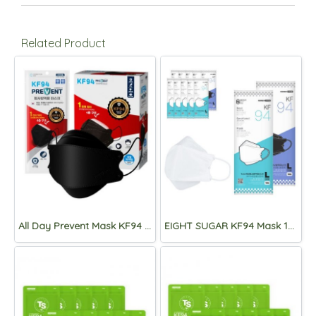
Related Product
All Day Prevent Mask KF94 Eco Pack 50 pcs Black
EIGHT SUGAR KF94 Mask 100pcs.[NEW!]