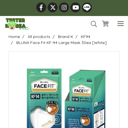
Home
All products
Brand K
KF94
BLUNA Face Fit KF-94 Large Mask 30ea [White]