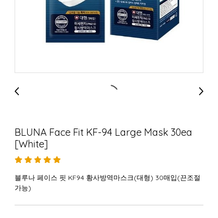
BLUNA Face Fit KF-94 Large Mask 30ea
[White]
블루나 페이스 핏 KF94 황사방역마스크(대형) 30매입(끈조절
가능)