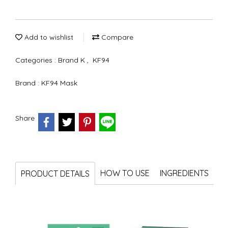
Add to wishlist
Compare
Categories :
Brand K
,
KF94
Brand :
KF94 Mask
Share
HOW TO USE
INGREDIENTS
PRODUCT DETAILS