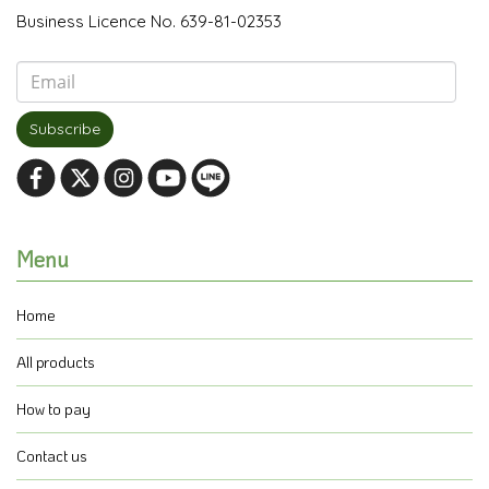
Business Licence No. 639-81-02353
Subscribe
Menu
Home
All products
How to pay
Contact us