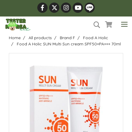
Home
All products
Brand F
Food A Holic
Food A Holic SUN Multi Sun cream SPF50+PA+++ 70ml