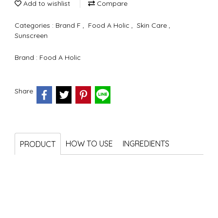
Add to wishlist
Compare
Categories :
Brand F
,
Food A Holic
,
Skin Care
,
Sunscreen
Brand :
Food A Holic
Share
HOW TO USE
INGREDIENTS
PRODUCT