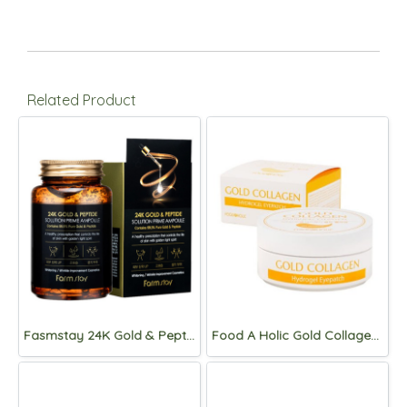
Related Product
Fasmstay 24K Gold & Peptide Solution Prime Ampoule 250ml
Food A Holic Gold Collagen Hydrogel Eyepatch 90g (60pads)