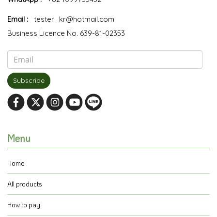
Email :
tester_kr@hotmail.com
Business Licence No. 639-81-02353
Subscribe
Menu
Home
All products
How to pay