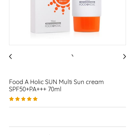
Food A Holic SUN Multi Sun cream
SPF50+PA+++ 70ml