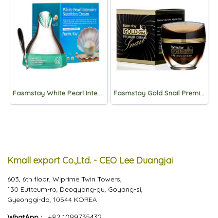
Fasmstay White Pearl Intensive Nutrition Cream 50g
Fasmstay Gold Snail Premium Cream 50ml
Kmall export Co.,Ltd. - CEO Lee Duangjai
603, 6th floor, Wiprime Twin Towers,
130 Eutteum-ro, Deogyang-gu, Goyang-si,
Gyeonggi-do, 10544 KOREA
WhatApp :
+82 1099735432