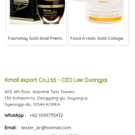
Fasmstay Gold Snail Premium Cream 50ml
Food A Holic Gold Collagen Hydrogel Eyepatch 90g (60pads)
Kmall export Co.,Ltd. - CEO Lee Duangjai
603, 6th floor, Wiprime Twin Towers,
130 Eutteum-ro, Deogyang-gu, Goyang-si,
Gyeonggi-do, 10544 KOREA
WhatApp :
+82 1099735432
Email :
tester_kr@hotmail.com