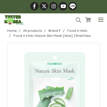
Home
All products
Brand F
Food A Holic
Food A Holic Nature Skin Mask [Aloe] 23mlx10ea