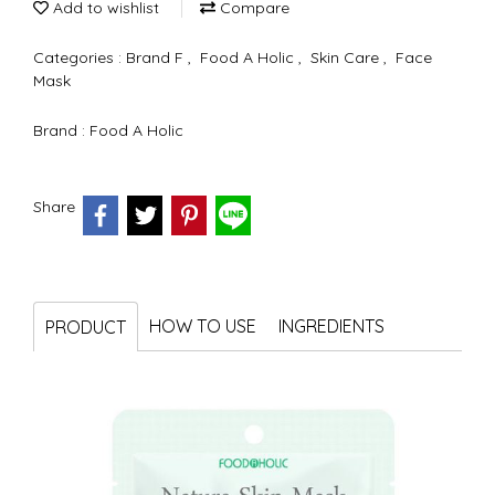
Add to wishlist
Compare
Categories :
Brand F
,
Food A Holic
,
Skin Care
,
Face
Mask
Brand :
Food A Holic
Share
HOW TO USE
INGREDIENTS
PRODUCT