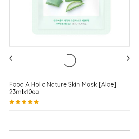
Food A Holic Nature Skin Mask [Aloe]
23mlx10ea