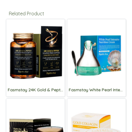
Related Product
Fasmstay 24K Gold & Peptide Solution Prime Ampoule 250ml
Fasmstay White Pearl Intensive Nutrition Cream 50g