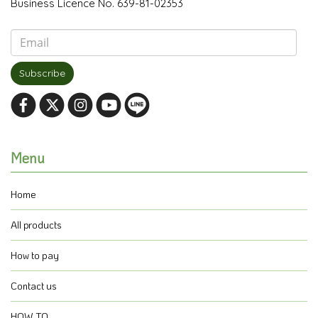
Business Licence No. 639-81-02353
Subscribe
Menu
Home
All products
How to pay
Contact us
HOW TO