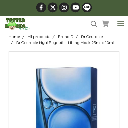
Home
All products
Brand D
Dr.Ceuracle
Dr.Ceuracle Hyal Reyouth Lifting Mask 23ml x 10ml