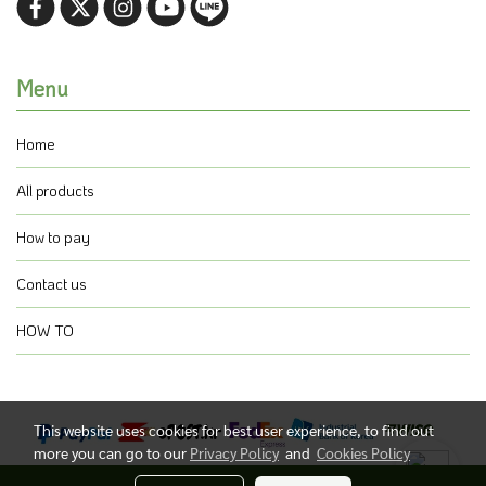
Menu
Home
All products
How to pay
Contact us
HOW TO
This website uses cookies for best user experience, to find out
more you can go to our
Privacy Policy
and
Cookies Policy
@ Copyright 2021 All Rights Reserved.