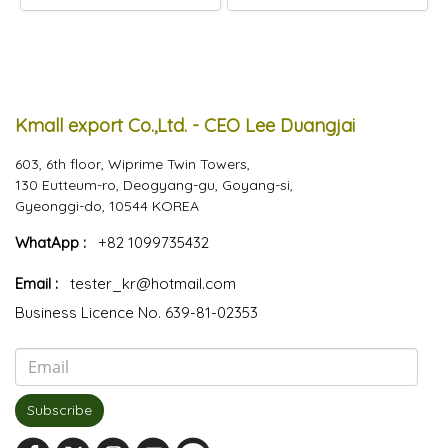
Kmall export Co.,Ltd. - CEO Lee Duangjai
603, 6th floor, Wiprime Twin Towers,
130 Eutteum-ro, Deogyang-gu, Goyang-si,
Gyeonggi-do, 10544 KOREA
WhatApp :
+82 1099735432
Email :
tester_kr@hotmail.com
Business Licence No. 639-81-02353
Subscribe