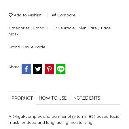
Add to wishlist
Compare
Categories :
Brand D
,
Dr.Ceuracle
,
Skin Care
,
Face
Mask
Brand :
Dr.Ceuracle
Share
HOW TO USE
INGREDIENTS
PRODUCT
A 6-hyal-complex and panthenol (vitamin B5) based facial
mask for deep and long lasting moisturizing.