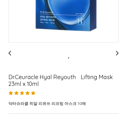
Dr.Ceuracle Hyal Reyouth Lifting Mask
23ml x 10ml
닥터슈라클 히알 리유쓰 리프팅 마스크 10매