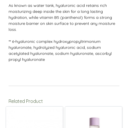
As known as water tank, hyaluronic acid retains rich
moisturizing deep inside the skin for a long lasting
hydration, while vitamin B5 (panthenol) forms a strong
moisture barrier on skin surface to prevent any moisture
loss.
** 6-hyaluronic complex hydroxypropyltrimonium
hyaluronate, hydrolyzed hyaluronic acid, sodium
acetylated hyaluronate, sodium hyaluronate, ascorbyl
propyl hyaluronate
Related Product