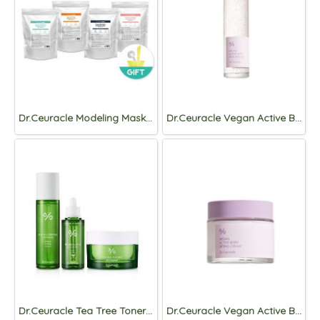
Dr.Ceuracle Modeling Mask 1kg, (+Pack Tool)
Dr.Ceuracle Vegan Active Berry First Essence 150ml
Dr.Ceuracle Tea Tree Toner+Essence+Cream Set
Dr.Ceuracle Vegan Active Berry Lifting Cream 75ml