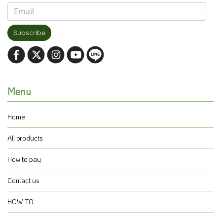
Subscribe
Menu
Home
All products
How to pay
Contact us
HOW TO