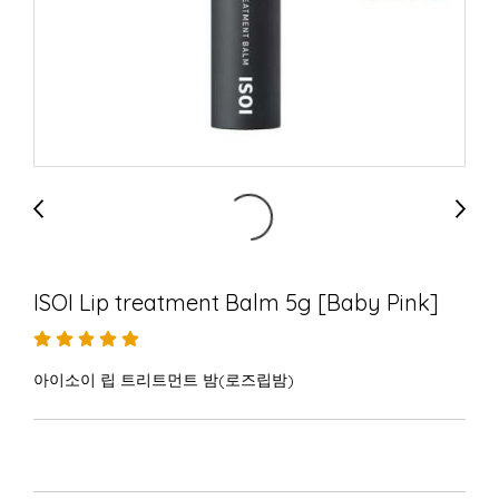
ISOI Lip treatment Balm 5g [Baby Pink]
아이소이 립 트리트먼트 밤(로즈립밤)