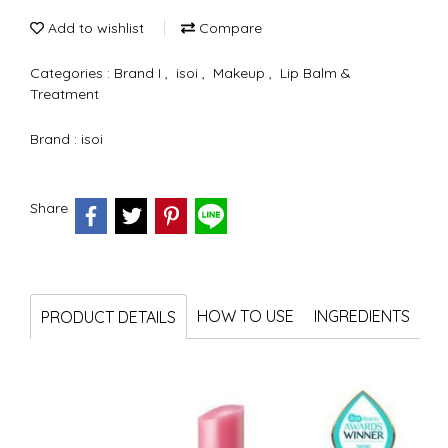
Add to wishlist
Compare
Categories :
Brand I
,
isoi
,
Makeup
,
Lip Balm &
Treatment
Brand :
isoi
Share
HOW TO USE
INGREDIENTS
PRODUCT DETAILS