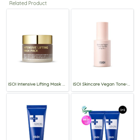
Related Product
ISOI Intensive Lifting Mask Pack 50mL
ISOI Skincare Vegan Tone-Up Sun SPF38 PA++ 40ml