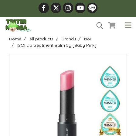
Home
All products
Brand I
isoi
ISOI Lip treatment Balm 5g [Baby Pink]