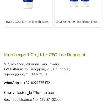
ISOI ACNI Dr. 1st Black Deep Cleansing Foam 75ml
ISOI ACNI Dr. 1st Black Deep Cleansing Foam 75ml(1+1)
Kmall export Co.,Ltd. - CEO Lee Duangjai
603, 6th floor, Wiprime Twin Towers,
130 Eutteum-ro, Deogyang-gu, Goyang-si,
Gyeonggi-do, 10544 KOREA
WhatApp :
+82 1099735432
Email :
tester_kr@hotmail.com
Business Licence No. 639-81-02353