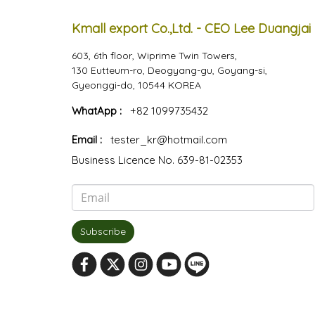
Kmall export Co.,Ltd. - CEO Lee Duangjai
603, 6th floor, Wiprime Twin Towers,
130 Eutteum-ro, Deogyang-gu, Goyang-si,
Gyeonggi-do, 10544 KOREA
WhatApp :
+82 1099735432
Email :
tester_kr@hotmail.com
Business Licence No. 639-81-02353
Subscribe