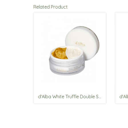
Related Product
d'Alba White Truffle Double Serum &Cream 70g