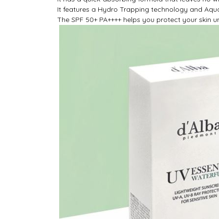
It features a Hydro Trapping technology and Aqua
The SPF 50+ PA++++ helps you protect your skin un