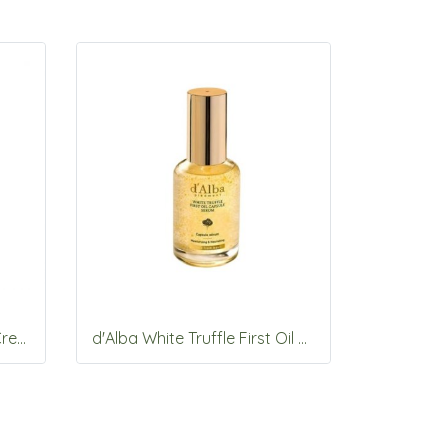
d'Alba Waterfull Mild Sun Cream SPF 50+ PA++++ 50ml*2ea
d'Alba White Truffle First Oil Capsule Serum 50ml