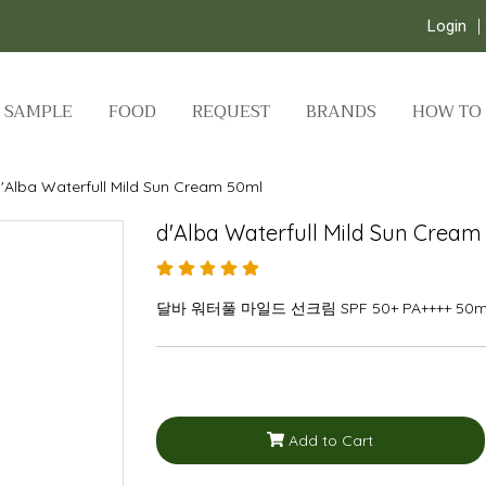
Login
SAMPLE
FOOD
REQUEST
BRANDS
HOW TO
'Alba Waterfull Mild Sun Cream 50ml
d'Alba Waterfull Mild Sun Cream
달바 워터풀 마일드 선크림 SPF 50+ PA++++ 50m
Add to Cart