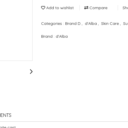
Add to wishlist
Compare
Sh
Categories :
Brand D
,
d'Alba
,
Skin Care
,
Su
Brand :
d’Alba
IENTS
ite cast.