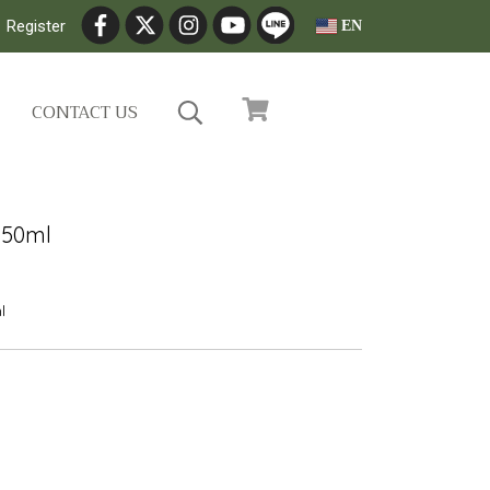
Register
EN
CONTACT US
 50ml
l