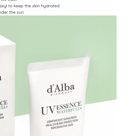
xyl to keep the skin hydrated.
der the sun.