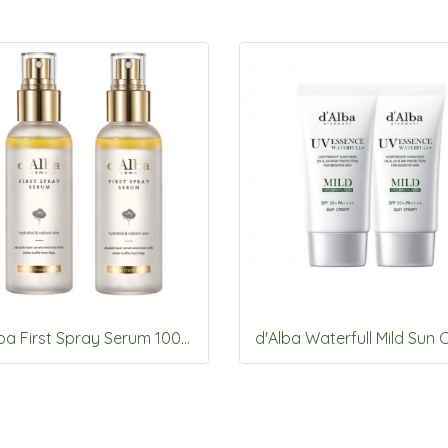
d'Alba First Spray Serum 100ml *2ea