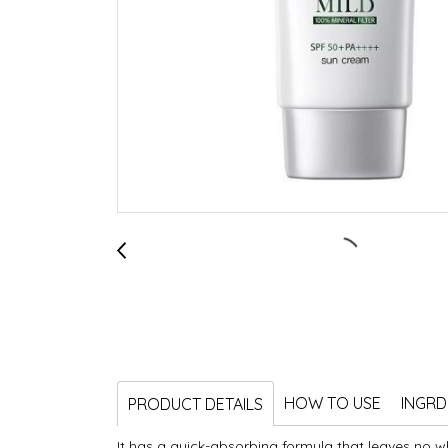
HOW TO USE
INGRD
PRODUCT DETAILS
It has a quick-absorbing formula that leaves no wh