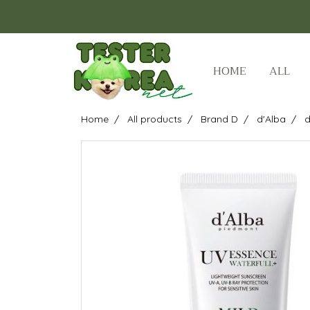
HOME
ALL
Home
All products
Brand D
d'Alba
d