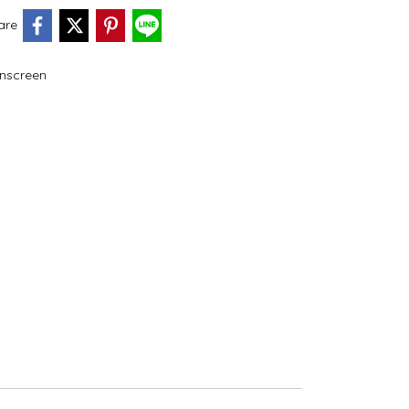
are
nscreen