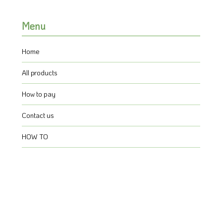
Menu
Home
All products
How to pay
Contact us
HOW TO