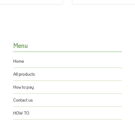
Menu
Home
All products
How to pay
Contact us
HOW TO