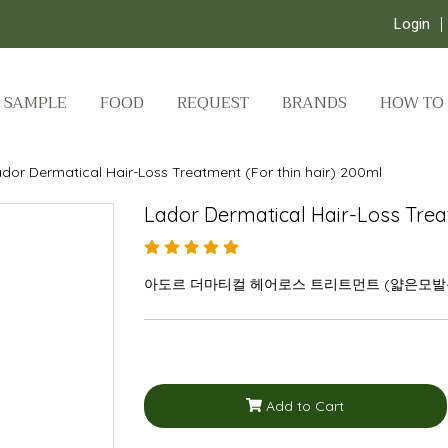
Login
SAMPLE
FOOD
REQUEST
BRANDS
HOW TO
dor Dermatical Hair-Loss Treatment (For thin hair) 200ml
Lador Dermatical Hair-Loss Trea
아도르 더마티컬 헤어로스 트리트먼트 (얇은모발용)
Add to Cart