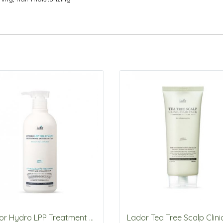
Lador Hydro LPP Treatment 530ml