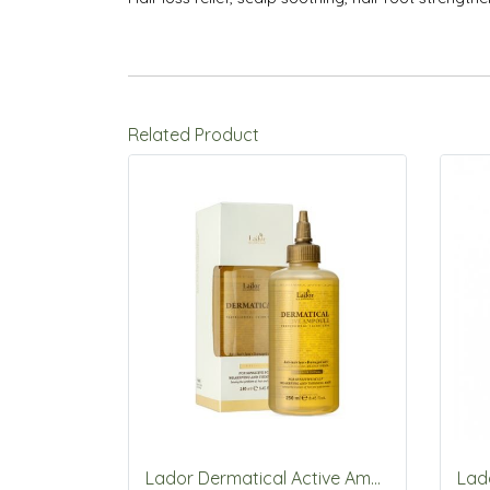
Related Product
Lador Dermatical Active Ampoule 250ml