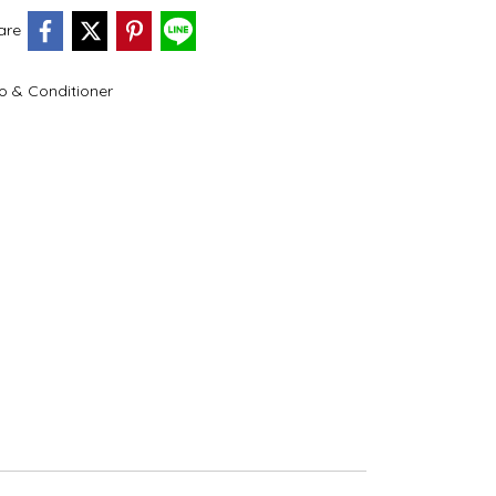
are
 & Conditioner