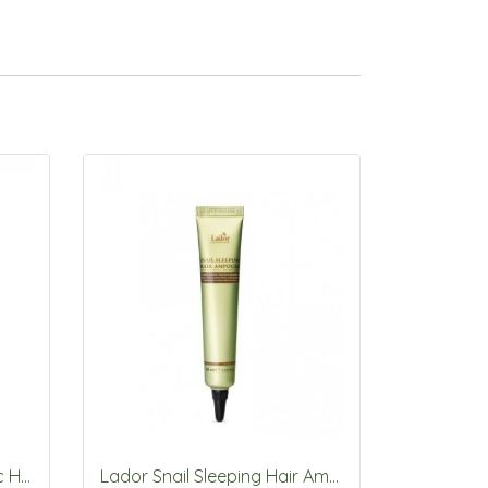
Lador Tea Tree Scalp Clinic Hair Pack 200ml
Lador Snail Sleeping Hair Ampoule 20ml