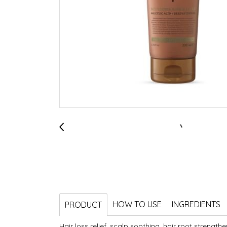
HOW TO USE
INGREDIENTS
PRODUCT
Hair loss relief, scalp soothing, hair root strengthe