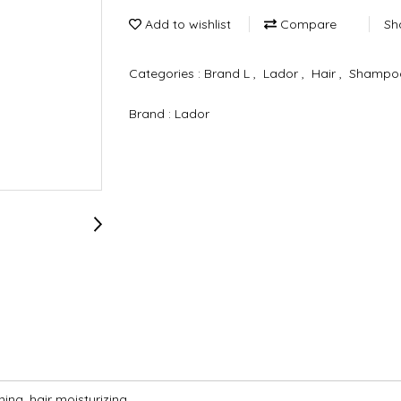
Add to wishlist
Compare
Sh
Categories :
Brand L
,
Lador
,
Hair
,
Shampoo
Brand :
Lador
ning, hair moisturizing