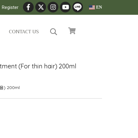
Register
EN
CONTACT US
tment (For thin hair) 200ml
 200ml