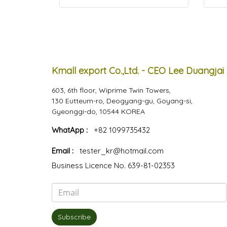
Kmall export Co.,Ltd. - CEO Lee Duangjai
603, 6th floor, Wiprime Twin Towers,
130 Eutteum-ro, Deogyang-gu, Goyang-si,
Gyeonggi-do, 10544 KOREA
WhatApp :
+82 1099735432
Email :
tester_kr@hotmail.com
Business Licence No. 639-81-02353
Subscribe