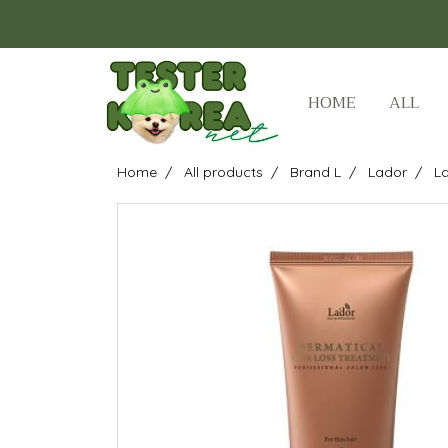
HOME
ALL
Home
All products
Brand L
Lador
La