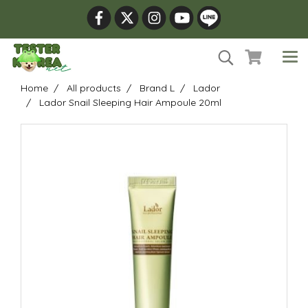
Home
All products
Brand L
Lador
Lador Snail Sleeping Hair Ampoule 20ml