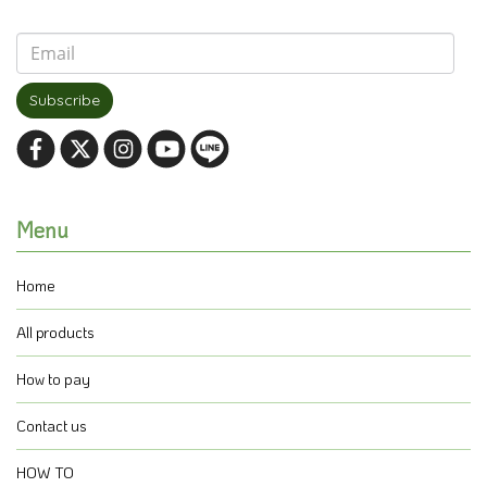
Subscribe
Menu
Home
All products
How to pay
Contact us
HOW TO