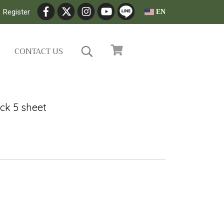
Register
EN
CONTACT US
ck 5 sheet