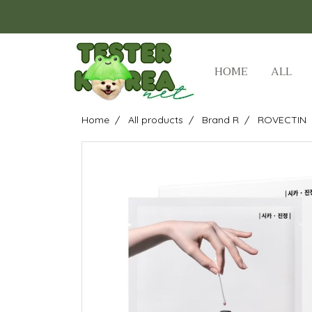
HOME
ALL
Home
All products
Brand R
ROVECTIN