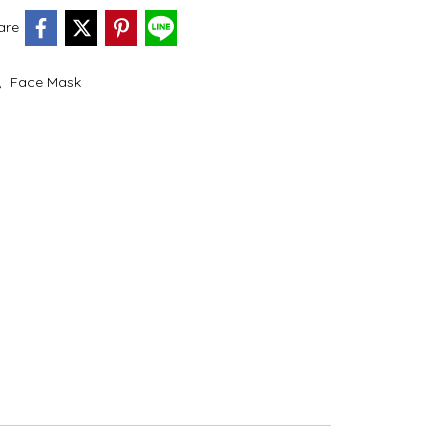
are
,
Face Mask