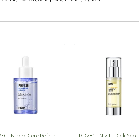
ROVECTIN Pore Care Refining LHA ampoule 30ml