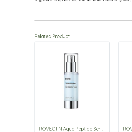
Related Product
ROVECTIN Aqua Peptide Serum 30mL