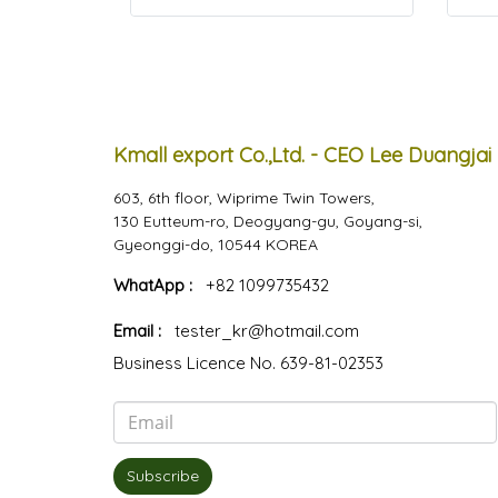
Kmall export Co.,Ltd. - CEO Lee Duangjai
603, 6th floor, Wiprime Twin Towers,
130 Eutteum-ro, Deogyang-gu, Goyang-si,
Gyeonggi-do, 10544 KOREA
WhatApp :
+82 1099735432
Email :
tester_kr@hotmail.com
Business Licence No. 639-81-02353
Subscribe