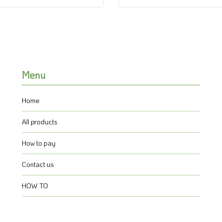
Menu
Home
All products
How to pay
Contact us
HOW TO