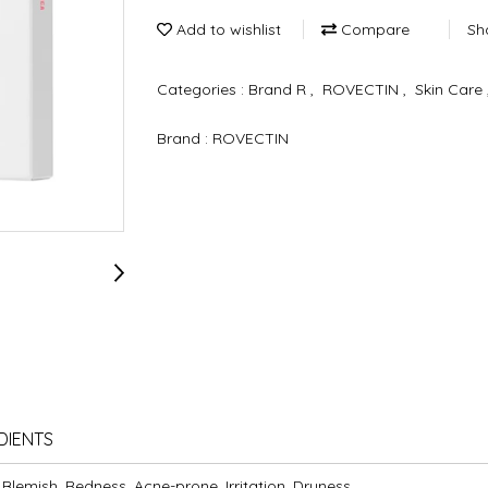
Add to wishlist
Compare
Sh
Categories :
Brand R
,
ROVECTIN
,
Skin Care
Brand :
ROVECTIN
DIENTS
 Blemish, Redness, Acne-prone, Irritation, Dryness