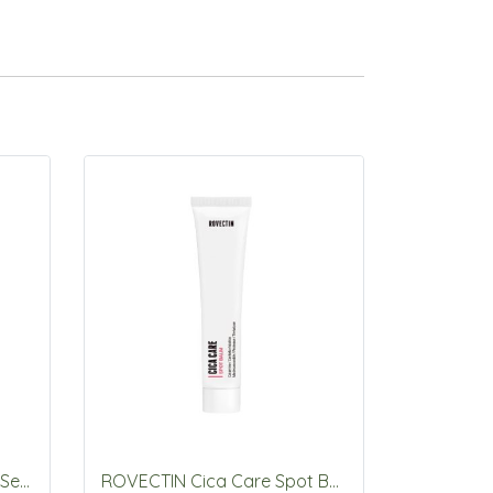
ROVECTIN Vita Dark Spot Serum 30mL
ROVECTIN Cica Care Spot Balm 40ml