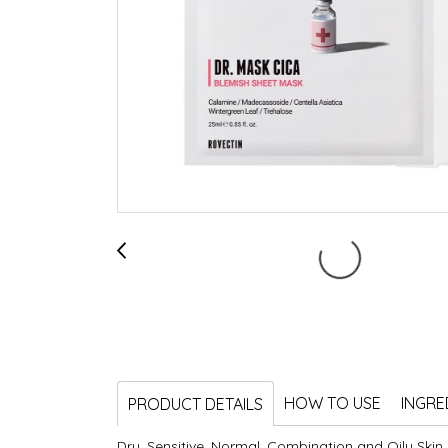
HOW TO USE
INGRE
PRODUCT DETAILS
Dry, Sensitive, Normal, Combination and Oily Skin,