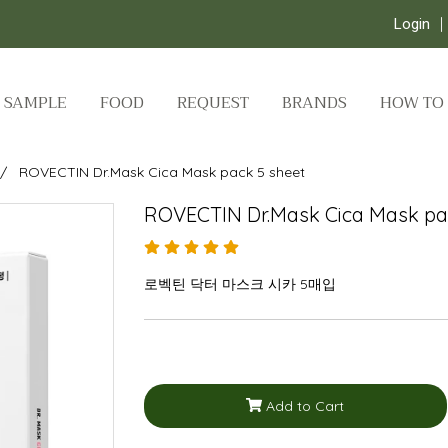
Login
SAMPLE
FOOD
REQUEST
BRANDS
HOW TO
ROVECTIN Dr.Mask Cica Mask pack 5 sheet
ROVECTIN Dr.Mask Cica Mask pa
로벡틴 닥터 마스크 시카 5매입
Add to Cart