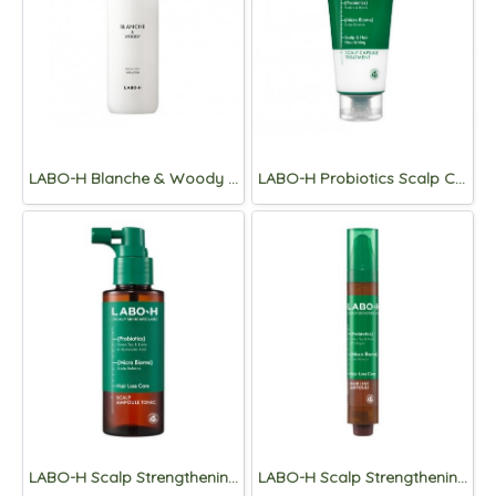
LABO-H Blanche & Woody Shampoo 400ml
LABO-H Probiotics Scalp Capsule Treatment 300ml
LABO-H Scalp Strengthening Clinic Ampoule Tonic Hair Loss Care 100ML
LABO-H Scalp Strengthening Clinic Hair Line Ampoule Hair Loss Care 15ML