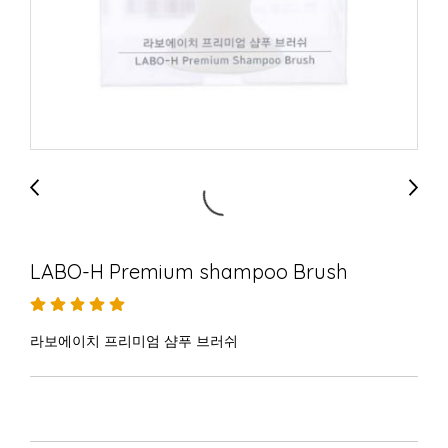
LABO-H Premium shampoo Brush
라보에이치 프리미엄 샴푸 브러쉬