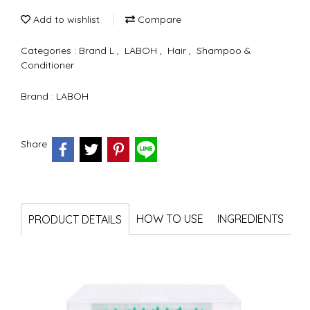
Add to wishlist
Compare
Categories :
Brand L
,
LABOH
,
Hair
,
Shampoo &
Conditioner
Brand :
LABOH
Share
HOW TO USE
INGREDIENTS
PRODUCT DETAILS