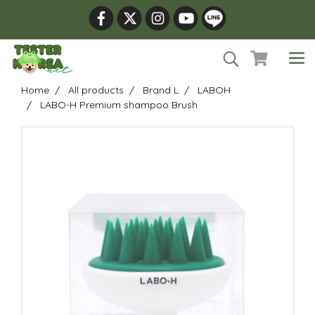
Home
All products
Brand L
LABOH
LABO-H Premium shampoo Brush