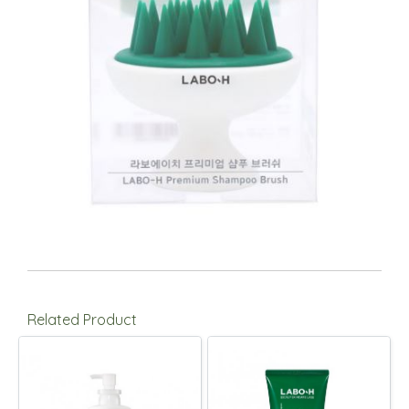
Related Product