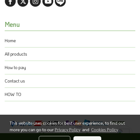
Menu
Home
All products
How to pay
Contact us
HOW TO
This website uses cookies for best user experience, to find out
more you can go to our
Privacy Policy
and
Cookies Policy
@ Copyright 2021 All Rights Reserved.