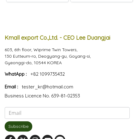
Kmall export Co.,Ltd. - CEO Lee Duangjai
603, 6th floor, Wiprime Twin Towers,
130 Eutteum-ro, Deogyang-gu, Goyang-si,
Gyeonggi-do, 10544 KOREA
WhatApp :
+82 1099735432
Email :
tester_kr@hotmail.com
Business Licence No. 639-81-02353
Subscribe