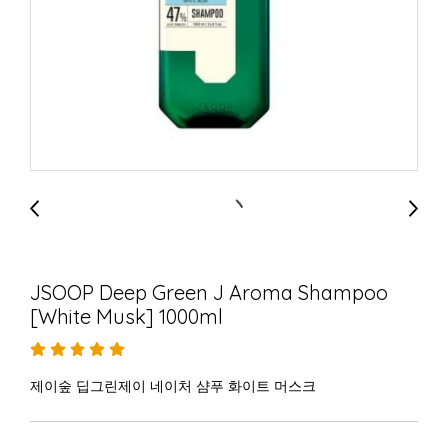
JSOOP Deep Green J Aroma Shampoo
[White Musk] 1000ml
제이숲 딥그린제이 네이처 샴푸 화이트 머스크