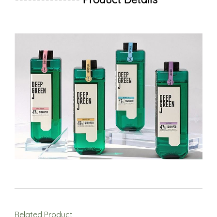
Related Product