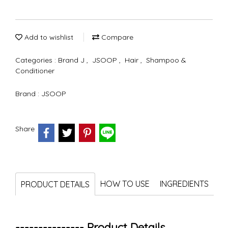
Add to wishlist
Compare
Categories :
Brand J
,
JSOOP
,
Hair
,
Shampoo &
Conditioner
Brand :
JSOOP
Share
HOW TO USE
INGREDIENTS
PRODUCT DETAILS
--------------- Product Details