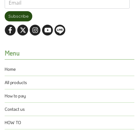
Subscribe
Menu
Home
All products
How to pay
Contact us
HOW TO