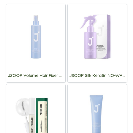
JSOOP Volume Hair Fixer 2X 200mL
JSOOP Silk Keratin NO-WASH Ampoule Treatment 2X 200mL