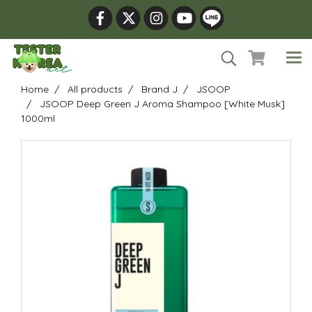
Home
All products
Brand J
JSOOP
JSOOP Deep Green J Aroma Shampoo [White Musk]
1000ml