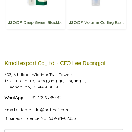
JSOOP Deep Green Blackbean Eyelash Serum 10ml
JSOOP Volume Curling Essence 2X 150ml
Kmall export Co.,Ltd. - CEO Lee Duangjai
603, 6th floor, Wiprime Twin Towers,
130 Eutteum-ro, Deogyang-gu, Goyang-si,
Gyeonggi-do, 10544 KOREA
WhatApp :
+82 1099735432
Email :
tester_kr@hotmail.com
Business Licence No. 639-81-02353