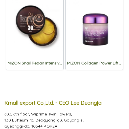
MIZON Snail Repair Intensive Gold Eye Gel Patch 60p
MIZON Collagen Power Lifting Cream 75ml
Kmall export Co.,Ltd. - CEO Lee Duangjai
603, 6th floor, Wiprime Twin Towers,
130 Eutteum-ro, Deogyang-gu, Goyang-si,
Gyeonggi-do, 10544 KOREA