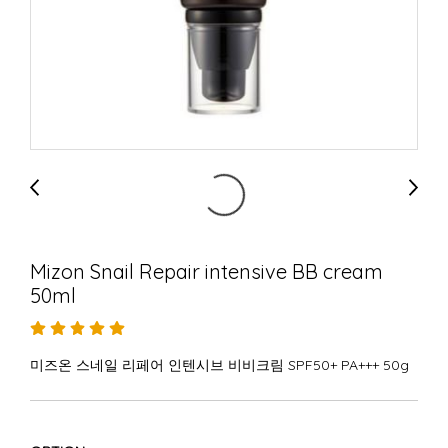
Mizon Snail Repair intensive BB cream
50ml
미즈온 스네일 리페어 인텐시브 비비크림 SPF50+ PA+++ 50g