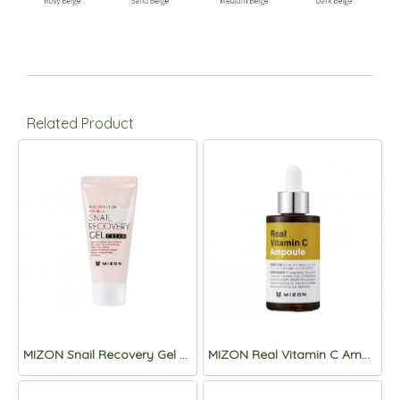
Related Product
MIZON Snail Recovery Gel Cream 45ml
MIZON Real Vitamin C Ampoule 30ml