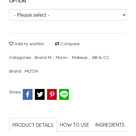
OPTION
Add to wishlist
Compare
Categories :
Brand M
,
Mizon
,
Makeup
,
BB & CC
Brand :
MIZON
Share
HOW TO USE
INGREDIENTS
PRODUCT DETAILS