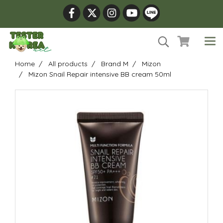
Home
All products
Brand M
Mizon
Mizon Snail Repair intensive BB cream 50ml