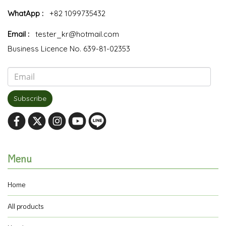
WhatApp :
+82 1099735432
Email :
tester_kr@hotmail.com
Business Licence No. 639-81-02353
Subscribe
Menu
Home
All products