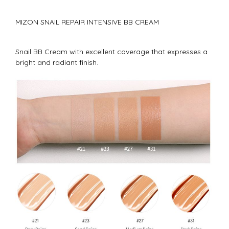
MIZON SNAIL REPAIR INTENSIVE BB CREAM
Snail BB Cream with excellent coverage that expresses a
bright and radiant finish.