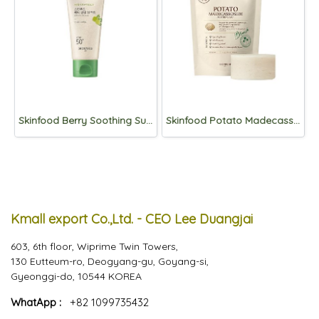
Skinfood Berry Soothing Sun Cream SPF50+PA++++50ml
Skinfood Potato Madecassoside Soothing Pad 30pads_Refill
Kmall export Co.,Ltd. - CEO Lee Duangjai
603, 6th floor, Wiprime Twin Towers,
130 Eutteum-ro, Deogyang-gu, Goyang-si,
Gyeonggi-do, 10544 KOREA
WhatApp :
+82 1099735432