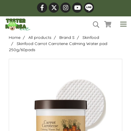
Home
All products
Brand S
Skinfood
Skinfood Carrot Carrotene Calming Water pad
250g/60pads