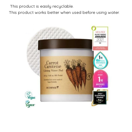
This product is easily recyclable.
This product works better when used before using water.