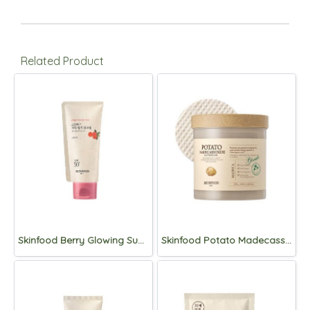
Related Product
Skinfood Berry Glowing Sun Cream SPF50+PA++++50ml
Skinfood Potato Madecassoside soothing pad 60pads/250g