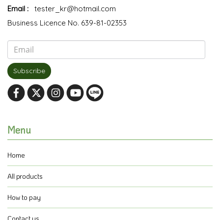
Email :
tester_kr@hotmail.com
Business Licence No. 639-81-02353
Subscribe
Menu
Home
All products
How to pay
Contact us