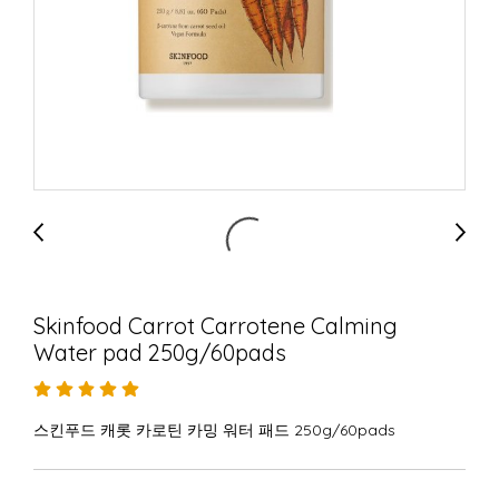
Skinfood Carrot Carrotene Calming
Water pad 250g/60pads
스킨푸드 캐롯 카로틴 카밍 워터 패드 250g/60pads