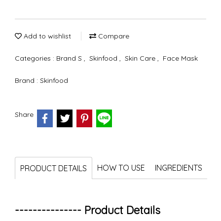
Add to wishlist
Compare
Categories :
Brand S
,
Skinfood
,
Skin Care
,
Face Mask
Brand :
Skinfood
Share
HOW TO USE
INGREDIENTS
PRODUCT DETAILS
--------------- Product Details