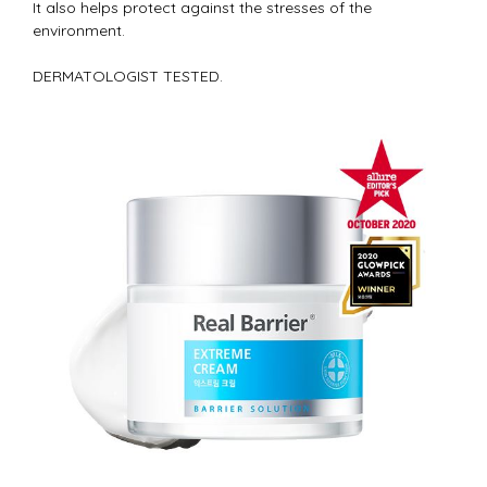
It also helps protect against the stresses of the
environment.
DERMATOLOGIST TESTED.