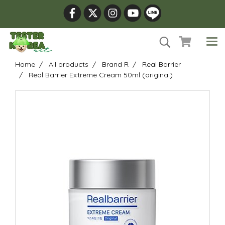
Home
All products
Brand R
Real Barrier
Real Barrier Extreme Cream 50ml (original)