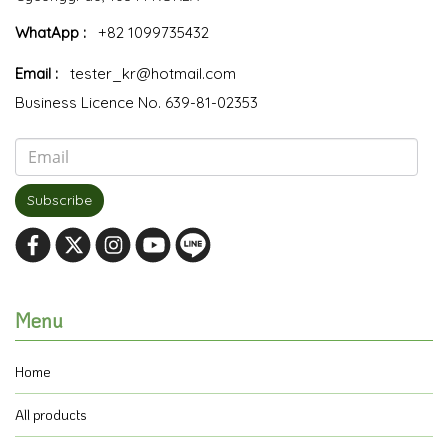
WhatApp :
+82 1099735432
Email :
tester_kr@hotmail.com
Business Licence No. 639-81-02353
Subscribe
Menu
Home
All products