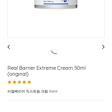
Real Barrier Extreme Cream 50ml
(original)
리얼베리어 익스트림 크림 50ml