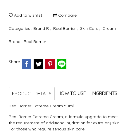
Add to wishlist
Compare
Categories :
Brand R
,
Real Barrier
,
Skin Care
,
Cream
Brand :
Real Barrier
Share
HOW TO USE
INGRDIENTS
PRODUCT DETAILS
Real Barrier Extreme Cream 50ml
Real Barrier Extreme Cream, a formula upgrade to meet
the requirement of additional hydration for extra-dry skin.
For those who require serious skin care.