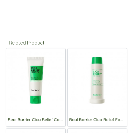
Related Product
Real Barrier Cica Relief Calming Cream 60ml
Real Barrier Cica Relief Fade in Serum 50ml