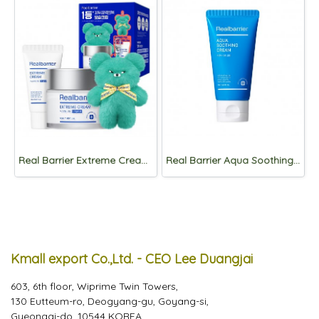
Real Barrier Extreme Cream 50ml SET
Real Barrier Aqua Soothing Cream 75ml
Kmall export Co.,Ltd. - CEO Lee Duangjai
603, 6th floor, Wiprime Twin Towers,
130 Eutteum-ro, Deogyang-gu, Goyang-si,
Gyeonggi-do, 10544 KOREA