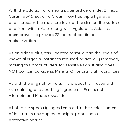
With the addition of a newly patented ceramide ,Omega-
Ceramide-16, Extreme Cream now has triple hydration,
and increases the moisture level of the skin on the surface
and from within. Also, along with Hyaluronic Acid, has
been proven to provide 72 hours of continuous
moisturization.
As an added plus, this updated formula had the levels of
known allergen substances reduced or actually removed,
making this product ideal for sensitive skin. It also does
NOT contain parabens, Mineral Oil or artificial fragrances.
As with the original formula, this product is infused with
skin calming and soothing ingredients, Panthenol,
Allantoin and Madecassoside.
All of these specialty ingredients aid in the replenishment
of lost natural skin lipids to help support the skins’
protective barrier.