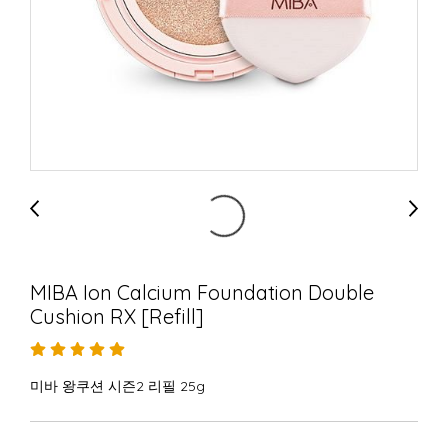
MIBA Ion Calcium Foundation Double
Cushion RX [Refill]
미바 왕쿠션 시즌2 리필 25g