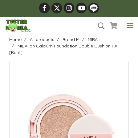
Home
All products
Brand M
MIBA
MIBA Ion Calcium Foundation Double Cushion RX
[Refill]