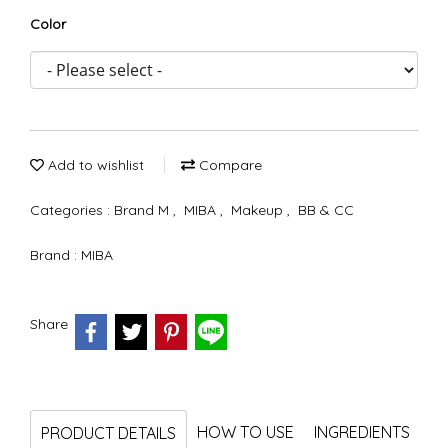
Color
Add to wishlist
Compare
Categories :
Brand M
,
MIBA
,
Makeup
,
BB & CC
Brand :
MIBA
Share
HOW TO USE
INGREDIENTS
PRODUCT DETAILS