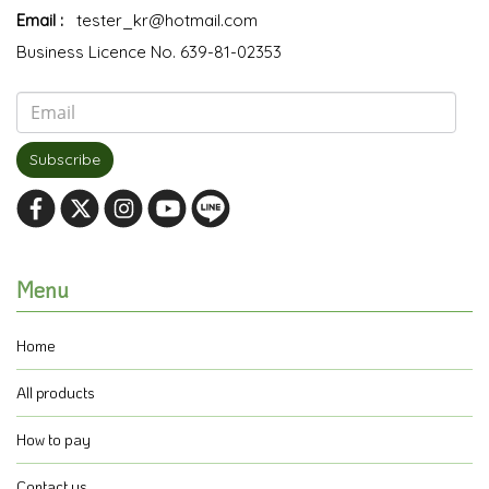
Email :
tester_kr@hotmail.com
Business Licence No. 639-81-02353
Subscribe
Menu
Home
All products
How to pay
Contact us