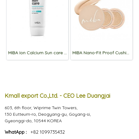
MIBA Ion Calcium Sun care SPF50+/PA++++ 60ml
MIBA Nano-Fit Proof Cushion 20g+Refill 20g*2p Set
Kmall export Co.,Ltd. - CEO Lee Duangjai
603, 6th floor, Wiprime Twin Towers,
130 Eutteum-ro, Deogyang-gu, Goyang-si,
Gyeonggi-do, 10544 KOREA
WhatApp :
+82 1099735432