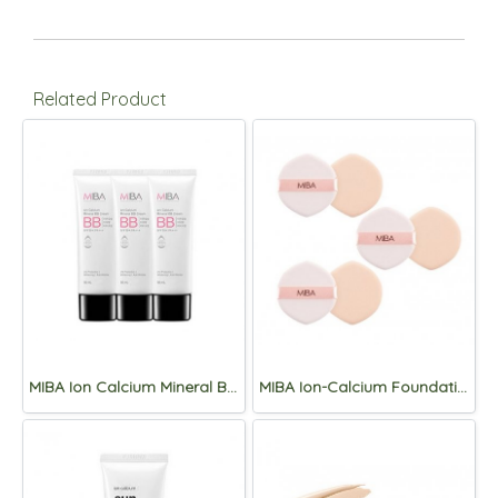
Related Product
MIBA Ion Calcium Mineral BB cream SPF50+/PA+++ 50mL*3ea
MIBA Ion-Calcium Foundation Puff (2 pieces) *3set