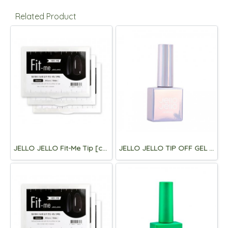
Related Product
JELLO JELLO Fit-Me Tip [coffin]
JELLO JELLO TIP OFF GEL 10ml