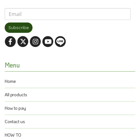
Subscribe
Menu
Home
All products
How to pay
Contact us
HOW TO