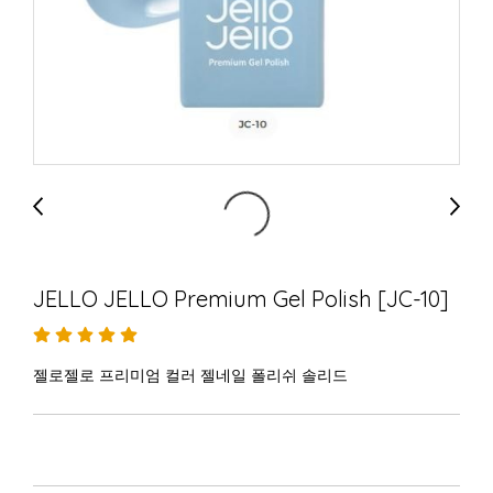
JELLO JELLO Premium Gel Polish [JC-10]
젤로젤로 프리미엄 컬러 젤네일 폴리쉬 솔리드