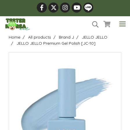
Home
All products
Brand J
JELLO JELLO
JELLO JELLO Premium Gel Polish [JC-10]