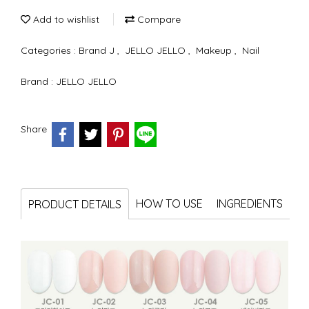
Add to wishlist
Compare
Categories :
Brand J
,
JELLO JELLO
,
Makeup
,
Nail
Brand :
JELLO JELLO
Share
HOW TO USE
INGREDIENTS
PRODUCT DETAILS