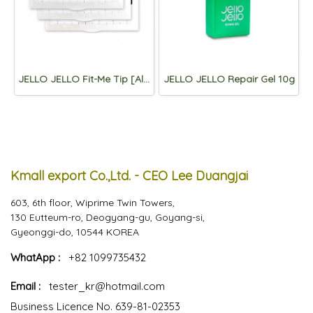
JELLO JELLO Fit-Me Tip [Almond)
JELLO JELLO Repair Gel 10g
Kmall export Co.,Ltd. - CEO Lee Duangjai
603, 6th floor, Wiprime Twin Towers,
130 Eutteum-ro, Deogyang-gu, Goyang-si,
Gyeonggi-do, 10544 KOREA
WhatApp :
+82 1099735432
Email :
tester_kr@hotmail.com
Business Licence No. 639-81-02353