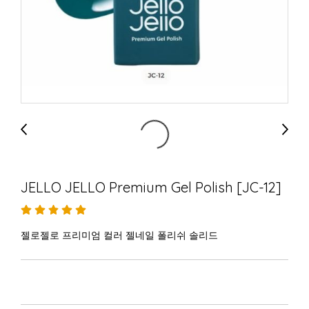
JELLO JELLO Premium Gel Polish [JC-12]
젤로젤로 프리미엄 컬러 젤네일 폴리쉬 솔리드