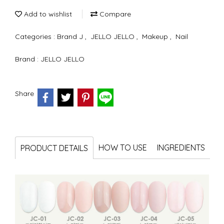
Add to wishlist
Compare
Categories :
Brand J
,
JELLO JELLO
,
Makeup
,
Nail
Brand :
JELLO JELLO
Share
HOW TO USE
INGREDIENTS
PRODUCT DETAILS