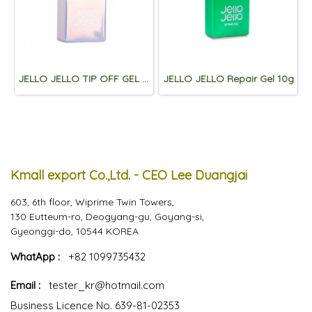
JELLO JELLO TIP OFF GEL 10ml
JELLO JELLO Repair Gel 10g
Kmall export Co.,Ltd. - CEO Lee Duangjai
603, 6th floor, Wiprime Twin Towers,
130 Eutteum-ro, Deogyang-gu, Goyang-si,
Gyeonggi-do, 10544 KOREA
WhatApp :
+82 1099735432
Email :
tester_kr@hotmail.com
Business Licence No. 639-81-02353