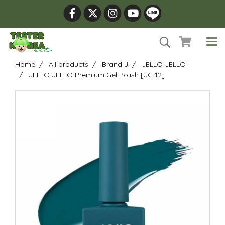
Home
All products
Brand J
JELLO JELLO
JELLO JELLO Premium Gel Polish [JC-12]