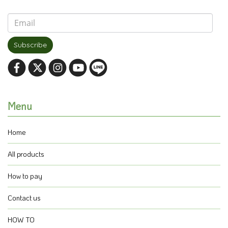
Subscribe
Menu
Home
All products
How to pay
Contact us
HOW TO