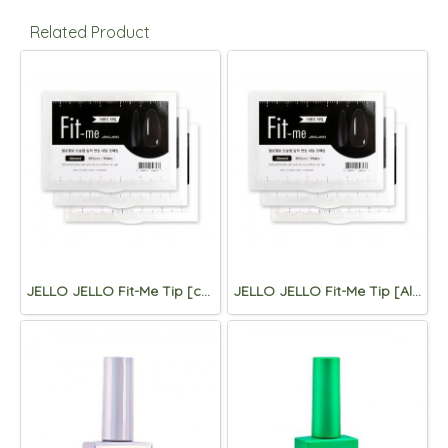
Related Product
JELLO JELLO Fit-Me Tip [coffin]
JELLO JELLO Fit-Me Tip [Almond)