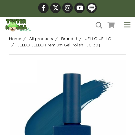
Home
All products
Brand J
JELLO JELLO
JELLO JELLO Premium Gel Polish [JC-30]