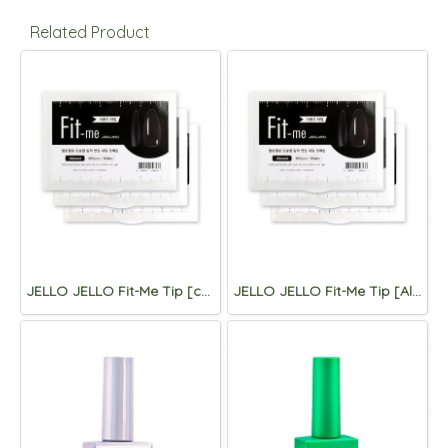
Related Product
JELLO JELLO Fit-Me Tip [coffin]
JELLO JELLO Fit-Me Tip [Almond)