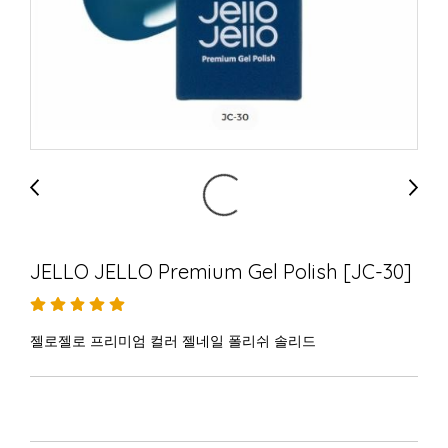
JELLO JELLO Premium Gel Polish [JC-30]
젤로젤로 프리미엄 컬러 젤네일 폴리쉬 솔리드