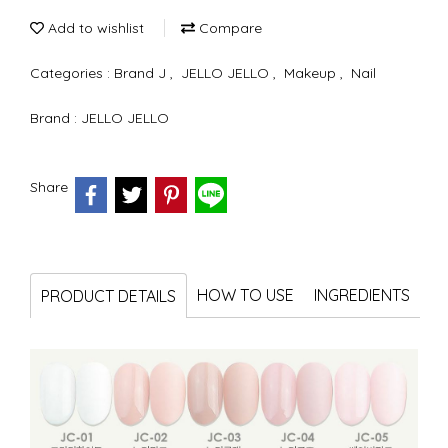
Add to wishlist
Compare
Categories :
Brand J
,
JELLO JELLO
,
Makeup
,
Nail
Brand :
JELLO JELLO
Share
HOW TO USE
INGREDIENTS
PRODUCT DETAILS