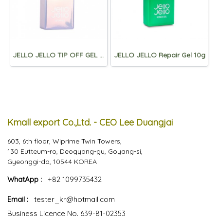
JELLO JELLO TIP OFF GEL 10ml
JELLO JELLO Repair Gel 10g
Kmall export Co.,Ltd. - CEO Lee Duangjai
603, 6th floor, Wiprime Twin Towers,
130 Eutteum-ro, Deogyang-gu, Goyang-si,
Gyeonggi-do, 10544 KOREA
WhatApp :
+82 1099735432
Email :
tester_kr@hotmail.com
Business Licence No. 639-81-02353