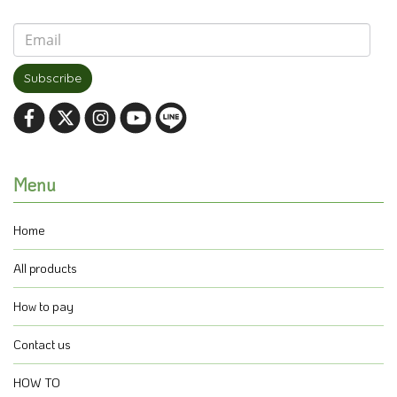
Subscribe
Menu
Home
All products
How to pay
Contact us
HOW TO