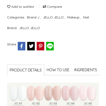
Add to wishlist
Compare
Categories :
Brand J
,
JELLO JELLO
,
Makeup
,
Nail
Brand :
JELLO JELLO
Share
HOW TO USE
INGREDIENTS
PRODUCT DETAILS