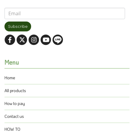
Subscribe
Menu
Home
All products
How to pay
Contact us
HOW TO