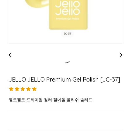
JELLO JELLO Premium Gel Polish [JC-37]
젤로젤로 프리미엄 컬러 젤네일 폴리쉬 솔리드