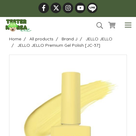
Home
All products
Brand J
JELLO JELLO
JELLO JELLO Premium Gel Polish [JC-37]