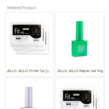
Related Product
JELLO JELLO Fit-Me Tip [coffin]
JELLO JELLO Repair Gel 10g