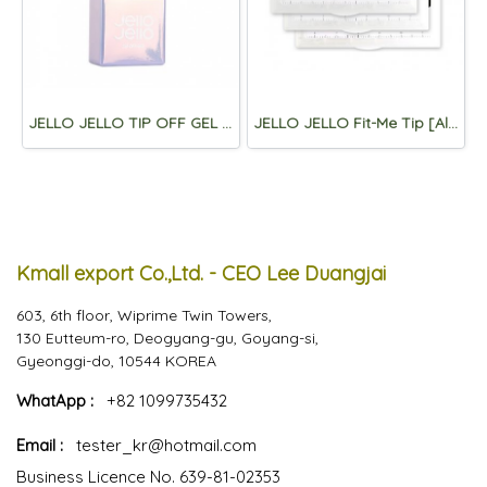
JELLO JELLO TIP OFF GEL 10ml
JELLO JELLO Fit-Me Tip [Almond)
Kmall export Co.,Ltd. - CEO Lee Duangjai
603, 6th floor, Wiprime Twin Towers,
130 Eutteum-ro, Deogyang-gu, Goyang-si,
Gyeonggi-do, 10544 KOREA
WhatApp :
+82 1099735432
Email :
tester_kr@hotmail.com
Business Licence No. 639-81-02353