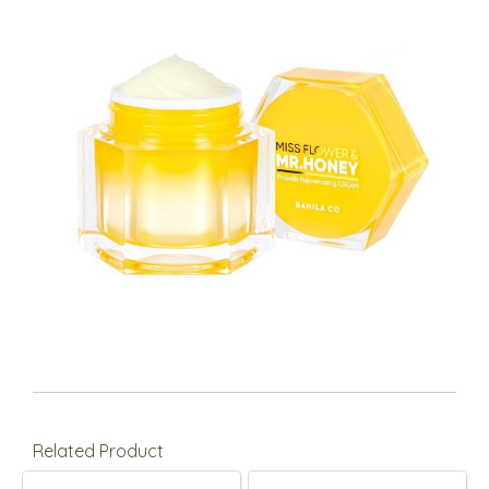
Related Product