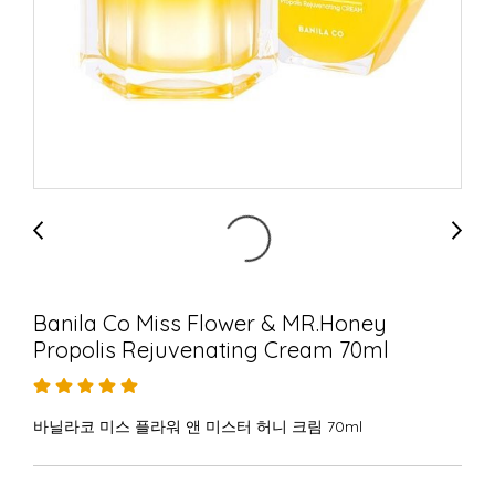
Banila Co Miss Flower & MR.Honey
Propolis Rejuvenating Cream 70ml
바닐라코 미스 플라워 앤 미스터 허니 크림 70ml