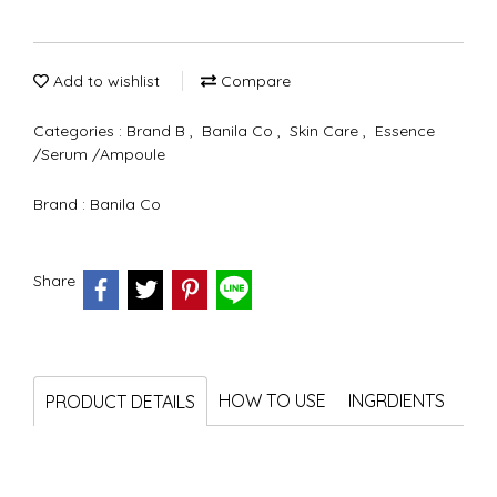
Add to wishlist
Compare
Categories :
Brand B
,
Banila Co
,
Skin Care
,
Essence
/Serum /Ampoule
Brand :
Banila Co
Share
HOW TO USE
INGRDIENTS
PRODUCT DETAILS