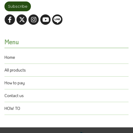
Subscribe
Menu
Home
All products
How to pay
Contact us
HOW TO