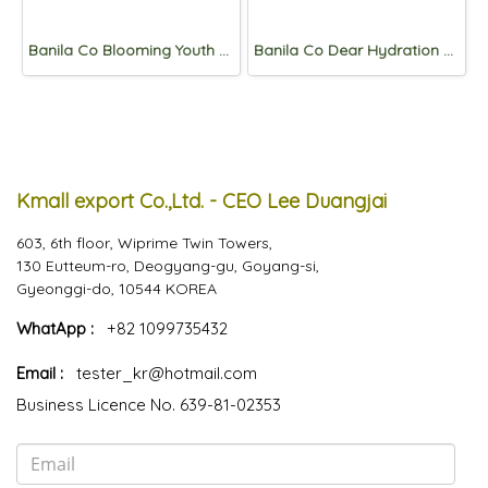
Banila Co Blooming Youth Peach-Collagen Mask 20ml *10pcs
Banila Co Dear Hydration Crystal Glow Essence 50ml
Kmall export Co.,Ltd. - CEO Lee Duangjai
603, 6th floor, Wiprime Twin Towers,
130 Eutteum-ro, Deogyang-gu, Goyang-si,
Gyeonggi-do, 10544 KOREA
WhatApp :
+82 1099735432
Email :
tester_kr@hotmail.com
Business Licence No. 639-81-02353