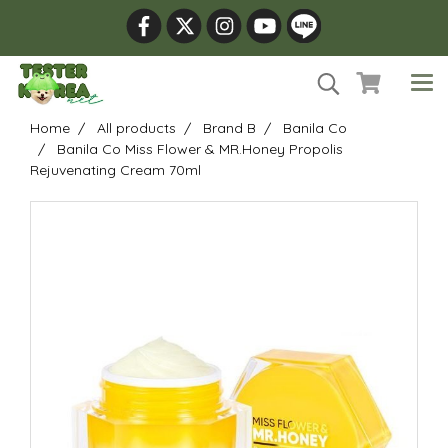
Home
All products
Brand B
Banila Co
Banila Co Miss Flower & MR.Honey Propolis
Rejuvenating Cream 70ml