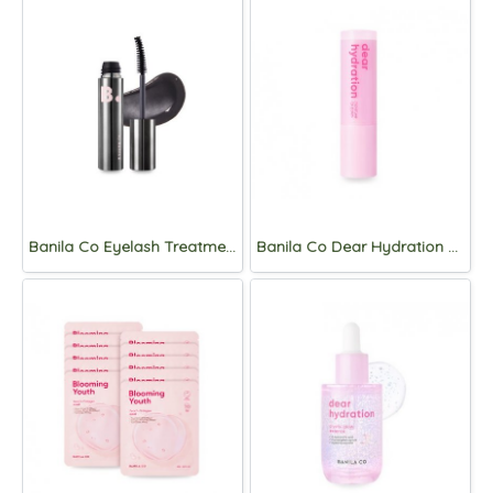
Banila Co Eyelash Treatment Black Serum 6.5g
Banila Co Dear Hydration moisture Lip Balm 3.8g